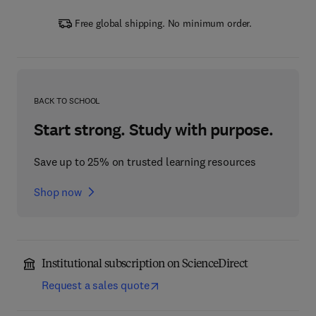
Free global shipping. No minimum order.
BACK TO SCHOOL
Start strong. Study with purpose.
Save up to 25% on trusted learning resources
Shop now
Institutional subscription on ScienceDirect
Request a sales quote