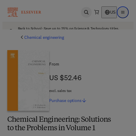
US
Open search
Open ma
Back to School: Save up to 25% on Science & Technology titles.
Offer details
Chemical engineering
From
US $52.46
US $52.46
excl. sales tax
Purchase
options
Chemical Engineering: Solutions
to the Problems in Volume 1