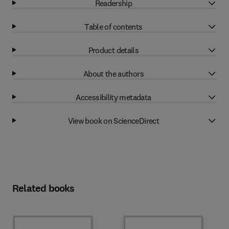
Readership
Table of contents
Product details
About the authors
Accessibility metadata
View book on ScienceDirect
Related books