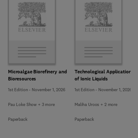
Microalgae Biorefinery and
Technological Applications
Bioresources
of Ionic Liquids
1st Edition
-
November 1, 2026
1st Edition
-
November 1, 2026
Pau Loke Show + 3 more
Maliha Uroos + 2 more
Paperback
Paperback