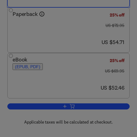
Paperback
25% off
was US $72.95
US $72.95
now US $54.71
US $54.71
eBook
25% off
(EPUB, PDF)
was US $69.95
US $69.95
now US $52.46
US $52.46
Add to cart, Chemical Engineering: Sol
Applicable taxes will be calculated at checkout.