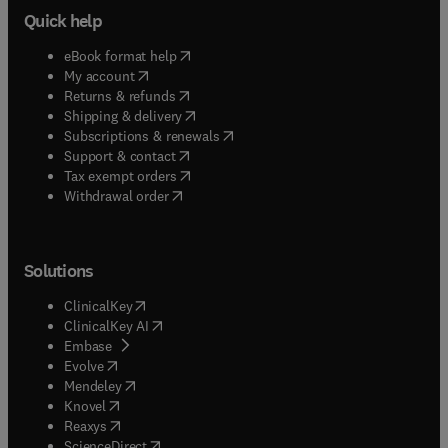
Quick help
(
opens in new tab/window
)
eBook format help
(
opens in new tab/window
)
My account
(
opens in new tab/window
)
Returns & refunds
(
opens in new tab/window
)
Shipping & delivery
(
opens in new tab/window
)
Subscriptions & renewals
(
opens in new tab/window
)
Support & contact
(
opens in new tab/window
)
Tax exempt orders
Withdrawal order
Solutions
(
opens in new tab/window
)
ClinicalKey
(
opens in new tab/window
)
ClinicalKey AI
(
opens in new tab/window
)
Embase
(
opens in new tab/window
)
Evolve
(
opens in new tab/window
)
Mendeley
(
opens in new tab/window
)
Knovel
(
opens in new tab/window
)
Reaxys
(
opens in new tab/window
)
ScienceDirect