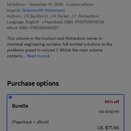
1st Edition - December 14, 2000
Latest edition
Imprint:
Butterworth-Heinemann
Authors:
J R Backhurst, J H Harker, J.F. Richardson
9 7 8 - 0 - 7 5 
Language: English
Paperback ISBN:
9780750649506
9 7 8 - 0 - 0 8 - 0 4 9 4 2 2 - 7
eBook ISBN:
9780080494227
This volume in the Coulson and Richardson series in
chemical engineering contains full worked solutions to the
problems posed in volume 1. Whilst the main volume
contains…
Read more
Purchase options
50% off
Bundle
was US $142.90
US $142.90
(Paperback + eBook)
now US $71.46
US $71.46