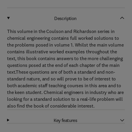
Description
This volume in the Coulson and Richardson series in
chemical engineering contains full worked solutions to
the problems posed in volume 1. Whilst the main volume
contains illustrative worked examples throughout the
text, this book contains answers to the more challenging
questions posed at the end of each chapter of the main
text.These questions are of both a standard and non-
standard nature, and so will prove to be of interest to
both academic staff teaching courses in this area and to
the keen student. Chemical engineers in industry who are
looking for a standard solution to a real-life problem will
also find the book of considerable interest.
Key features