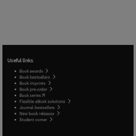
Useful links
Book awards
Book bestsellers
Book imprints
Book pre-order
(
opens in new tab/window
)
Book series
Flexible eBook solutions
Journal bestsellers
New book releases
(
opens in new tab/window
)
Student corner