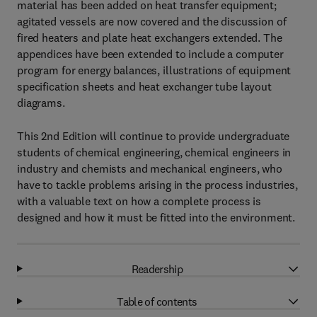
material has been added on heat transfer equipment;
agitated vessels are now covered and the discussion of
fired heaters and plate heat exchangers extended. The
appendices have been extended to include a computer
program for energy balances, illustrations of equipment
specification sheets and heat exchanger tube layout
diagrams.
This 2nd Edition will continue to provide undergraduate
students of chemical engineering, chemical engineers in
industry and chemists and mechanical engineers, who
have to tackle problems arising in the process industries,
with a valuable text on how a complete process is
designed and how it must be fitted into the environment.
Readership
Table of contents