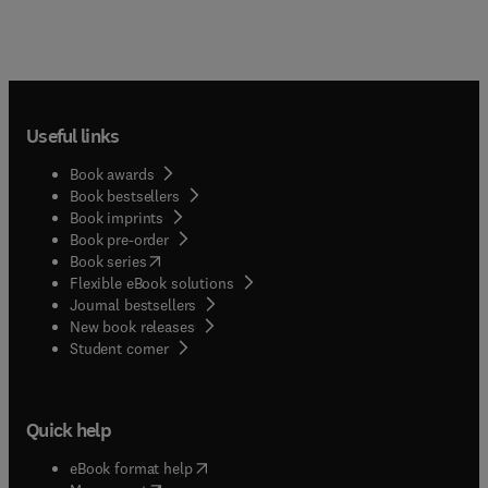
Useful links
Book awards
Book bestsellers
Book imprints
Book pre-order
(
opens in new tab/window
)
Book series
Flexible eBook solutions
Journal bestsellers
New book releases
(
opens in new tab/window
)
Student corner
Quick help
(
opens in new tab/window
)
eBook format help