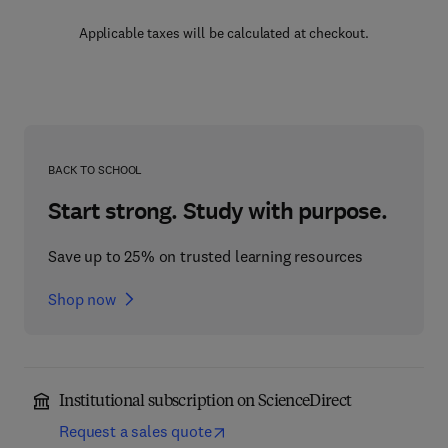
Applicable taxes will be calculated at checkout.
BACK TO SCHOOL
Start strong. Study with purpose.
Save up to 25% on trusted learning resources
Shop now
Institutional subscription on ScienceDirect
Request a sales quote