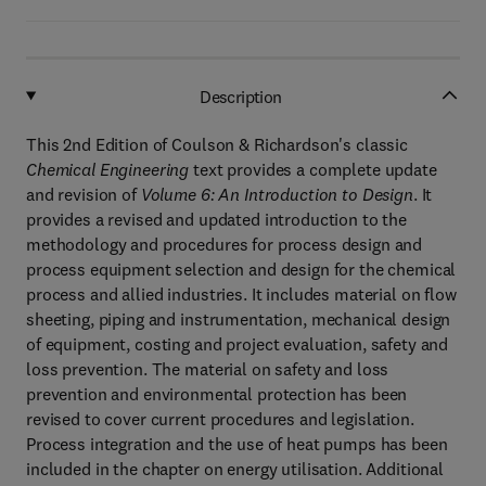
Description
This 2nd Edition of Coulson & Richardson's classic
Chemical Engineering
text provides a complete update
and revision of
Volume 6: An Introduction to Design
. It
provides a revised and updated introduction to the
methodology and procedures for process design and
process equipment selection and design for the chemical
process and allied industries. It includes material on flow
sheeting, piping and instrumentation, mechanical design
of equipment, costing and project evaluation, safety and
loss prevention. The material on safety and loss
prevention and environmental protection has been
revised to cover current procedures and legislation.
Process integration and the use of heat pumps has been
included in the chapter on energy utilisation. Additional