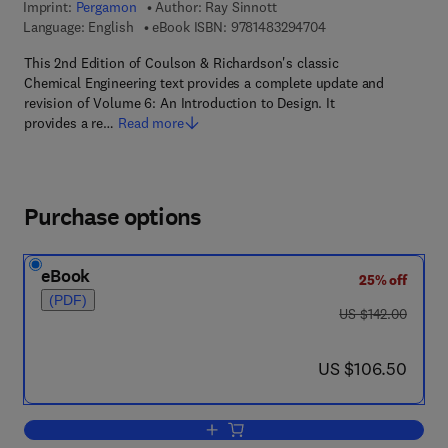
Imprint:
Pergamon
Author:
Ray Sinnott
9 7 8 - 1 - 4 8 3 2 - 9
Language: English
eBook ISBN:
9781483294704
This 2nd Edition of Coulson & Richardson's classic
Chemical Engineering text provides a complete update and
revision of Volume 6: An Introduction to Design. It
provides a re…
Read more
Purchase options
eBook
25% off
(PDF)
was US $142.00
US $142.00
now US $106.50
US $106.50
Add to cart, Chemical Engineering Desi