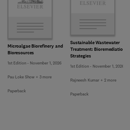
Sustainable Wastewater
Microalgae Biorefinery and
Treatment: Bioremediation
Bioresources
Strategies
1st Edition
-
November 1, 2026
1st Edition
-
November 1, 2026
Pau Loke Show + 3 more
Rajneesh Kumar + 2 more
Paperback
Paperback