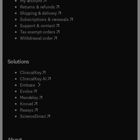
(
opens in new tab/window
)
My account
(
opens in new tab/window
)
Returns & refunds
(
opens in new tab/window
)
Shipping & delivery
(
opens in new tab/window
)
Subscriptions & renewals
(
opens in new tab/window
)
Support & contact
(
opens in new tab/window
)
Tax exempt orders
Withdrawal order
Solutions
(
opens in new tab/window
)
ClinicalKey
(
opens in new tab/window
)
ClinicalKey AI
(
opens in new tab/window
)
Embase
(
opens in new tab/window
)
Evolve
(
opens in new tab/window
)
Mendeley
(
opens in new tab/window
)
Knovel
(
opens in new tab/window
)
Reaxys
(
opens in new tab/window
)
ScienceDirect
About