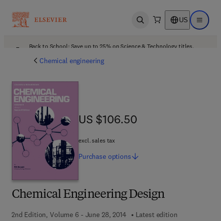
US
Open search
Open ma
Back to School: Save up to 25% on Science & Technology titles.
Offer details
Chemical engineering
US $106.50
US $106.50
excl. sales tax
Purchase
options
Chemical Engineering Design
2nd Edition, Volume 6 - June 28, 2014
Latest edition