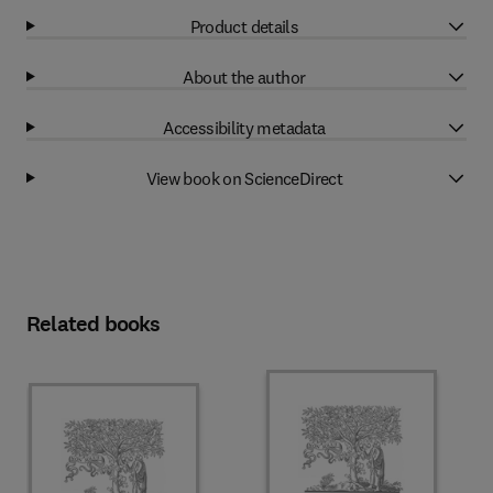
Product details
About the author
Accessibility metadata
View book on ScienceDirect
Related books