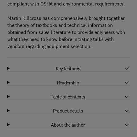
compliant with OSHA and environmental requirements.
Martin Killcross has comprehensively brought together
the theory of textbooks and technical information
obtained from sales literature to provide engineers with
what they need to know before initiating talks with
vendors regarding equipment selection.
Key features
Readership
Table of contents
Product details
About the author