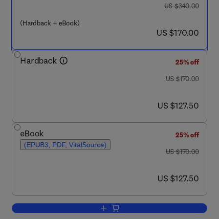
was US $340.00
US $340.00
(Hardback + eBook)
now US $170.00
US $170.00
Hardback
25% off
was US $170.00
US $170.00
now US $127.50
US $127.50
eBook
25% off
(EPUB3, PDF, VitalSource)
was US $170.00
US $170.00
now US $127.50
US $127.50
Add to cart, Chemical and Process Pl