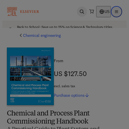
US
Open search
Open ma
Back to School: Save up to 25% on Science & Technology titles.
Offer details
Chemical engineering
From
US $127.50
US $127.50
excl. sales tax
Purchase
options
Chemical and Process Plant
Commissioning Handbook