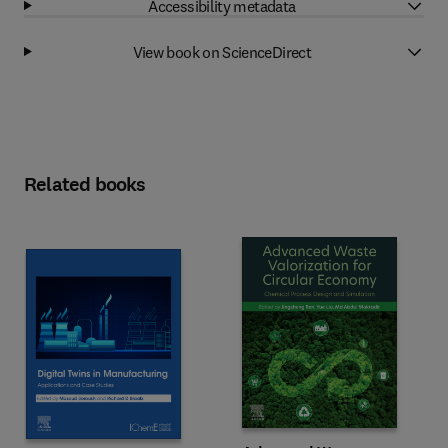
Accessibility metadata
View book on ScienceDirect
Related books