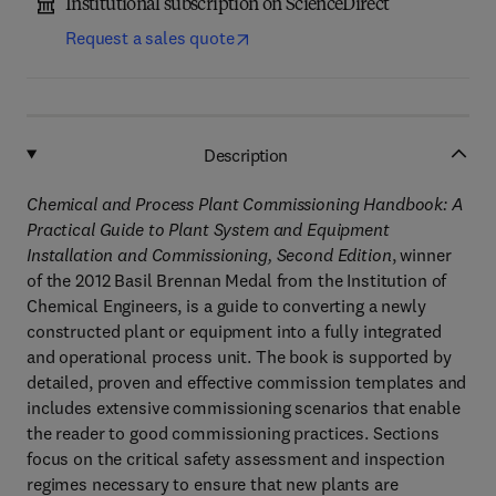
Institutional subscription on ScienceDirect
Request a sales quote
Description
Chemical and Process Plant Commissioning Handbook: A
Practical Guide to Plant System and Equipment
Installation and Commissioning, Second Edition
, winner
of the 2012 Basil Brennan Medal from the Institution of
Chemical Engineers, is a guide to converting a newly
constructed plant or equipment into a fully integrated
and operational process unit. The book is supported by
detailed, proven and effective commission templates and
includes extensive commissioning scenarios that enable
the reader to good commissioning practices. Sections
focus on the critical safety assessment and inspection
regimes necessary to ensure that new plants are