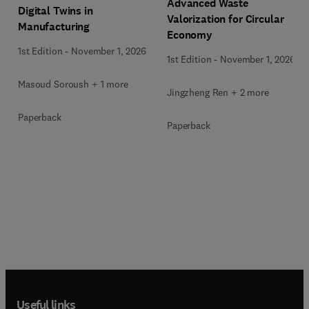
Advanced Waste
Digital Twins in
Valorization for Circular
Manufacturing
Economy
1st Edition
-
November 1, 2026
1st Edition
-
November 1, 2026
Masoud Soroush + 1 more
Jingzheng Ren + 2 more
Paperback
Paperback
Useful links