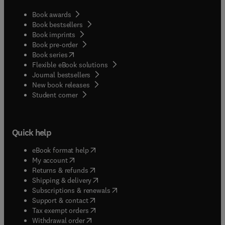
Book awards
Book bestsellers
Book imprints
Book pre-order
(
opens in new tab/window
)
Book series
Flexible eBook solutions
Journal bestsellers
New book releases
(
opens in new tab/window
)
Student corner
Quick help
(
opens in new tab/window
)
eBook format help
(
opens in new tab/window
)
My account
(
opens in new tab/window
)
Returns & refunds
(
opens in new tab/window
)
Shipping & delivery
(
opens in new tab/window
)
Subscriptions & renewals
(
opens in new tab/window
)
Support & contact
(
opens in new tab/window
)
Tax exempt orders
Withdrawal order