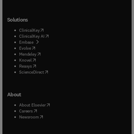
Solutions
(
opens in new tab/window
)
ClinicalKey
(
opens in new tab/window
)
ClinicalKey AI
(
opens in new tab/window
)
Embase
(
opens in new tab/window
)
Evolve
(
opens in new tab/window
)
Mendeley
(
opens in new tab/window
)
Knovel
(
opens in new tab/window
)
Reaxys
(
opens in new tab/window
)
ScienceDirect
About
(
opens in new tab/window
)
About Elsevier
(
opens in new tab/window
)
Careers
(
opens in new tab/window
)
Newsroom