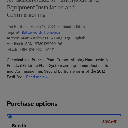
A Practical Guide to Plant System and
Equipment Installation and
Commissioning
2nd Edition - March 13, 2021
Latest edition
Imprint:
Butterworth-Heinemann
Author:
Martin Killcross
Language: English
9 7 8 - 0 - 1 2 - 8 2 4 0 4 9 - 6
Hardback ISBN:
9780128240496
9 7 8 - 0 - 3 2 3 - 8 5 1 4 1 - 1
eBook ISBN:
9780323851411
Chemical and Process Plant Commissioning Handbook: A
Practical Guide to Plant System and Equipment Installation
and Commissioning, Second Edition, winner of the 2012
Basil Bre…
Read more
Purchase options
50% off
Bundle