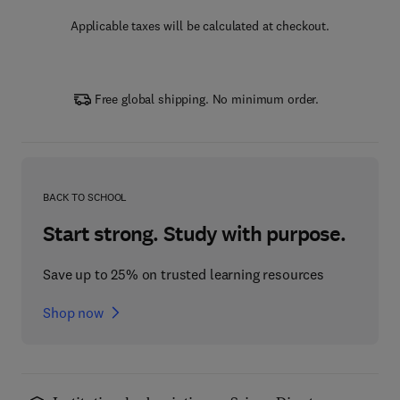
Applicable taxes will be calculated at checkout.
Free global shipping. No minimum order.
BACK TO SCHOOL
Start strong. Study with purpose.
Save up to 25% on trusted learning resources
Shop now