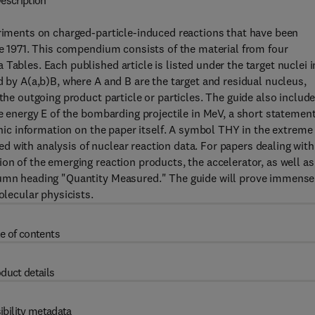
escription
eriments on charged-particle-induced reactions that have been
une 1971. This compendium consists of the material from four
Tables. Each published article is listed under the target nuclei i
d by A(a,b)B, where A and B are the target and residual nucleus,
the outgoing product particle or particles. The guide also include
he energy E of the bombarding projectile in MeV, a short statement
aphic information on the paper itself. A symbol THY in the extreme
 with analysis of nuclear reaction data. For papers dealing with
on of the emerging reaction products, the accelerator, as well as
olumn heading "Quantity Measured." The guide will prove immense
olecular physicists.
e of contents
duct details
ibility metadata