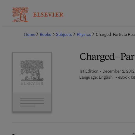
Ba
Home
Books
Subjects
Physics
Charged–Particle Rea
Charged–Parti
1st Edition - December 2, 2012
Language: English
eBook IS