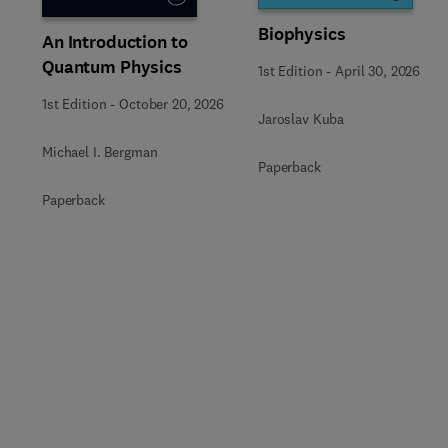
Biophysics
An Introduction to
Quantum Physics
1st Edition
-
April 30, 2026
1st Edition
-
October 20, 2026
Jaroslav Kuba
Michael I. Bergman
Paperback
Paperback