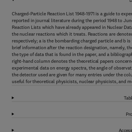
D
Charged-Particle Reaction List 1948-1971 is a guide to exp
reported in journal literature during the period 1948 to J
Reaction Lists which have already appeared in Nuclear Data 
the nuclear reactions which it treats. Reactions are denote
respectively; a is the bombarding charged particle and b is 
brief information after the reaction designation, namely, t
the type of data that is found in the paper, and a bibliogr
right-hand column denotes the theoretical papers concerned
experimental data on energy spectra, the angle of observati
the detector used are given for many entries under the c
useful for theoretical physicists, nuclear physicists, and m
Tabl
Pro
Access