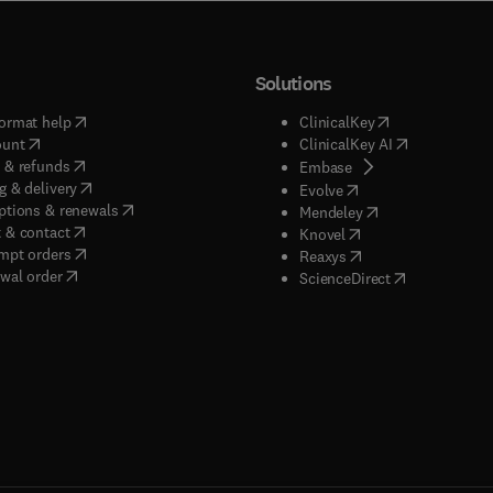
Solutions
(
opens in new tab/window
)
(
opens in new ta
ormat help
ClinicalKey
(
opens in new tab/window
)
(
opens in new
ount
ClinicalKey AI
(
opens in new tab/window
)
 & refunds
(
opens in new tab/w
Embase
(
opens in new tab/window
)
g & delivery
(
opens in new tab/wi
Evolve
(
opens in new tab/window
)
ptions & renewals
(
opens in new tab
Mendeley
(
opens in new tab/window
)
 & contact
(
opens in new tab/wi
Knovel
(
opens in new tab/window
)
mpt orders
(
opens in new tab/w
Reaxys
wal order
(
opens in new 
ScienceDirect