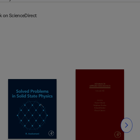
k on ScienceDirect
Slide