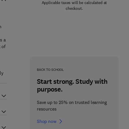
Applicable taxes will be calculated at
checkout.
n
s a
 of
BACK TO SCHOOL
ly
Start strong. Study with
purpose.
Save up to 25% on trusted learning
resources
Shop now