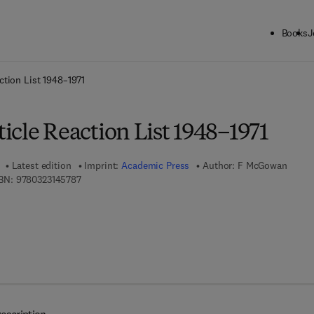
Books
J
ck to School: Save up to 25% on Science & Technology titles.
Offer detai
ction List 1948–1971
cle Reaction List 1948–1971
Latest edition
Imprint:
Academic Press
Author:
F McGowan
9 7 8 - 0 - 3 2 3 - 1 4 5 7 8 - 7
BN:
9780323145787