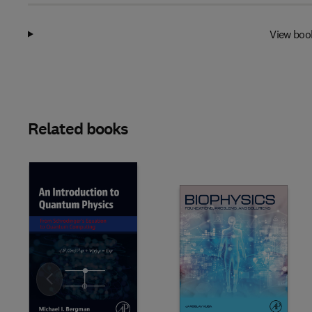
View boo
Related books
Slide