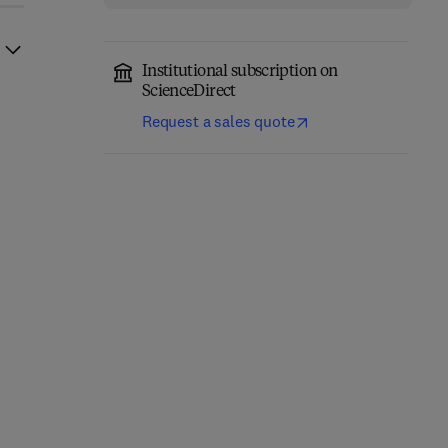
Institutional subscription on
ScienceDirect
Request a sales quote