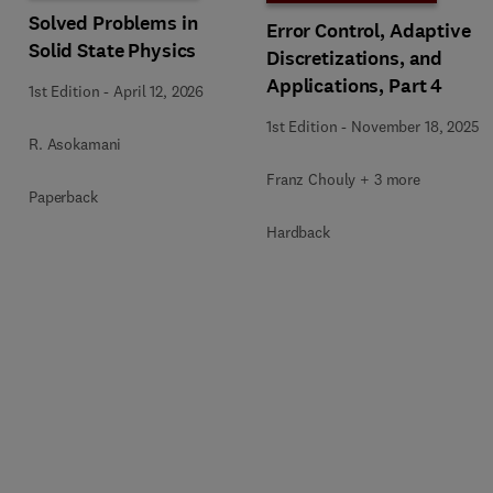
Solved Problems in
Error Control, Adaptive
Solid State Physics
Discretizations, and
Applications, Part 4
1st Edition
-
April 12, 2026
1st Edition
-
November 18, 2025
R. Asokamani
Franz Chouly + 3 more
Paperback
Hardback