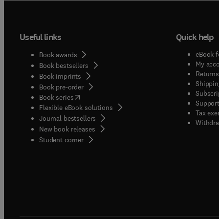
Useful links
Quick help
eBook f
Book awards
My acc
Book bestsellers
Returns
Book imprints
Shippin
Book pre-order
Subscri
(
opens in new tab/window
)
Book series
Support
Flexible eBook solutions
Tax exe
Journal bestsellers
Withdra
New book releases
(
opens in new tab/window
)
Student corner