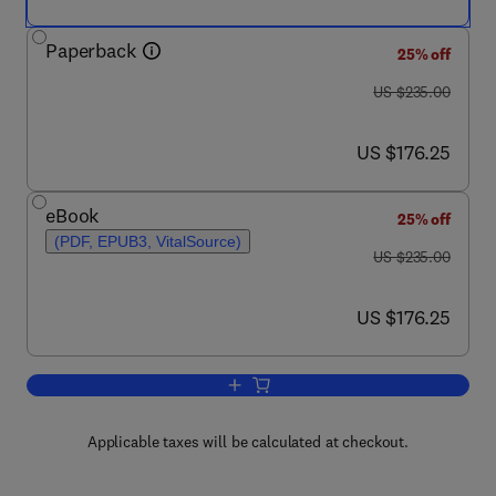
Paperback
25% off
was US $235.00
US $235.00
now US $176.25
US $176.25
eBook
25% off
(PDF, EPUB3, VitalSource)
was US $235.00
US $235.00
now US $176.25
US $176.25
Add to cart, Characterization of Polyme
Applicable taxes will be calculated at checkout.