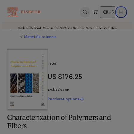
US
Open search
Open ma
Back to School: Save up to 25% on Science & Technology titles.
Offer details
Materials science
From
US $176.25
US $176.25
excl. sales tax
Purchase
options
Characterization of Polymers and
Fibers