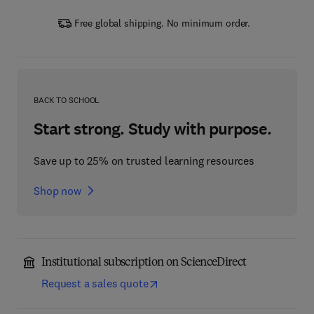
Free global shipping. No minimum order.
BACK TO SCHOOL
Start strong. Study with purpose.
Save up to 25% on trusted learning resources
Shop now
Institutional subscription on ScienceDirect
Request a sales quote