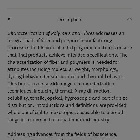
Description
Characterization of Polymers and Fibres
addresses an
integral part of fiber and polymer manufacturing
processes that is crucial in helping manufacturers ensure
that final products achieve intended specifications. The
characterization of fiber and polymers is needed for
attributes including molecular weight, morphology,
dyeing behavior, tensile, optical and thermal behavior.
This book covers a wide range of characterization
techniques, including thermal, X-ray diffraction,
solubility, tensile, optical, hygroscopic and particle size
distribution. Introductions and definitions are provided
where beneficial to make topics accessible to a broad
range of readers in both academia and industry.
Addressing advances from the fields of bioscience,