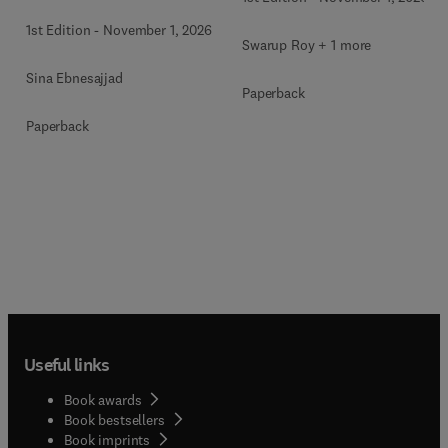
1st Edition
-
November 1, 2026
Swarup Roy + 1 more
Sina Ebnesajjad
Paperback
Paperback
Useful links
Book awards
Book bestsellers
Book imprints