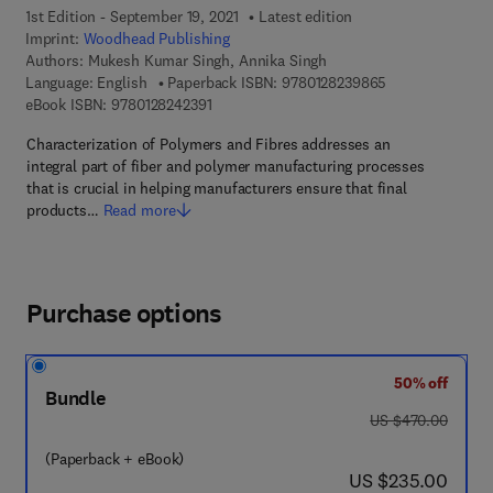
1st Edition - September 19, 2021
Latest edition
Imprint:
Woodhead Publishing
Authors:
Mukesh Kumar Singh, Annika Singh
9 7 8 - 0 - 1 2 - 
Language: English
Paperback ISBN:
9780128239865
9 7 8 - 0 - 1 2 - 8 2 4 2 3 9 - 1
eBook ISBN:
9780128242391
Characterization of Polymers and Fibres addresses an
integral part of fiber and polymer manufacturing processes
that is crucial in helping manufacturers ensure that final
products…
Read more
Purchase options
50% off
Bundle
was US $470.00
US $470.00
(Paperback + eBook)
now US $235.00
US $235.00