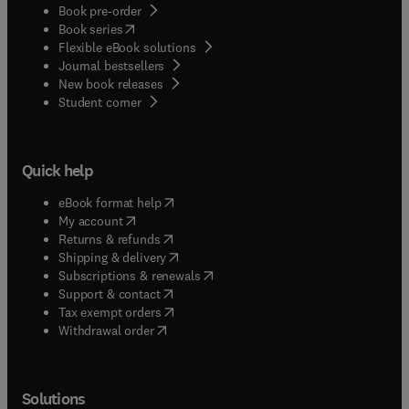
Book pre-order
(
opens in new tab/window
)
Book series
Flexible eBook solutions
Journal bestsellers
New book releases
(
opens in new tab/window
)
Student corner
Quick help
(
opens in new tab/window
)
eBook format help
(
opens in new tab/window
)
My account
(
opens in new tab/window
)
Returns & refunds
(
opens in new tab/window
)
Shipping & delivery
(
opens in new tab/window
)
Subscriptions & renewals
(
opens in new tab/window
)
Support & contact
(
opens in new tab/window
)
Tax exempt orders
Withdrawal order
Solutions