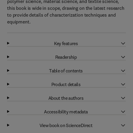
polymer science, material science, and textile science,
this book is wide in scope, drawing on the latest research
to provide details of characterization techniques and
equipment.
Key features
Readership
Table of contents
Product details
About the authors
Accessibility metadata
View book on ScienceDirect