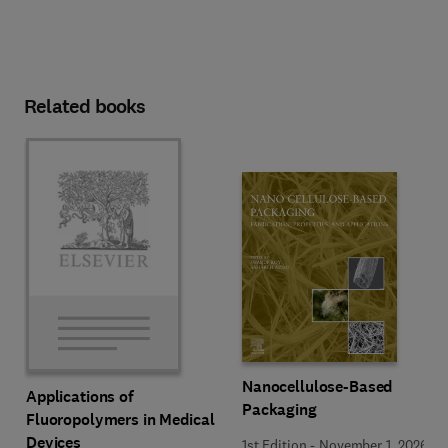
Related books
Nanocellulose-Based
Applications of
Packaging
Fluoropolymers in Medical
Devices
1st Edition
-
November 1, 2026