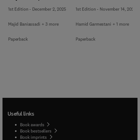
Materials
Materials
1st Edition
-
December 2, 2025
1st Edition
-
November 14, 2025
Majid Baniassadi + 3 more
Hamid Garmestani + 1 more
Paperback
Paperback
Useful links
Book awards
Book bestsellers
Book imprints