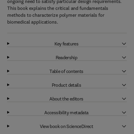
ongoing need to satisfy particular design requirements.
This book explains the critical and fundamentals
methods to characterize polymer materials for
biomedical applications.
Key features
Readership
Table of contents
Product details
About the editors
Accessibility metadata
View book on ScienceDirect