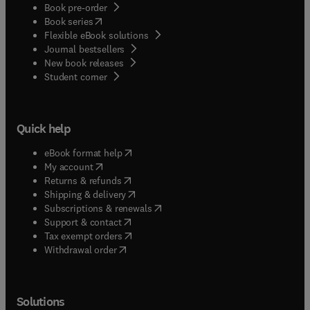
Book pre-order
(
opens in new tab/window
)
Book series
Flexible eBook solutions
Journal bestsellers
New book releases
(
opens in new tab/window
)
Student corner
Quick help
(
opens in new tab/window
)
eBook format help
(
opens in new tab/window
)
My account
(
opens in new tab/window
)
Returns & refunds
(
opens in new tab/window
)
Shipping & delivery
(
opens in new tab/window
)
Subscriptions & renewals
(
opens in new tab/window
)
Support & contact
(
opens in new tab/window
)
Tax exempt orders
Withdrawal order
Solutions