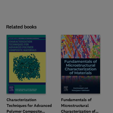
Related books
Characterization
Fundamentals of
Techniques for Advanced
Microstructural
Polymer Composite
Characterization of