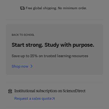
Free global shipping. No minimum order.
BACK TO SCHOOL
Start strong. Study with purpose.
Save up to 25% on trusted learning resources
Shop now
Institutional subscription on ScienceDirect
Request a sales quote