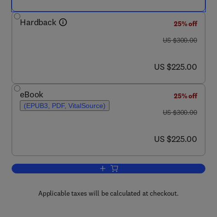
Hardback
25% off
was US $300.00
US $300.00
now US $225.00
US $225.00
eBook
25% off
(EPUB3, PDF, VitalSource)
was US $300.00
US $300.00
now US $225.00
US $225.00
Add to cart, Characterization of Polyme
Applicable taxes will be calculated at checkout.