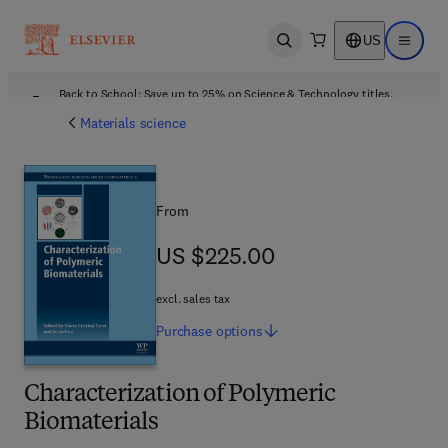
US
Open search
Open ma
Back to School: Save up to 25% on Science & Technology titles.
Offer details
Materials science
From
US $225.00
US $225.00
excl. sales tax
Purchase
options
Characterization of Polymeric
Biomaterials