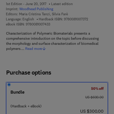
1st Edition - June 20, 2017
Latest edition
Imprint:
Woodhead Publishing
Editors:
Maria Cristina Tanzi, Silvia Farè
9 7 8 - 0 - 0 8 - 1
Language: English
Hardback ISBN:
9780081007372
9 7 8 - 0 - 0 8 - 1 0 0 7 4 3 - 3
eBook ISBN:
9780081007433
Characterization of Polymeric Biomaterials presents a
comprehensive introduction on the topic before discussing
the morphology and surface characterization of biomedical
polymers.…
Read more
Purchase options
50% off
Bundle
was US $600.00
US $600.00
(Hardback + eBook)
now US $300.00
US $300.00