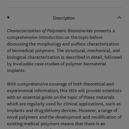
Description
Characterization of Polymeric Biomaterials
presents a
comprehensive introduction on the topic before
discussing the morphology and surface characterization
of biomedical polymers. The structural, mechanical, and
biological characterization is described in detail, followed
by invaluable case studies of polymer biomaterial
implants.
With comprehensive coverage of both theoretical and
experimental information, this title will provide scientists
with an essential guide on the topic of these materials
which are regularly used for clinical applications, such as
implants and drug delivery devices. However, a range of
novel polymers and the development and modification of
existing medical polymers means that there is an