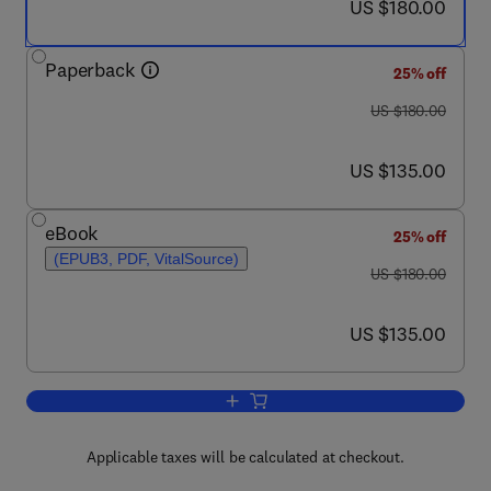
now US $180.00
US $180.00
Paperback
25% off
was US $180.00
US $180.00
now US $135.00
US $135.00
eBook
25% off
(EPUB3, PDF, VitalSource)
was US $180.00
US $180.00
now US $135.00
US $135.00
Add to cart, Characterization of Nanopar
Applicable taxes will be calculated at checkout.