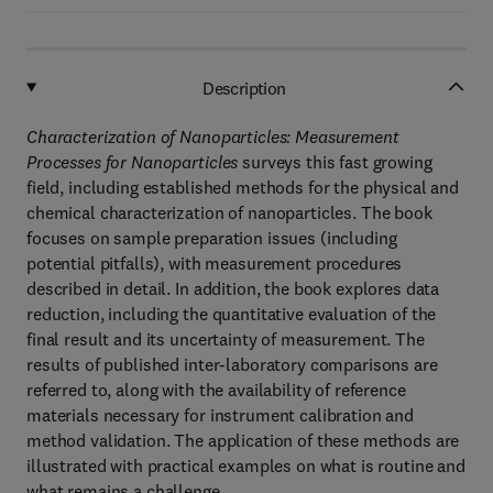
Description
Characterization of Nanoparticles: Measurement
Processes for Nanoparticles
surveys this fast growing
field, including established methods for the physical and
chemical characterization of nanoparticles. The book
focuses on sample preparation issues (including
potential pitfalls), with measurement procedures
described in detail. In addition, the book explores data
reduction, including the quantitative evaluation of the
final result and its uncertainty of measurement. The
results of published inter-laboratory comparisons are
referred to, along with the availability of reference
materials necessary for instrument calibration and
method validation. The application of these methods are
illustrated with practical examples on what is routine and
what remains a challenge.