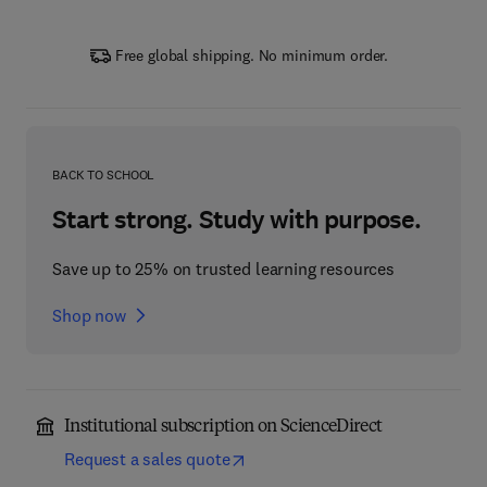
Free global shipping. No minimum order.
BACK TO SCHOOL
Start strong. Study with purpose.
Save up to 25% on trusted learning resources
Shop now
Institutional subscription on ScienceDirect
Request a sales quote