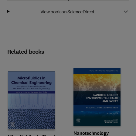
View book on ScienceDirect
Related books
Nanotechnology