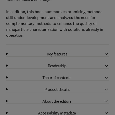
In addition, this book summarizes promising methods
still under development and analyzes the need for
complementary methods to enhance the quality of
nanoparticle characterization with solutions already in
operation.
Key features
Readership
Table of contents
Product details
About the editors
Accessibility metadata