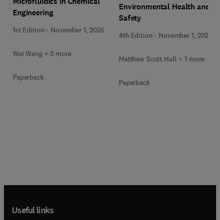
Microfluidics in Chemical
Environmental Health and
Engineering
Safety
1st Edition
-
November 1, 2026
4th Edition
-
November 1, 2026
Wei Wang + 3 more
Matthew Scott Hull + 1 more
Paperback
Paperback
Useful links