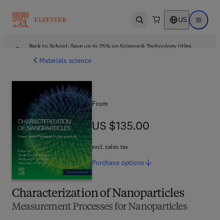
US
Open search
Open ma
Back to School: Save up to 25% on Science & Technology titles.
Offer details
Materials science
From
US $135.00
US $135.00
excl. sales tax
Purchase
options
Characterization of Nanoparticles
Measurement Processes for Nanoparticles