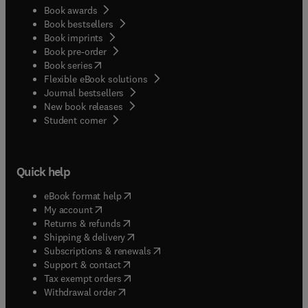
Book awards
Book bestsellers
Book imprints
Book pre-order
(
opens in new tab/window
)
Book series
Flexible eBook solutions
Journal bestsellers
New book releases
(
opens in new tab/window
)
Student corner
Quick help
(
opens in new tab/window
)
eBook format help
(
opens in new tab/window
)
My account
(
opens in new tab/window
)
Returns & refunds
(
opens in new tab/window
)
Shipping & delivery
(
opens in new tab/window
)
Subscriptions & renewals
(
opens in new tab/window
)
Support & contact
(
opens in new tab/window
)
Tax exempt orders
Withdrawal order