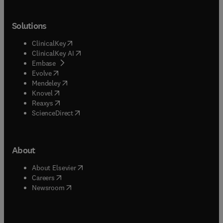
Solutions
(
opens in new tab/window
)
ClinicalKey
(
opens in new tab/window
)
ClinicalKey AI
(
opens in new tab/window
)
Embase
(
opens in new tab/window
)
Evolve
(
opens in new tab/window
)
Mendeley
(
opens in new tab/window
)
Knovel
(
opens in new tab/window
)
Reaxys
(
opens in new tab/window
)
ScienceDirect
About
(
opens in new tab/window
)
About Elsevier
(
opens in new tab/window
)
Careers
(
opens in new tab/window
)
Newsroom