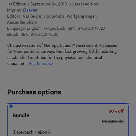
1st Edition - September 24, 2019
Latest edition
Imprint:
Elsevier
Editors:
Vasile-Dan Hodoroaba, Wolfgang Unger,
Alexander Shard
9 7 8 - 0 - 1 2 - 8 
Language: English
Paperback ISBN:
9780128141823
9 7 8 - 0 - 1 2 - 8 1 4 1 8 3 - 0
eBook ISBN:
9780128141830
Characterization of Nanoparticles: Measurement Processes
for Nanoparticles surveys this fast growing field, including
established methods for the physical and chemical
character…
Read more
Purchase options
50% off
Bundle
was US $360.00
US $360.00
(Paperback + eBook)