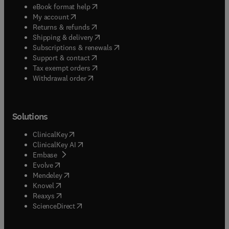
(
opens in new tab/window
)
eBook format help
(
opens in new tab/window
)
My account
(
opens in new tab/window
)
Returns & refunds
(
opens in new tab/window
)
Shipping & delivery
(
opens in new tab/window
)
Subscriptions & renewals
(
opens in new tab/window
)
Support & contact
(
opens in new tab/window
)
Tax exempt orders
Withdrawal order
Solutions
(
opens in new tab/window
)
ClinicalKey
(
opens in new tab/window
)
ClinicalKey AI
(
opens in new tab/window
)
Embase
(
opens in new tab/window
)
Evolve
(
opens in new tab/window
)
Mendeley
(
opens in new tab/window
)
Knovel
(
opens in new tab/window
)
Reaxys
(
opens in new tab/window
)
ScienceDirect