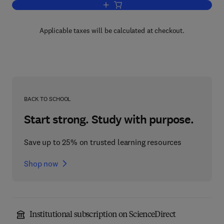
Add to cart, Characterisation of Polym
Applicable taxes will be calculated at checkout.
BACK TO SCHOOL
Start strong. Study with purpose.
Save up to 25% on trusted learning resources
Shop now
Institutional subscription on ScienceDirect