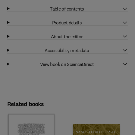
Table of contents
Product details
About the editor
Accessibility metadata
View book on ScienceDirect
Related books