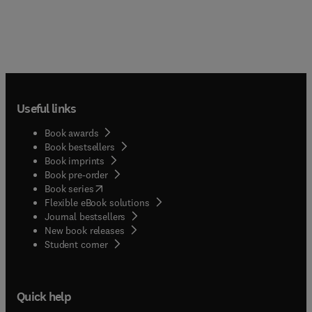
Useful links
Book awards
Book bestsellers
Book imprints
Book pre-order
(
opens in new tab/window
)
Book series
Flexible eBook solutions
Journal bestsellers
New book releases
(
opens in new tab/window
)
Student corner
Quick help