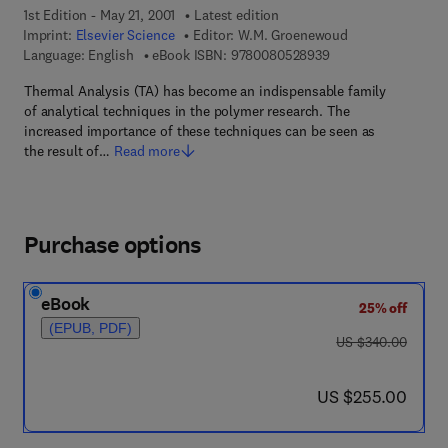
1st Edition - May 21, 2001
Latest edition
Imprint:
Elsevier Science
Editor:
W.M. Groenewoud
9 7 8 - 0 - 0 8 - 0 5
Language: English
eBook ISBN:
9780080528939
Thermal Analysis (TA) has become an indispensable family
of analytical techniques in the polymer research. The
increased importance of these techniques can be seen as
the result of…
Read more
Purchase options
eBook
25% off
(EPUB, PDF)
was US $340.00
US $340.00
now US $255.00
US $255.00