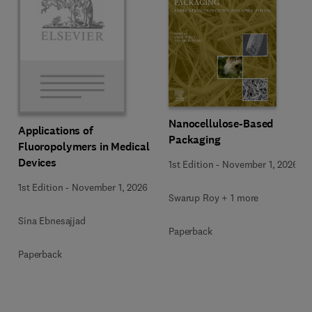
Nanocellulose-Based
Applications of
Packaging
Fluoropolymers in Medical
Devices
1st Edition
-
November 1, 2026
1st Edition
-
November 1, 2026
Swarup Roy + 1 more
Sina Ebnesajjad
Paperback
Paperback