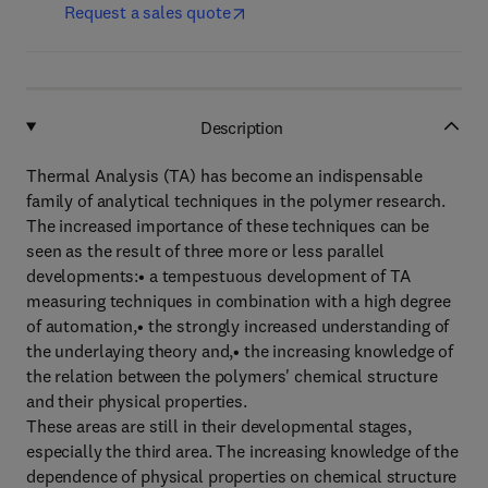
Request a sales quote
Description
Thermal Analysis (TA) has become an indispensable
family of analytical techniques in the polymer research.
The increased importance of these techniques can be
seen as the result of three more or less parallel
developments:• a tempestuous development of TA
measuring techniques in combination with a high degree
of automation,• the strongly increased understanding of
the underlaying theory and,• the increasing knowledge of
the relation between the polymers' chemical structure
and their physical properties.
These areas are still in their developmental stages,
especially the third area. The increasing knowledge of the
dependence of physical properties on chemical structure