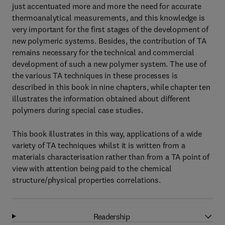
just accentuated more and more the need for accurate
thermoanalytical measurements, and this knowledge is
very important for the first stages of the development of
new polymeric systems. Besides, the contribution of TA
remains necessary for the technical and commercial
development of such a new polymer system. The use of
the various TA techniques in these processes is
described in this book in nine chapters, while chapter ten
illustrates the information obtained about different
polymers during special case studies.
This book illustrates in this way, applications of a wide
variety of TA techniques whilst it is written from a
materials characterisation rather than from a TA point of
view with attention being paid to the chemical
structure/physical properties correlations.
Readership