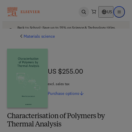
US
Open search
Open ma
Back to School: Save up to 25% on Science & Technology titles.
Offer details
Materials science
US $255.00
US $255.00
excl. sales tax
Purchase
options
Characterisation of Polymers by
Thermal Analysis