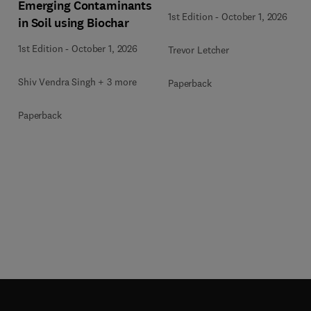
Emerging Contaminants
1st Edition
-
October 1, 2026
in Soil using Biochar
1st Edition
-
October 1, 2026
Trevor Letcher
Shiv Vendra Singh + 3 more
Paperback
Paperback