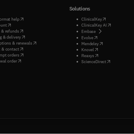
Solutions
(
opens in new tab/window
)
(
opens in new ta
ormat help
ClinicalKey
(
opens in new tab/window
)
(
opens in new
ount
ClinicalKey AI
(
opens in new tab/window
)
 & refunds
(
opens in new tab/w
Embase
(
opens in new tab/window
)
g & delivery
(
opens in new tab/wi
Evolve
(
opens in new tab/window
)
ptions & renewals
(
opens in new tab
Mendeley
(
opens in new tab/window
)
 & contact
(
opens in new tab/wi
Knovel
(
opens in new tab/window
)
mpt orders
(
opens in new tab/w
Reaxys
wal order
(
opens in new 
ScienceDirect