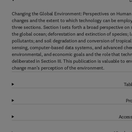
D
Changing the Global Environment: Perspectives on Human 
changes and the extent to which technology can be employe
three sections. Section I sets forth a broad perspective on
the global ocean; deforestation and extinction of species; l
pollutants; and soil degradation and conversion of tropica
sensing, computer-based data systems, and advanced chemi
environmental, and economic goals and the role that techno
deliberated in Section III. This publication is valuable to
change man’s perception of the environment.
Tabl
Pro
Access