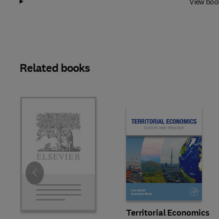
View boo
Related books
Slide
Territorial Economics