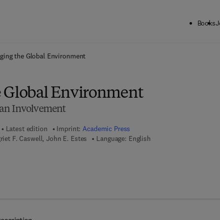
Books
J
ck to School: Save up to 25% on Science & Technology titles.
Offer detai
ging the Global Environment
 Global Environment
an Involvement
Latest edition
Imprint:
Academic Press
riet F. Caswell, John E. Estes
Language: English
7 8 - 1 - 4 8 3 2 - 6 0 6 5 - 5