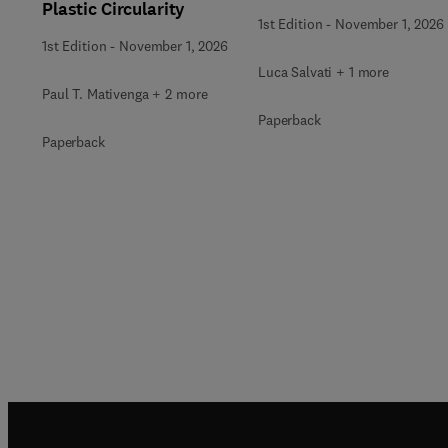
Plastic Circularity
1st Edition
-
November 1, 2026
1st Edition
-
November 1, 2026
Luca Salvati + 1 more
Paul T. Mativenga + 2 more
Paperback
Paperback