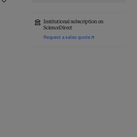
Institutional subscription on
ScienceDirect
Request a sales quote
The Science of Soil