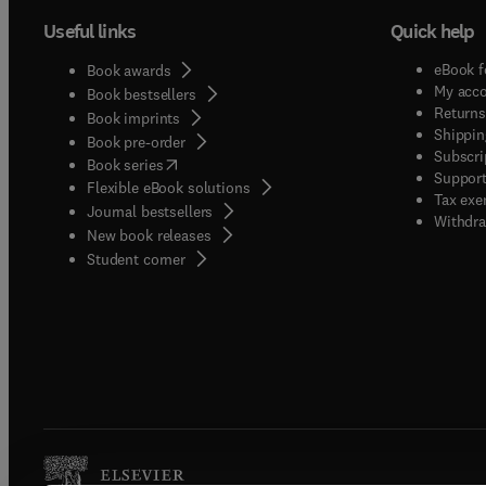
Useful links
Quick help
eBook f
Book awards
My acc
Book bestsellers
Returns
Book imprints
Shippin
Book pre-order
Subscri
(
opens in new tab/window
)
Book series
Support
Flexible eBook solutions
Tax exe
Journal bestsellers
Withdra
New book releases
(
opens in new tab/window
)
Student corner