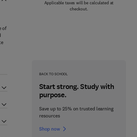
Applicable taxes will be calculated at
checkout.
e of
d
te
BACK TO SCHOOL
Start strong. Study with
purpose.
Save up to 25% on trusted learning
resources
Shop now