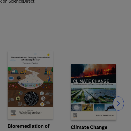
k on ScienceDirect
Slide
Bioremediation of
Climate Change