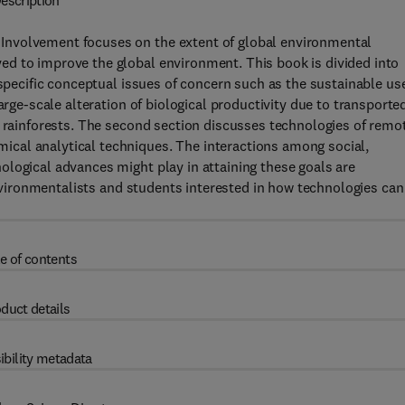
escription
Involvement focuses on the extent of global environmental
d to improve the global environment. This book is divided into
 specific conceptual issues of concern such as the sustainable us
arge-scale alteration of biological productivity due to transporte
l rainforests. The second section discusses technologies of remo
cal analytical techniques. The interactions among social,
logical advances might play in attaining these goals are
 environmentalists and students interested in how technologies can
e of contents
duct details
ibility metadata