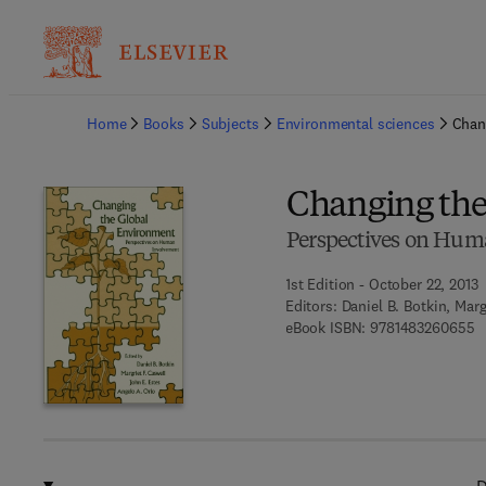
Ba
Home
Books
Subjects
Environmental sciences
Chan
Changing the
Perspectives on Hum
1st Edition - October 22, 2013
Editors:
Daniel B. Botkin, Marg
9 
eBook ISBN:
9781483260655