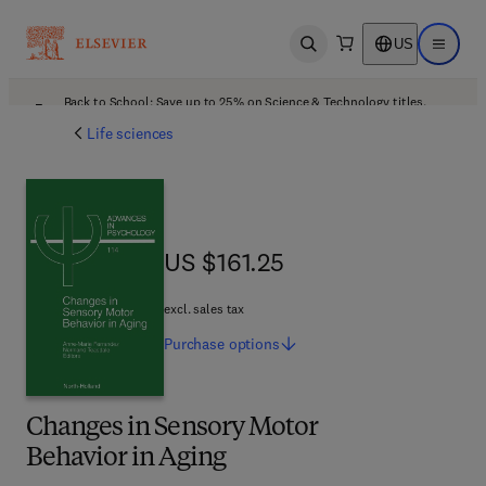
US
Open search
Open ma
Back to School: Save up to 25% on Science & Technology titles.
Offer details
Life sciences
US $161.25
US $161.25
excl. sales tax
Purchase
options
Changes in Sensory Motor
Behavior in Aging