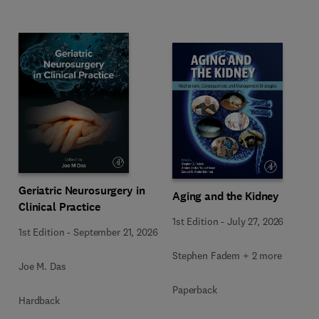
Geriatric Neurosurgery in
Aging and the Kidney
Clinical Practice
1st Edition
-
July 27, 2026
1st Edition
-
September 21, 2026
Stephen Fadem + 2 more
Joe M. Das
Paperback
Hardback