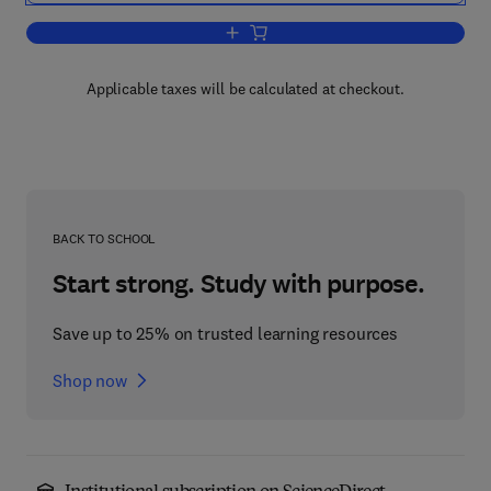
Add to cart, Changes in Sensory Motor 
Applicable taxes will be calculated at checkout.
BACK TO SCHOOL
Start strong. Study with purpose.
Save up to 25% on trusted learning resources
Shop now