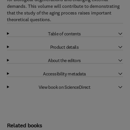
demands. This volume will contribute to demonstrating
that the study of the aging process raises important
theoretical questions.
Table of contents
Product details
About the editors
Accessibility metadata
View book on ScienceDirect
Related books