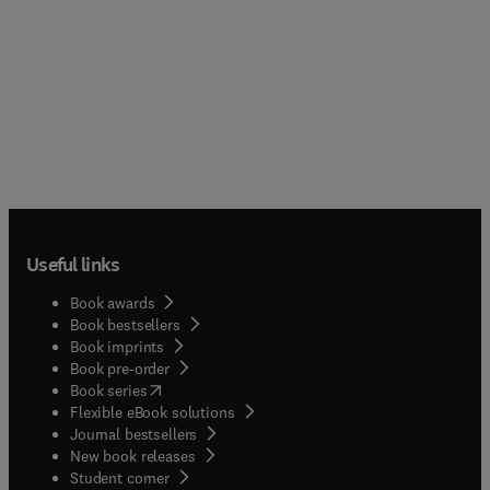
Useful links
Book awards
Book bestsellers
Book imprints
Book pre-order
(
opens in new tab/window
)
Book series
Flexible eBook solutions
Journal bestsellers
New book releases
(
opens in new tab/window
)
Student corner