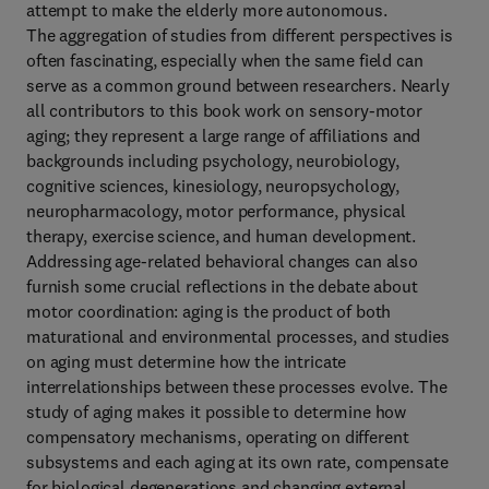
attempt to make the elderly more autonomous.
The aggregation of studies from different perspectives is
often fascinating, especially when the same field can
serve as a common ground between researchers. Nearly
all contributors to this book work on sensory-motor
aging; they represent a large range of affiliations and
backgrounds including psychology, neurobiology,
cognitive sciences, kinesiology, neuropsychology,
neuropharmacology, motor performance, physical
therapy, exercise science, and human development.
Addressing age-related behavioral changes can also
furnish some crucial reflections in the debate about
motor coordination: aging is the product of both
maturational and environmental processes, and studies
on aging must determine how the intricate
interrelationships between these processes evolve. The
study of aging makes it possible to determine how
compensatory mechanisms, operating on different
subsystems and each aging at its own rate, compensate
for biological degenerations and changing external