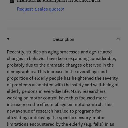
Institutional subscription on ScienceDirect
Request a sales quote
Description
Recently, studies on aging processes and age-related
changes in behavior have been expanding considerably,
probably due to the dramatic changes observed in the
demographics. This increase in the overall age and
proportion of elderly people has heightened the severity
of problems associated with the safety and well-being of
elderly persons in everyday life. Many researchers
working on motor control have thus focused more
intensely on the effects of age on motor control. This
new avenue of research has led to programs for
alleviating or delaying the specific sensory-motor
limitations encountered by the elderly (e.g. falls) in an