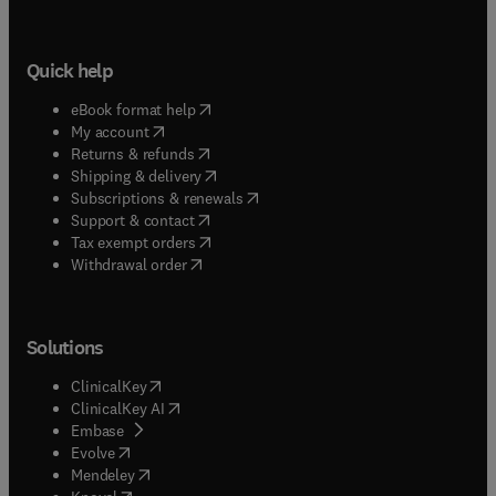
Quick help
(
opens in new tab/window
)
eBook format help
(
opens in new tab/window
)
My account
(
opens in new tab/window
)
Returns & refunds
(
opens in new tab/window
)
Shipping & delivery
(
opens in new tab/window
)
Subscriptions & renewals
(
opens in new tab/window
)
Support & contact
(
opens in new tab/window
)
Tax exempt orders
Withdrawal order
Solutions
(
opens in new tab/window
)
ClinicalKey
(
opens in new tab/window
)
ClinicalKey AI
(
opens in new tab/window
)
Embase
(
opens in new tab/window
)
Evolve
(
opens in new tab/window
)
Mendeley
(
opens in new tab/window
)