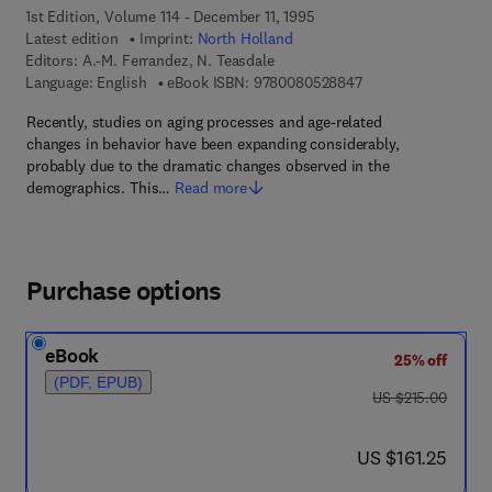
1st Edition, Volume 114 - December 11, 1995
Latest edition
Imprint:
North Holland
Editors:
A.-M. Ferrandez, N. Teasdale
9 7 8 - 0 - 0 8 - 0 5
Language: English
eBook ISBN:
9780080528847
Recently, studies on aging processes and age-related
changes in behavior have been expanding considerably,
probably due to the dramatic changes observed in the
demographics. This…
Read more
Purchase options
eBook
25% off
(PDF, EPUB)
was US $215.00
US $215.00
now US $161.25
US $161.25