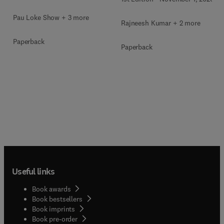
Pau Loke Show + 3 more
Rajneesh Kumar + 2 more
Paperback
Paperback
Useful links
Book awards
Book bestsellers
Book imprints
Book pre-order