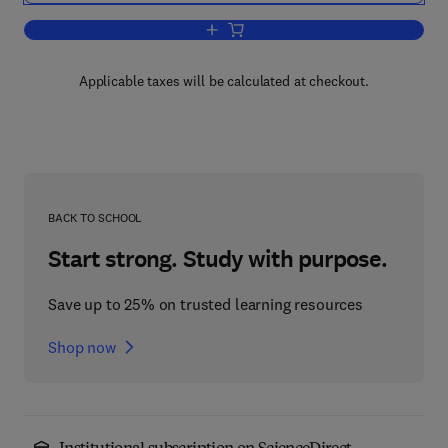
Add to cart, Challenging Problems in 
Applicable taxes will be calculated at checkout.
BACK TO SCHOOL
Start strong. Study with purpose.
Save up to 25% on trusted learning resources
Shop now