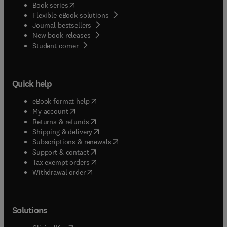
(
opens in new tab/window
)
Book series
Flexible eBook solutions
Journal bestsellers
New book releases
(
opens in new tab/window
)
Student corner
Quick help
(
opens in new tab/window
)
eBook format help
(
opens in new tab/window
)
My account
(
opens in new tab/window
)
Returns & refunds
(
opens in new tab/window
)
Shipping & delivery
(
opens in new tab/window
)
Subscriptions & renewals
(
opens in new tab/window
)
Support & contact
(
opens in new tab/window
)
Tax exempt orders
Withdrawal order
Solutions