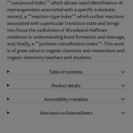
""compound index"" which allows rapid identification of
rearrangements associated with a specific substrate;
second, a ""reaction-type index"" which unifies reactions
associated with a particular transition state and brings
into focus the usefulness of Woodward-Hoffman
notations in understanding bond formation and cleavage;
and, finally, a ""problem classification index"". This work
is of great value to organic chemists and researchers and
organic chemistry teachers and students.
Table of contents
Product details
Accessibility metadata
View book on ScienceDirect