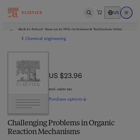
US
Open search
Open ma
Back to School: Save up to 25% on Science & Technology titles.
Offer details
Chemical engineering
US $23.96
US $23.96
excl. sales tax
Purchase
options
Challenging Problems in Organic
Reaction Mechanisms