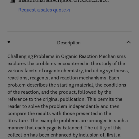
Institutional subscription on ScienceDirect
Request a sales quote
Description
Challenging Problems in Organic Reaction Mechanisms
explores the problems encountered in the study of the
various facets of organic chemistry, including syntheses,
reactions, reagents, and reaction mechanisms. Each
problem describes the starting material, the conditions
of the reaction, and the product, followed by the
reference to the original publication. This permits the
reader to solve the problem independently and then
compare the results with those presented in the
literature. The example problems are arranged in such a
manner that each page is balanced. The utility of this
collection has been enhanced by inclusion of, first, a