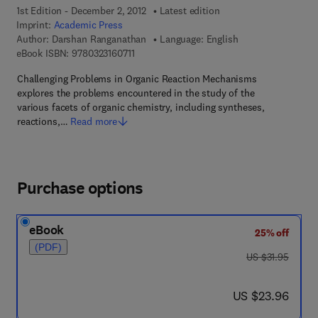
1st Edition - December 2, 2012
Latest edition
Imprint:
Academic Press
Author:
Darshan Ranganathan
Language: English
9 7 8 - 0 - 3 2 3 - 1 6 0 7 1 - 1
eBook ISBN:
9780323160711
Challenging Problems in Organic Reaction Mechanisms
explores the problems encountered in the study of the
various facets of organic chemistry, including syntheses,
reactions,…
Read more
Purchase options
eBook
25% off
(PDF)
was US $31.95
US $31.95
now US $23.96
US $23.96