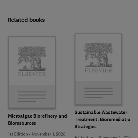
Related books
Sustainable Wastewater
Microalgae Biorefinery and
Treatment: Bioremediation
Bioresources
Strategies
1st Edition
-
November 1, 2026
1st Edition
-
November 1, 2026