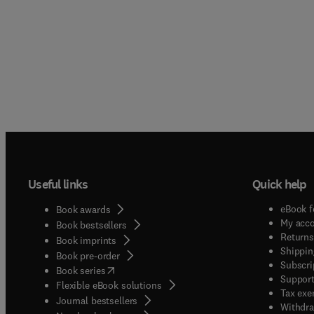
Useful links
Quick help
eBook f
Book awards
My acc
Book bestsellers
Returns
Book imprints
Shippin
Book pre-order
Subscri
(
opens in new tab/window
)
Book series
Support
Flexible eBook solutions
Tax exe
Journal bestsellers
Withdra