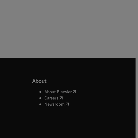
About
b/window
)
(
opens in new tab/window
)
About Elsevier
 tab/window
)
(
opens in new tab/window
)
Careers
(
opens in new tab/window
)
indow
)
Newsroom
ndow
)
/window
)
ndow
)
indow
)
tab/window
)