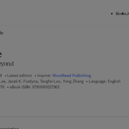
Books
J
ck to School: Save up to 25% on Science & Technology titles.
Offer detai
de
e
eyond
19
Latest edition
Imprint:
Woodhead Publishing
Lee, Jacek K. Furdyna, Tengfei Luo, Yong Zhang
Language: English
9 7 8 - 0 - 0 8 - 1 0 2 6 8 7 - 8
9 7 8 - 0 - 0 8 - 1 0 2 7 3 6 - 3
878
eBook ISBN:
9780081027363