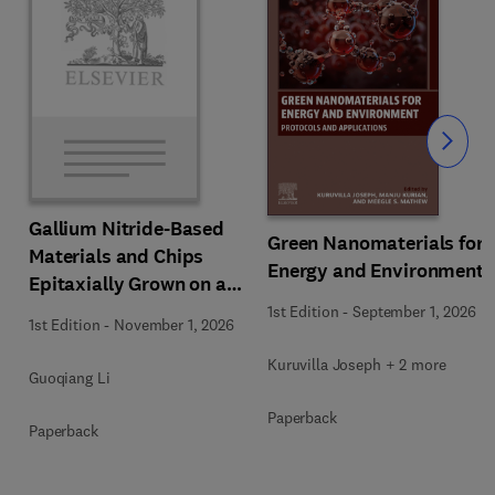
Slide
Gallium Nitride-Based
Green Nanomaterials for
Materials and Chips
Energy and Environment
Epitaxially Grown on a
Silicon Substrate
1st Edition
-
September 1, 2026
1st Edition
-
November 1, 2026
Kuruvilla Joseph + 2 more
Guoqiang Li
Paperback
Paperback