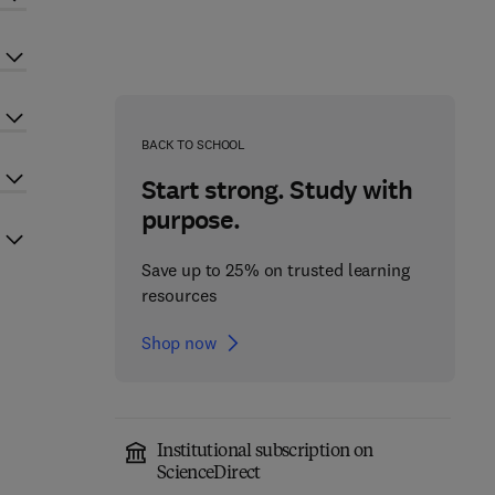
BACK TO SCHOOL
Start strong. Study with
purpose.
Save up to 25% on trusted learning
resources
Shop now
Institutional subscription on
ScienceDirect