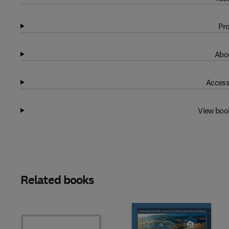
Pro
Abou
Access
View boo
Related books