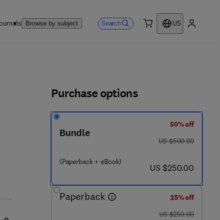
ournals
Search
Browse by subject
US
0 item
My accou
ls
Purchase options
50% off
Bundle
was US $500.00
US $500.00
(Paperback + eBook)
now US $250.00
US $250.00
Paperback
25% off
was US $250.00
US $250.00