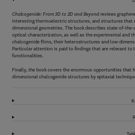
D
Chalcogenide: From 3D to 2D and Beyond
reviews graphene
interesting thermoelectric structures, and structures that
dimensional geometries. The book describes state-of-the-ar
optical characterization, as well as the experimental and th
chalcogenide films, their heterostructures and low-dimen
Particular attention is paid to findings that are relevant
functionalities.
Finally, the book covers the enormous opportunities that 
dimensional chalcogenide structures by epitaxial techniqu
K
R
Tabl