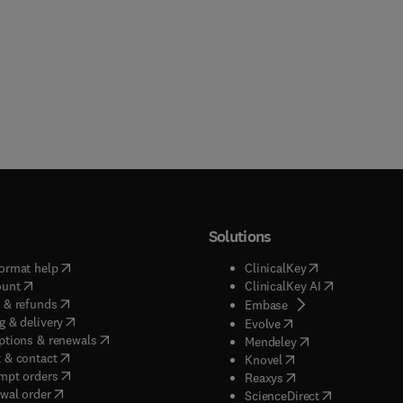
Solutions
(
opens in new tab/window
)
(
opens in new ta
ormat help
ClinicalKey
(
opens in new tab/window
)
(
opens in new
ount
ClinicalKey AI
(
opens in new tab/window
)
 & refunds
(
opens in new tab/w
Embase
(
opens in new tab/window
)
g & delivery
(
opens in new tab/wi
Evolve
(
opens in new tab/window
)
ptions & renewals
(
opens in new tab
Mendeley
(
opens in new tab/window
)
 & contact
(
opens in new tab/wi
Knovel
(
opens in new tab/window
)
mpt orders
(
opens in new tab/w
Reaxys
wal order
(
opens in new 
ScienceDirect