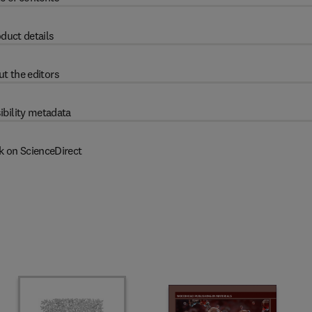
duct details
t the editors
ibility metadata
k on ScienceDirect