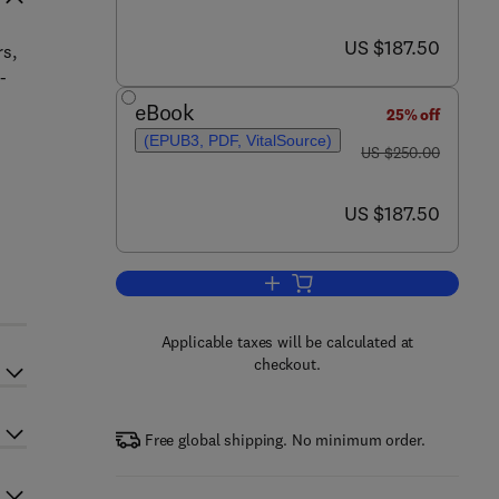
now US $187.50
US $187.50
rs,
-
eBook
25% off
,
(EPUB3, PDF, VitalSource)
was US $250.00
US $250.00
now US $187.50
US $187.50
Add to cart, Chalcogenide
Applicable taxes will be calculated at
checkout.
Free global shipping. No minimum order.