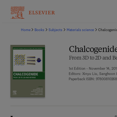
Ba
Home
Books
Subjects
Materials science
Chalcogeni
Chalcogenid
From 3D to 2D and B
1st Edition - November 14, 20
Editors:
Xinyu Liu, Sanghoon 
Paperback ISBN:
9780081026