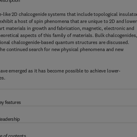
escription
-like 2D chalcogenide systems that include topological insulato
 exhibit a host of spin phenomena that are unique to 2D and lower
t materials in growth and fabrication, magnetic, electronic and
eoretical aspects of this family of materials. Bulk chalcogenides
sional chalcogenide-based quantum structures are discussed.
 to the continued search for new physical phenomena and new
have emerged as it has become possible to achieve lower-
es.
ey features
eadership
e of contents