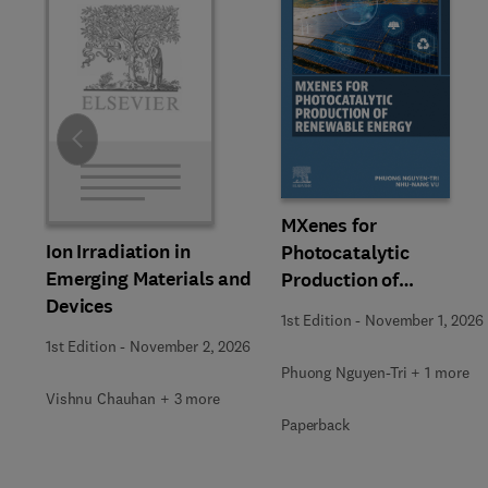
Slide
MXenes for
Ion Irradiation in
Photocatalytic
Emerging Materials and
Production of
Devices
Renewable Energy
1st Edition
-
November 1, 2026
1st Edition
-
November 2, 2026
Phuong Nguyen-Tri + 1 more
Vishnu Chauhan + 3 more
Paperback