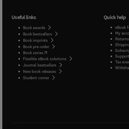
Useful links
Quick help
eBook f
Book awards
My acc
Book bestsellers
Returns
Book imprints
Shippin
Book pre-order
Subscri
(
opens in new tab/window
)
Book series
Support
Flexible eBook solutions
Tax exe
Journal bestsellers
Withdra
New book releases
(
opens in new tab/window
)
Student corner