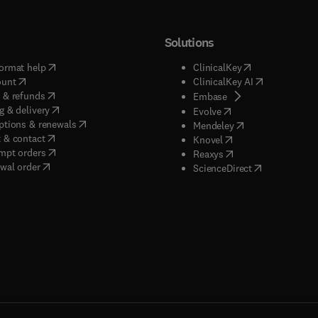
Solutions
(
opens in new tab/window
)
(
opens in new ta
ormat help
ClinicalKey
(
opens in new tab/window
)
(
opens in new
ount
ClinicalKey AI
(
opens in new tab/window
)
 & refunds
(
opens in new tab/w
Embase
(
opens in new tab/window
)
g & delivery
(
opens in new tab/wi
Evolve
(
opens in new tab/window
)
ptions & renewals
(
opens in new tab
Mendeley
(
opens in new tab/window
)
 & contact
(
opens in new tab/wi
Knovel
(
opens in new tab/window
)
mpt orders
(
opens in new tab/w
Reaxys
wal order
(
opens in new 
ScienceDirect