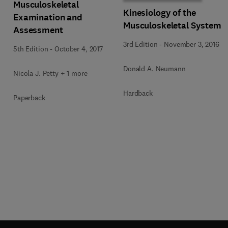
Musculoskeletal
Kinesiology of the
Examination and
Musculoskeletal System
Assessment
3rd Edition
-
November 3, 2016
5th Edition
-
October 4, 2017
Donald A. Neumann
Nicola J. Petty + 1 more
Hardback
Paperback