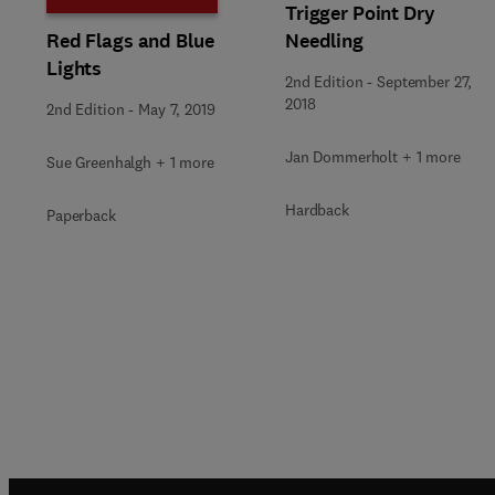
Trigger Point Dry
Needling
Red Flags and Blue
Lights
2nd Edition
-
September 27,
2018
2nd Edition
-
May 7, 2019
Jan Dommerholt + 1 more
Sue Greenhalgh + 1 more
Hardback
Paperback