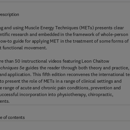
escription
ding and using Muscle Energy Techniques (METs) presents clear
cientific research and embedded in the framework of whole-person
how-to guide for applying MET in the treatment of some forms of
rt functional movement.
e than 50 instructional videos featuring Leon Chaitow
echniques 5e
guides the reader through both theory and practice,
nd application. This fifth edition reconvenes the international t
o present the role of METs in a range of clinical settings and
de range of acute and chronic pain conditions, prevention and
uccessful incorporation into physiotherapy, chiropractic,
ents.
e of contents