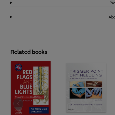
Pro
Abo
Related books
Slide