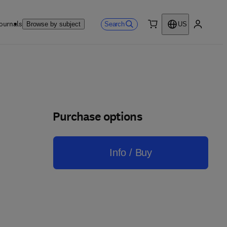
ournals
Search
Browse by subject
US
0 item
My accou
Purchase options
Info / Buy