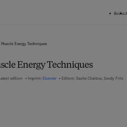
Books
J
 Muscle Energy Techniques
scle Energy Techniques
atest edition
Imprint:
Elsevier
Editors:
Sasha Chaitow, Sandy Fritz