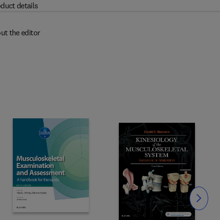
duct details
ut the editor
Slide