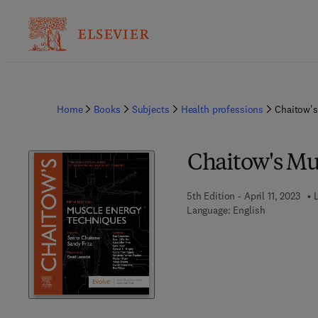
Home
Books
Subjects
Health professions
Chaitow's
Chaitow's Mu
5th Edition - April 11, 2023
L
Language: English