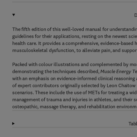
D
The fifth edition of this well-loved manual for understan
guidelines for their applications, resting on the newest s
health care. It provides a comprehensive, evidence-based 
musculoskeletal dysfunction, to alleviate pain, and suppo
Packed with colour illustrations and complemented by mor
demonstrating the techniques described,
Muscle Energy T
with an emphasis on evidence-informed clinical reasoning a
of expert contributors originally selected by Leon Chaitow t
scenarios. These include the use of METs for treating a wi
management of trauma and injuries in athletes, and their s
osteopathic, massage therapy, and rehabilitation environm
Tabl