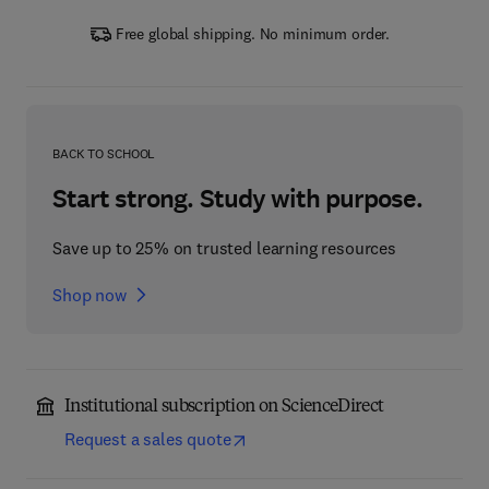
Free global shipping. No minimum order.
BACK TO SCHOOL
Start strong. Study with purpose.
Save up to 25% on trusted learning resources
Shop now
Institutional subscription on ScienceDirect
Request a sales quote