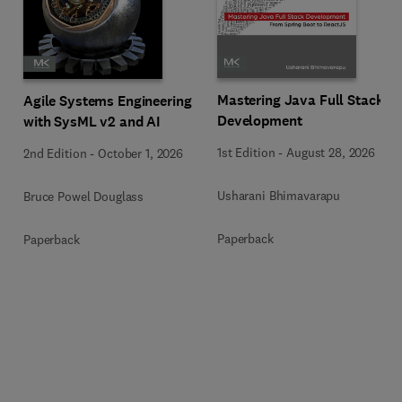
Mastering Java Full Stack
Agile Systems Engineering
Development
with SysML v2 and AI
1st Edition
-
August 28, 2026
2nd Edition
-
October 1, 2026
Usharani Bhimavarapu
Bruce Powel Douglass
Paperback
Paperback