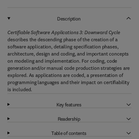
Description
Certifiable Software Applications 3: Downward Cycle
describes the descending phase of the creation of a
software application, detailing specification phases,
architecture, design and coding, and important concepts
on modeling and implementation. For coding, code
generation and/or manual code production strategies are
explored. As applications are coded, a presentation of
programming languages and their impact on certifiability
is included.
Key features
Readership
Table of contents