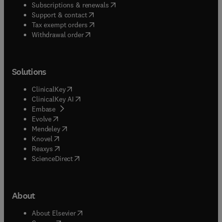
(
opens in new tab/window
)
Subscriptions & renewals
(
opens in new tab/window
)
Support & contact
(
opens in new tab/window
)
Tax exempt orders
Withdrawal order
Solutions
(
opens in new tab/window
)
ClinicalKey
(
opens in new tab/window
)
ClinicalKey AI
(
opens in new tab/window
)
Embase
(
opens in new tab/window
)
Evolve
(
opens in new tab/window
)
Mendeley
(
opens in new tab/window
)
Knovel
(
opens in new tab/window
)
Reaxys
(
opens in new tab/window
)
ScienceDirect
About
(
opens in new tab/window
)
About Elsevier