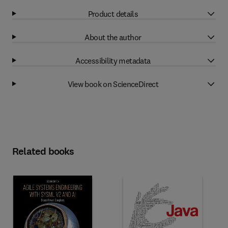
Product details
About the author
Accessibility metadata
View book on ScienceDirect
Related books