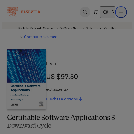
US
Open search
Open ma
Back to School: Save up to 25% on Science & Technology titles.
Offer details
Computer science
From
US $97.50
US $97.50
excl. sales tax
Purchase
options
Certifiable Software Applications 3
Downward Cycle