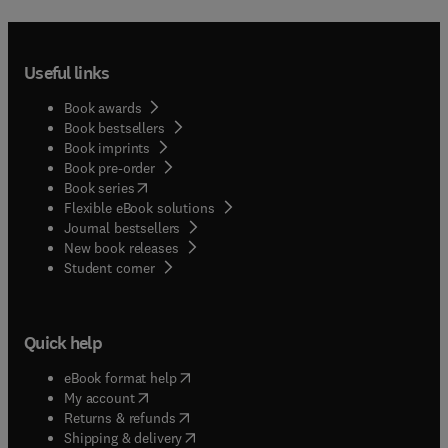
Useful links
Book awards
Book bestsellers
Book imprints
Book pre-order
(
opens in new tab/window
)
Book series
Flexible eBook solutions
Journal bestsellers
New book releases
(
opens in new tab/window
)
Student corner
Quick help
(
opens in new tab/window
)
eBook format help
(
opens in new tab/window
)
My account
(
opens in new tab/window
)
Returns & refunds
(
opens in new tab/window
)
Shipping & delivery