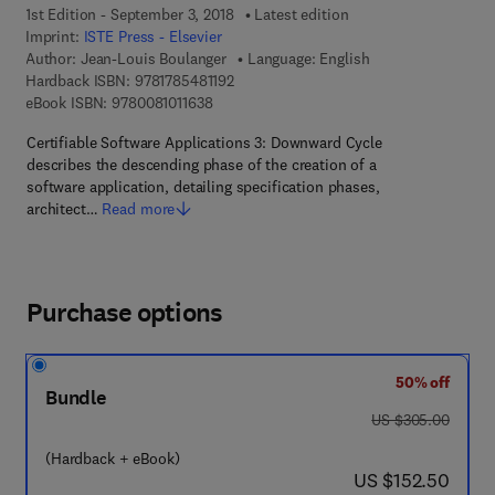
1st Edition - September 3, 2018
Latest edition
Imprint:
ISTE Press - Elsevier
Author:
Jean-Louis Boulanger
Language: English
9 7 8 - 1 - 7 8 5 4 8 - 1 1 9 - 2
Hardback ISBN:
9781785481192
9 7 8 - 0 - 0 8 - 1 0 1 1 6 3 - 8
eBook ISBN:
9780081011638
Certifiable Software Applications 3: Downward Cycle
describes the descending phase of the creation of a
software application, detailing specification phases,
architect…
Read more
Purchase options
50% off
Bundle
was US $305.00
US $305.00
(Hardback + eBook)
now US $152.50
US $152.50