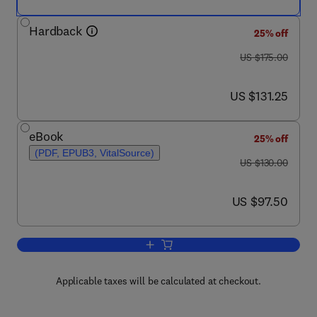
Hardback
25% off
was US $175.00
US $175.00
now US $131.25
US $131.25
eBook
25% off
(PDF, EPUB3, VitalSource)
was US $130.00
US $130.00
now US $97.50
US $97.50
Add to cart, Certifiable Software Applic
Applicable taxes will be calculated at checkout.