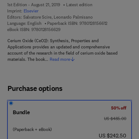
1st Edition - August 21, 2019
Latest edition
Imprint:
Elsevier
Editors:
Salvatore Scire, Leonardo Palmisano
9 7 8 - 0 - 1 2 - 8
Language: English
Paperback ISBN:
9780128156612
9 7 8 - 0 - 1 2 - 8 1 5 6 6 2 - 9
eBook ISBN:
9780128156629
Cerium Oxide (CeO2): Synthesis, Properties and
Applications provides an updated and comprehensive
account of the research in the field of cerium oxide based
materials. The book…
Read more
Purchase options
50% off
Bundle
was US $485.00
US $485.00
(Paperback + eBook)
now US $242.50
US $242.50