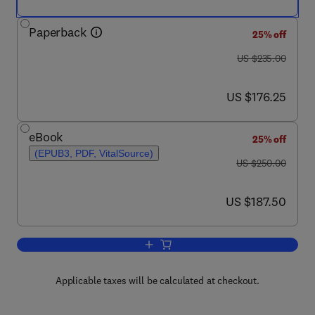
Paperback
25% off
was US $235.00
US $235.00
now US $176.25
US $176.25
eBook
25% off
(EPUB3, PDF, VitalSource)
was US $250.00
US $250.00
now US $187.50
US $187.50
Add to cart, Cerium Oxide (CeO2): Synt
Applicable taxes will be calculated at checkout.