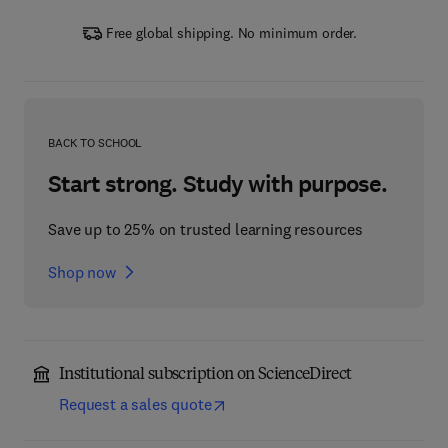
Free global shipping. No minimum order.
BACK TO SCHOOL
Start strong. Study with purpose.
Save up to 25% on trusted learning resources
Shop now
Institutional subscription on ScienceDirect
Request a sales quote