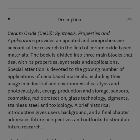
Description
Cerium Oxide (CeO2): Synthesis, Properties and
Applications
provides an updated and comprehensive
account of the research in the field of cerium oxide based
materials. The book is divided into three main blocks that
deal with its properties, synthesis and applications.
Special attention is devoted to the growing number of
applications of ceria based materials, including their
usage in industrial and environmental catalysis and
photocatalysis, energy production and storage, sensors,
cosmetics, radioprotection, glass technology, pigments,
stainless steel and toxicology. A brief historical
introduction gives users background, and a final chapter
addresses future perspectives and outlooks to stimulate
future research.