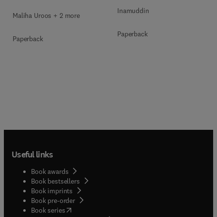
Inamuddin
Maliha Uroos + 2 more
Paperback
Paperback
Useful links
Book awards
Book bestsellers
Book imprints
Book pre-order
(
opens in new tab/window
)
Book series