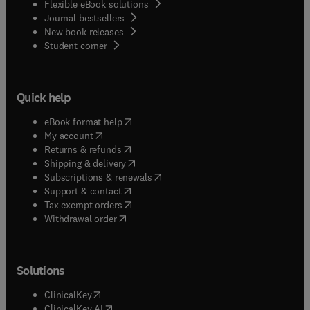
Flexible eBook solutions
Journal bestsellers
New book releases
(
opens in new tab/window
)
Student corner
Quick help
(
opens in new tab/window
)
eBook format help
(
opens in new tab/window
)
My account
(
opens in new tab/window
)
Returns & refunds
(
opens in new tab/window
)
Shipping & delivery
(
opens in new tab/window
)
Subscriptions & renewals
(
opens in new tab/window
)
Support & contact
(
opens in new tab/window
)
Tax exempt orders
Withdrawal order
Solutions
(
opens in new tab/window
)
ClinicalKey
(
opens in new tab/window
)
ClinicalKey AI