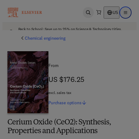
US
Open search
Open ma
Back to School: Save up to 25% on Science & Technology titles.
Offer details
Chemical engineering
From
US $176.25
US $176.25
excl. sales tax
Purchase
options
Cerium Oxide (CeO2): Synthesis,
Properties and Applications