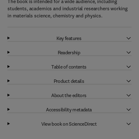
The book is intended for a wide audience, including
students, academics and industrial researchers working
in materials science, chemistry and physics.
Key features
Readership
Table of contents
Product details
About the editors
Accessibility metadata
View book on ScienceDirect