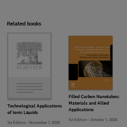
Related books
Filled Carbon Nanotubes:
Materials and Allied
Technological Applications
Applications
of Ionic Liquids
1st Edition
-
October 1, 2026
1st Edition
-
November 1, 2026