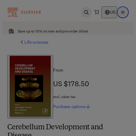
US
Open search
Open ma
Save up to 15% on new and pre-order titles!
Life sciences
From
US $178.50
US $178.50
excl. sales tax
Purchase
options
Cerebellum Development and