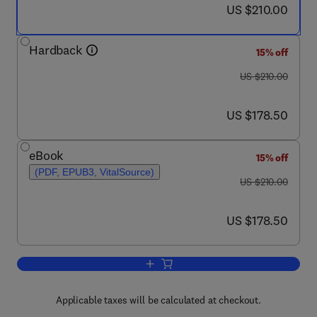
now US $210.00
US $210.00
Hardback
15% off
was US $210.00
US $210.00
now US $178.50
US $178.50
eBook
15% off
(PDF, EPUB3, VitalSource)
was US $210.00
US $210.00
now US $178.50
US $178.50
Add to cart, Cerebellum Development 
Applicable taxes will be calculated at checkout.