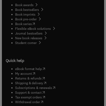
Book awards
Book bestsellers
Book imprints
Book pre-order
(
opens in new tab/window
)
Book series
Flexible eBook solutions
Journal bestsellers
New book releases
(
opens in new tab/window
)
Student corner
Quick help
(
opens in new tab/window
)
eBook format help
(
opens in new tab/window
)
My account
(
opens in new tab/window
)
Returns & refunds
(
opens in new tab/window
)
Shipping & delivery
(
opens in new tab/window
)
Subscriptions & renewals
(
opens in new tab/window
)
Support & contact
(
opens in new tab/window
)
Tax exempt orders
Withdrawal order