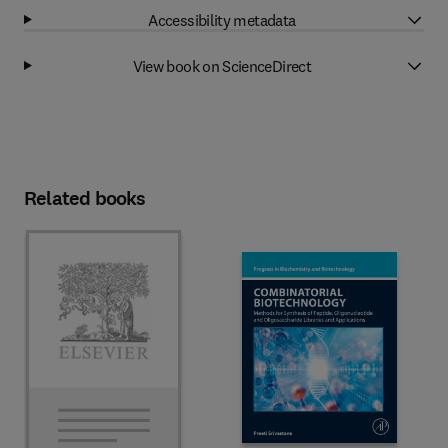
Accessibility metadata
View book on ScienceDirect
Related books