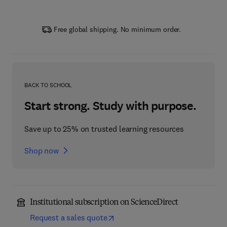
Free global shipping. No minimum order.
BACK TO SCHOOL
Start strong. Study with purpose.
Save up to 25% on trusted learning resources
Shop now
Institutional subscription on ScienceDirect
Request a sales quote