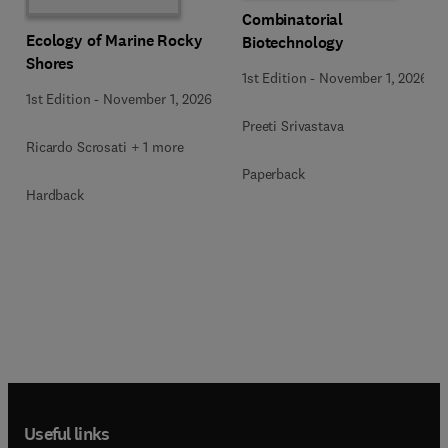
Combinatorial
Ecology of Marine Rocky
Biotechnology
Shores
1st Edition
-
November 1, 2026
1st Edition
-
November 1, 2026
Preeti Srivastava
Ricardo Scrosati + 1 more
Paperback
Hardback
Useful links