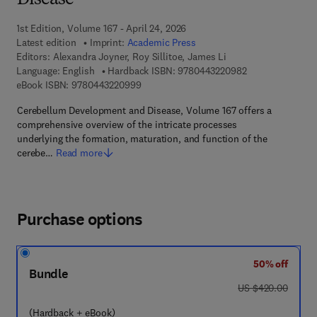
Disease
1st Edition, Volume 167 - April 24, 2026
Latest edition
Imprint:
Academic Press
Editors:
Alexandra Joyner, Roy Sillitoe, James Li
9 7 8 - 0 - 4 4 3 
Language: English
Hardback ISBN:
9780443220982
9 7 8 - 0 - 4 4 3 - 2 2 0 9 9 - 9
eBook ISBN:
9780443220999
Cerebellum Development and Disease, Volume 167 offers a
comprehensive overview of the intricate processes
underlying the formation, maturation, and function of the
cerebe…
Read more
Purchase options
50% off
Bundle
was US $420.00
US $420.00
(Hardback + eBook)