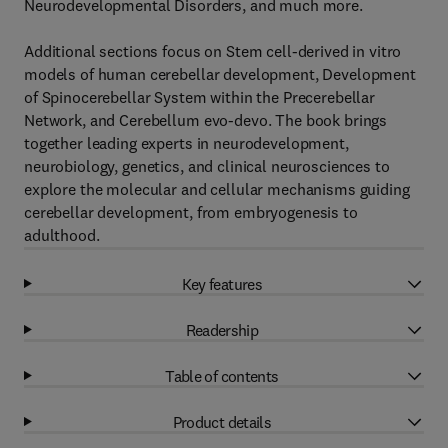
Neurodevelopmental Disorders, and much more.
Additional sections focus on Stem cell-derived in vitro
models of human cerebellar development, Development
of Spinocerebellar System within the Precerebellar
Network, and Cerebellum evo-devo. The book brings
together leading experts in neurodevelopment,
neurobiology, genetics, and clinical neurosciences to
explore the molecular and cellular mechanisms guiding
cerebellar development, from embryogenesis to
adulthood.
Key features
Readership
Table of contents
Product details