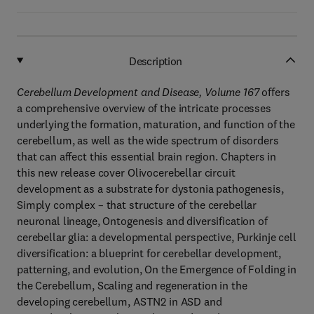
Description
Cerebellum Development and Disease, Volume 167
offers
a comprehensive overview of the intricate processes
underlying the formation, maturation, and function of the
cerebellum, as well as the wide spectrum of disorders
that can affect this essential brain region. Chapters in
this new release cover Olivocerebellar circuit
development as a substrate for dystonia pathogenesis,
Simply complex – that structure of the cerebellar
neuronal lineage, Ontogenesis and diversification of
cerebellar glia: a developmental perspective, Purkinje cell
diversification: a blueprint for cerebellar development,
patterning, and evolution, On the Emergence of Folding in
the Cerebellum, Scaling and regeneration in the
developing cerebellum, ASTN2 in ASD and