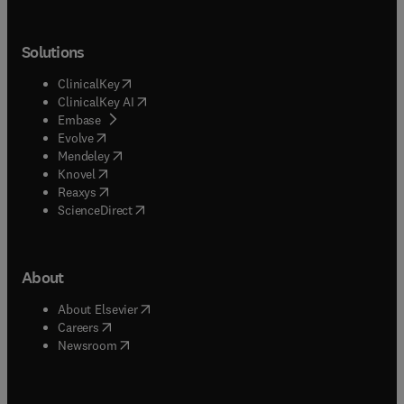
Solutions
(
opens in new tab/window
)
ClinicalKey
(
opens in new tab/window
)
ClinicalKey AI
(
opens in new tab/window
)
Embase
(
opens in new tab/window
)
Evolve
(
opens in new tab/window
)
Mendeley
(
opens in new tab/window
)
Knovel
(
opens in new tab/window
)
Reaxys
(
opens in new tab/window
)
ScienceDirect
About
(
opens in new tab/window
)
About Elsevier
(
opens in new tab/window
)
Careers
(
opens in new tab/window
)
Newsroom