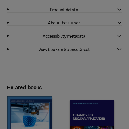
Product details
About the author
Accessibility metadata
View book on ScienceDirect
Related books