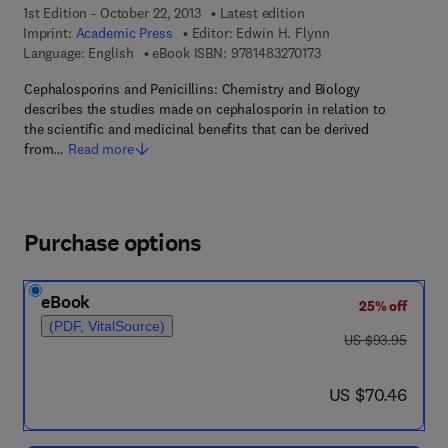
1st Edition - October 22, 2013
Latest edition
Imprint:
Academic Press
Editor:
Edwin H. Flynn
9 7 8 - 1 - 4 8 3 2 - 7 
Language: English
eBook ISBN:
9781483270173
Cephalosporins and Penicillins: Chemistry and Biology
describes the studies made on cephalosporin in relation to
the scientific and medicinal benefits that can be derived
from…
Read more
Purchase options
eBook
25% off
(PDF, VitalSource)
was US $93.95
US $93.95
now US $70.46
US $70.46