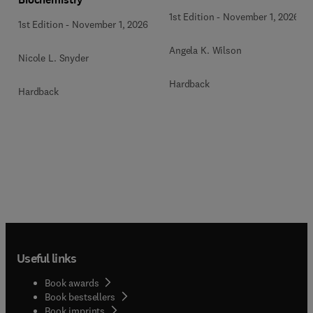
1st Edition
-
November 1, 2026
1st Edition
-
November 1, 2026
Angela K. Wilson
Nicole L. Snyder
Hardback
Hardback
Useful links
Book awards
Book bestsellers
Book imprints