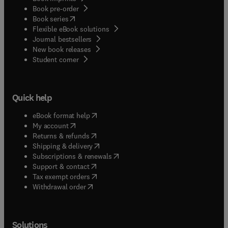
Book pre-order
(
opens in new tab/window
)
Book series
Flexible eBook solutions
Journal bestsellers
New book releases
(
opens in new tab/window
)
Student corner
Quick help
(
opens in new tab/window
)
eBook format help
(
opens in new tab/window
)
My account
(
opens in new tab/window
)
Returns & refunds
(
opens in new tab/window
)
Shipping & delivery
(
opens in new tab/window
)
Subscriptions & renewals
(
opens in new tab/window
)
Support & contact
(
opens in new tab/window
)
Tax exempt orders
Withdrawal order
Solutions