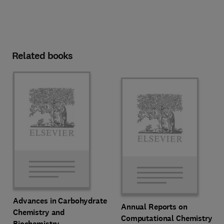
Related books
Advances in Carbohydrate
Annual Reports on
Chemistry and
Computational Chemistry
Biochemistry