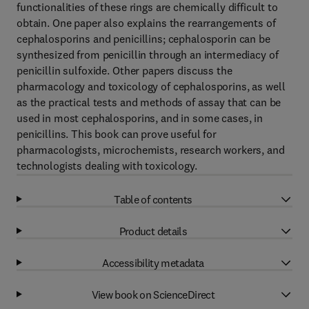
functionalities of these rings are chemically difficult to
obtain. One paper also explains the rearrangements of
cephalosporins and penicillins; cephalosporin can be
synthesized from penicillin through an intermediacy of
penicillin sulfoxide. Other papers discuss the
pharmacology and toxicology of cephalosporins, as well
as the practical tests and methods of assay that can be
used in most cephalosporins, and in some cases, in
penicillins. This book can prove useful for
pharmacologists, microchemists, research workers, and
technologists dealing with toxicology.
Table of contents
Product details
Accessibility metadata
View book on ScienceDirect