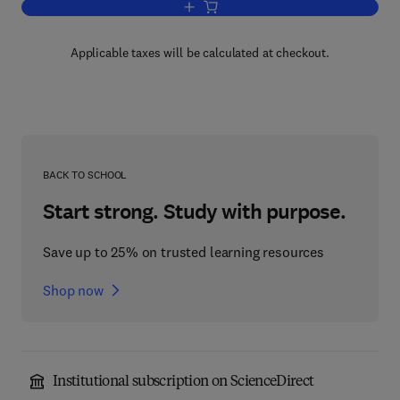
Add to cart, Cephalosporins and Penicil
Applicable taxes will be calculated at checkout.
BACK TO SCHOOL
Start strong. Study with purpose.
Save up to 25% on trusted learning resources
Shop now
Institutional subscription on ScienceDirect