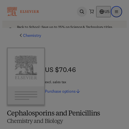
US
Open search
Open ma
Back to School: Save up to 25% on Science & Technology titles.
Offer details
Chemistry
US $70.46
US $70.46
excl. sales tax
Purchase
options
Cephalosporins and Penicillins
Chemistry and Biology