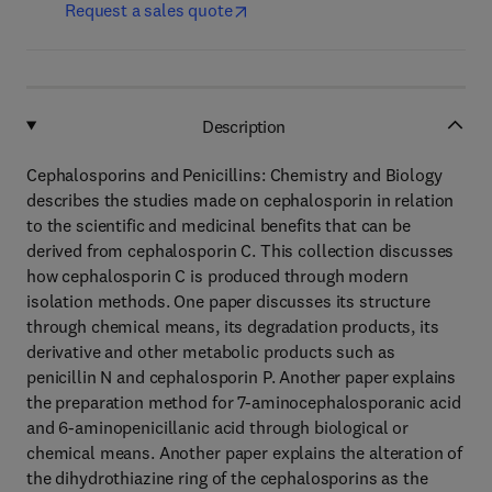
Request a sales quote
Description
Cephalosporins and Penicillins: Chemistry and Biology
describes the studies made on cephalosporin in relation
to the scientific and medicinal benefits that can be
derived from cephalosporin C. This collection discusses
how cephalosporin C is produced through modern
isolation methods. One paper discusses its structure
through chemical means, its degradation products, its
derivative and other metabolic products such as
penicillin N and cephalosporin P. Another paper explains
the preparation method for 7-aminocephalosporanic acid
and 6-aminopenicillanic acid through biological or
chemical means. Another paper explains the alteration of
the dihydrothiazine ring of the cephalosporins as the