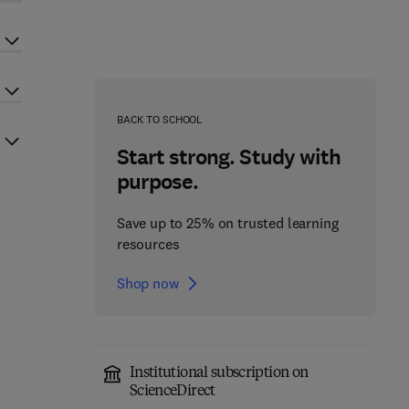
BACK TO SCHOOL
Start strong. Study with
purpose.
Save up to 25% on trusted learning
resources
Shop now
Institutional subscription on
ScienceDirect