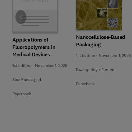
Slide
Nanocellulose-Based
Applications of
Packaging
Fluoropolymers in
Medical Devices
1st Edition
-
November 1, 2026
1st Edition
-
November 1, 2026
Swarup Roy + 1 more
Sina Ebnesajjad
Paperback
Paperback