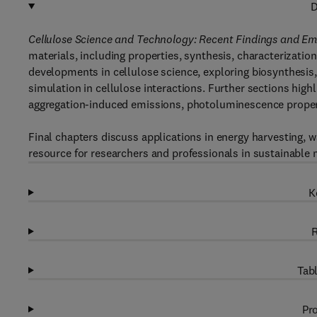
D
Cellulose Science and Technology: Recent Findings and Em
materials, including properties, synthesis, characterizatio
developments in cellulose science, exploring biosynthesis
simulation in cellulose interactions. Further sections highl
aggregation-induced emissions, photoluminescence propert
Final chapters discuss applications in energy harvesting, w
resource for researchers and professionals in sustainable 
K
R
Tabl
Pro