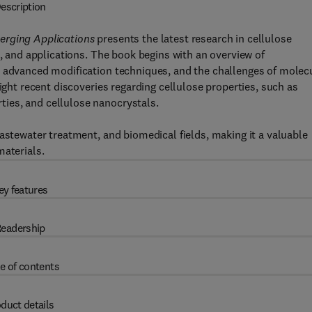
escription
erging Applications
presents the latest research in cellulose
n, and applications. The book begins with an overview of
, advanced modification techniques, and the challenges of molec
ight recent discoveries regarding cellulose properties, such as
ies, and cellulose nanocrystals.
astewater treatment, and biomedical fields, making it a valuable
materials.
ey features
eadership
e of contents
duct details