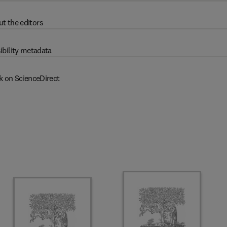
t the editors
ibility metadata
k on ScienceDirect