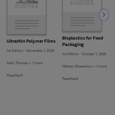
Slide
Bioplastics for Food
Ultrathin Polymer Films
Packaging
1st Edition
-
November 1, 2026
1st Edition
-
October 1, 2026
Sabu Thomas + 1 more
Mehran Ghasemlou + 1 more
Paperback
Paperback