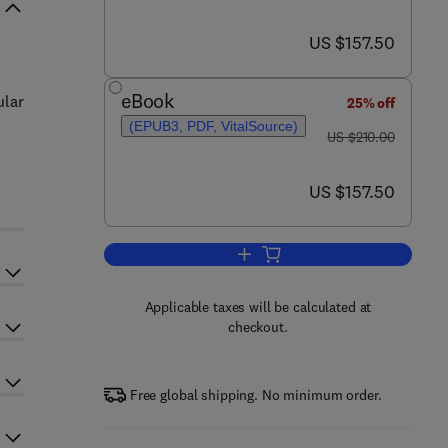
now US $157.50
US $157.50
eBook
ular
25% off
(EPUB3, PDF, VitalSource)
was US $210.00
US $210.00
now US $157.50
US $157.50
Applicable taxes will be calculated at
checkout.
Free global shipping. No minimum order.