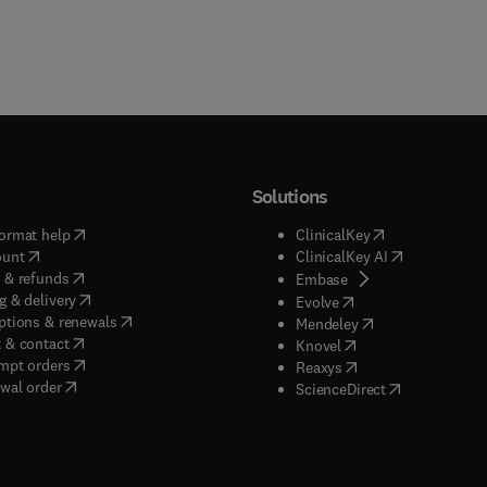
Solutions
(
opens in new tab/window
)
(
opens in new ta
ormat help
ClinicalKey
(
opens in new tab/window
)
(
opens in new
ount
ClinicalKey AI
(
opens in new tab/window
)
 & refunds
(
opens in new tab/w
Embase
(
opens in new tab/window
)
g & delivery
(
opens in new tab/wi
Evolve
(
opens in new tab/window
)
ptions & renewals
(
opens in new tab
Mendeley
(
opens in new tab/window
)
 & contact
(
opens in new tab/wi
Knovel
(
opens in new tab/window
)
mpt orders
(
opens in new tab/w
Reaxys
wal order
(
opens in new 
ScienceDirect