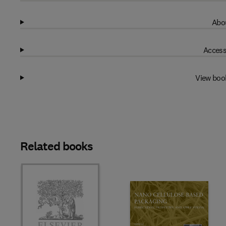
Abou
Access
View boo
Related books