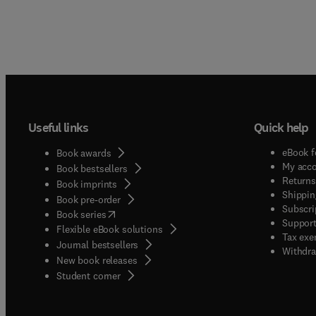
Useful links
Quick help
eBook f
Book awards
My acc
Book bestsellers
Returns
Book imprints
Shippin
Book pre-order
Subscri
(
opens in new tab/window
)
Book series
Support
Flexible eBook solutions
Tax exe
Journal bestsellers
Withdra
New book releases
(
opens in new tab/window
)
Student corner