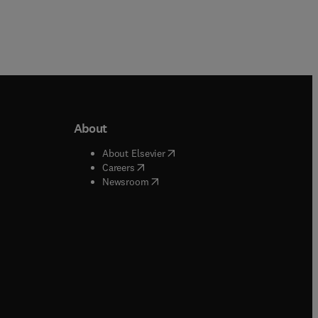
About
b/window
)
(
opens in new tab/window
)
About Elsevier
 tab/window
)
(
opens in new tab/window
)
Careers
(
opens in new tab/window
)
indow
)
Newsroom
ndow
)
/window
)
ndow
)
indow
)
tab/window
)