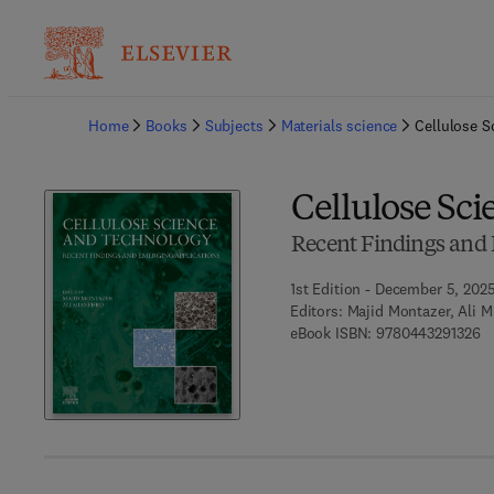
Ba
Home
Books
Subjects
Materials science
Cellulose S
Cellulose Sc
Recent Findings and 
1st Edition - December 5, 202
Editors:
Majid Montazer, Ali 
9 
eBook ISBN:
9780443291326