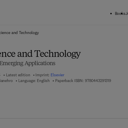
Books
J
ck to School: Save up to 25% on Science & Technology titles.
Offer detai
cience and Technology
ience and Technology
Emerging Applications
5
Latest edition
Imprint:
Elsevier
9 7 8 - 0 -
Mianehro
Language: English
Paperback ISBN:
9780443291319
7 8 - 0 - 4 4 3 - 2 9 1 3 2 - 6