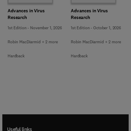
Advances in Virus
Advances in Virus
Research
Research
1st Edition
-
November 1, 2026
1st Edition
-
October 1, 2026
Robin MacDiarmid + 2 more
Robin MacDiarmid + 2 more
Hardback
Hardback
Useful links