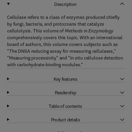
Description
Cellulase refers to a class of enzymes produced chiefly
by fungi, bacteria, and protozoans that catalyze
cellulolysis. This volume of
Methods in Enzymology
comprehensively covers this topic. With an international
board of authors, this volume covers subjects such as
"The DNSA reducing assay for measuring cellulases,"
"Measuring processivity" and "In situ cellulose detection
with carbohydrate-binding modules."
Key features
Readership
Table of contents
Product details