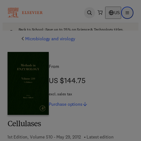
US
Open search
Open ma
Back to School: Save up to 25% on Science & Technology titles.
Offer details
Microbiology and virology
From
US $144.75
US $144.75
excl. sales tax
Purchase
options
Cellulases
1st Edition, Volume 510 - May 29, 2012
Latest edition