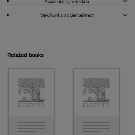
Accessibility metadata
View book on ScienceDirect
Related books