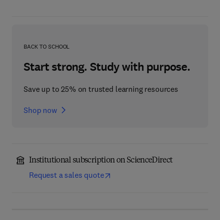
BACK TO SCHOOL
Start strong. Study with purpose.
Save up to 25% on trusted learning resources
Shop now
Institutional subscription on ScienceDirect
Request a sales quote