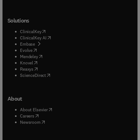
Solutions
(
opens in new tab/window
)
ClinicalKey
(
opens in new tab/window
)
ClinicalKey AI
(
opens in new tab/window
)
Embase
(
opens in new tab/window
)
Evolve
(
opens in new tab/window
)
Mendeley
(
opens in new tab/window
)
Knovel
(
opens in new tab/window
)
Reaxys
(
opens in new tab/window
)
ScienceDirect
About
(
opens in new tab/window
)
About Elsevier
(
opens in new tab/window
)
Careers
(
opens in new tab/window
)
Newsroom