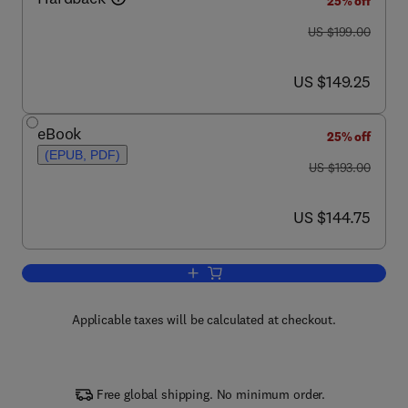
25% off
was US $199.00
US $199.00
now US $149.25
US $149.25
eBook
25% off
(EPUB, PDF)
was US $193.00
US $193.00
now US $144.75
US $144.75
Add to cart, Cellulases
Applicable taxes will be calculated at checkout.
Free global shipping. No minimum order.