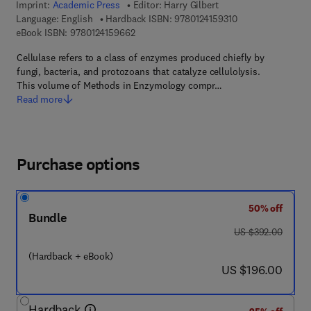
Imprint:
Academic Press
Editor:
Harry Gilbert
9 7 8 - 0 - 1 2 - 4 
Language: English
Hardback ISBN:
9780124159310
9 7 8 - 0 - 1 2 - 4 1 5 9 6 6 - 2
eBook ISBN:
9780124159662
Cellulase refers to a class of enzymes produced chiefly by
fungi, bacteria, and protozoans that catalyze cellulolysis.
This volume of Methods in Enzymology compr…
Read more
Purchase options
50% off
Bundle
was US $392.00
US $392.00
(Hardback + eBook)
now US $196.00
US $196.00
Hardback