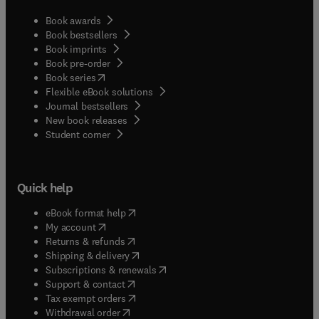
Book awards
Book bestsellers
Book imprints
Book pre-order
(
opens in new tab/window
)
Book series
Flexible eBook solutions
Journal bestsellers
New book releases
(
opens in new tab/window
)
Student corner
Quick help
(
opens in new tab/window
)
eBook format help
(
opens in new tab/window
)
My account
(
opens in new tab/window
)
Returns & refunds
(
opens in new tab/window
)
Shipping & delivery
(
opens in new tab/window
)
Subscriptions & renewals
(
opens in new tab/window
)
Support & contact
(
opens in new tab/window
)
Tax exempt orders
Withdrawal order