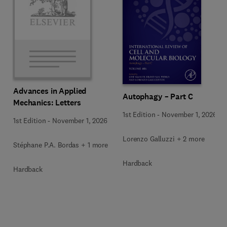
Advances in Applied
Autophagy – Part C
Mechanics: Letters
1st Edition
-
November 1, 2026
1st Edition
-
November 1, 2026
Lorenzo Galluzzi + 2 more
Stéphane P.A. Bordas + 1 more
Hardback
Hardback