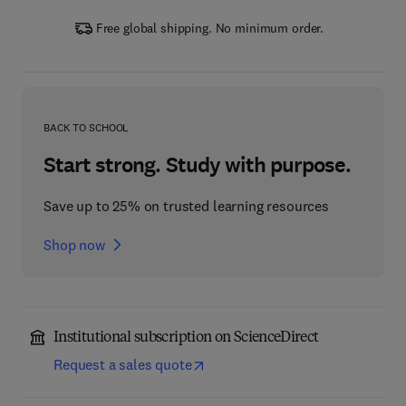
Free global shipping. No minimum order.
BACK TO SCHOOL
Start strong. Study with purpose.
Save up to 25% on trusted learning resources
Shop now
Institutional subscription on ScienceDirect
Request a sales quote