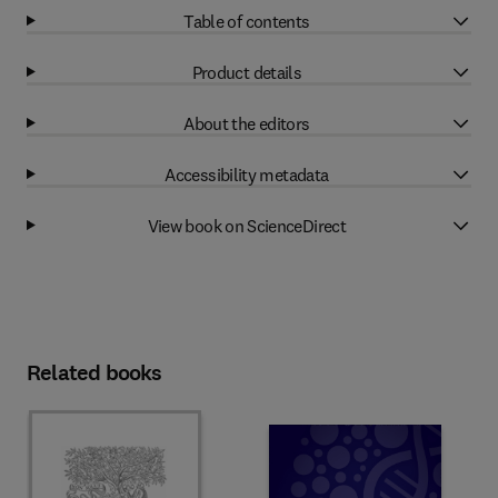
Table of contents
Product details
About the editors
Accessibility metadata
View book on ScienceDirect
Related books