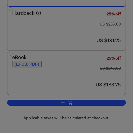
Hardback
25% off
was US $255.00
US $255.00
now US $191.25
US $191.25
eBook
25% off
(EPUB, PDF)
was US $245.00
US $245.00
now US $183.75
US $183.75
Add to cart, Cellular Transplantation
Applicable taxes will be calculated at checkout.