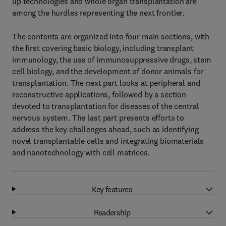
up technologies and whole organ transplantation are
among the hurdles representing the next frontier.
The contents are organized into four main sections, with
the first covering basic biology, including transplant
immunology, the use of immunosuppressive drugs, stem
cell biology, and the development of donor animals for
transplantation. The next part looks at peripheral and
reconstructive applications, followed by a section
devoted to transplantation for diseases of the central
nervous system. The last part presents efforts to
address the key challenges ahead, such as identifying
novel transplantable cells and integrating biomaterials
and nanotechnology with cell matrices.
Key features
Readership