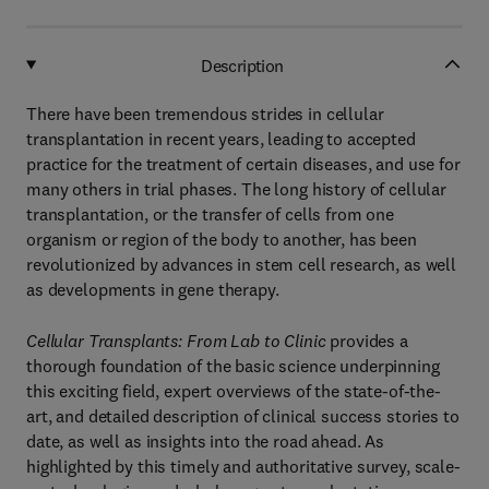
Description
There have been tremendous strides in cellular
transplantation in recent years, leading to accepted
practice for the treatment of certain diseases, and use for
many others in trial phases. The long history of cellular
transplantation, or the transfer of cells from one
organism or region of the body to another, has been
revolutionized by advances in stem cell research, as well
as developments in gene therapy.
Cellular Transplants: From Lab to Clinic
provides a
thorough foundation of the basic science underpinning
this exciting field, expert overviews of the state-of-the-
art, and detailed description of clinical success stories to
date, as well as insights into the road ahead. As
highlighted by this timely and authoritative survey, scale-