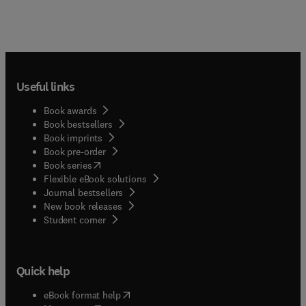
Useful links
Book awards
Book bestsellers
Book imprints
Book pre-order
(
opens in new tab/window
)
Book series
Flexible eBook solutions
Journal bestsellers
New book releases
(
opens in new tab/window
)
Student corner
Quick help
(
opens in new tab/window
)
eBook format help