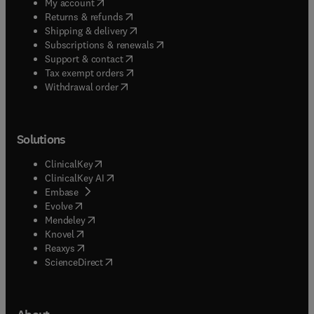
(
opens in new tab/window
)
My account
(
opens in new tab/window
)
Returns & refunds
(
opens in new tab/window
)
Shipping & delivery
(
opens in new tab/window
)
Subscriptions & renewals
(
opens in new tab/window
)
Support & contact
(
opens in new tab/window
)
Tax exempt orders
Withdrawal order
Solutions
(
opens in new tab/window
)
ClinicalKey
(
opens in new tab/window
)
ClinicalKey AI
(
opens in new tab/window
)
Embase
(
opens in new tab/window
)
Evolve
(
opens in new tab/window
)
Mendeley
(
opens in new tab/window
)
Knovel
(
opens in new tab/window
)
Reaxys
(
opens in new tab/window
)
ScienceDirect