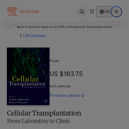
US
Open search
Open ma
Back to School: Save up to 25% on Science & Technology titles.
Offer details
Life sciences
From
US $183.75
US $183.75
excl. sales tax
Purchase
options
Cellular Transplantation
From Laboratory to Clinic