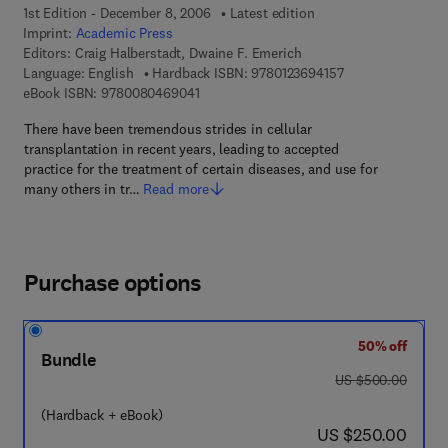
1st Edition - December 8, 2006
Latest edition
Imprint:
Academic Press
Editors:
Craig Halberstadt, Dwaine F. Emerich
9 7 8 - 0 - 1 2 - 3 
Language: English
Hardback ISBN:
9780123694157
9 7 8 - 0 - 0 8 - 0 4 6 9 0 4 - 1
eBook ISBN:
9780080469041
There have been tremendous strides in cellular
transplantation in recent years, leading to accepted
practice for the treatment of certain diseases, and use for
many others in tr…
Read more
Purchase options
50% off
Bundle
was US $500.00
US $500.00
(Hardback + eBook)
now US $250.00
US $250.00