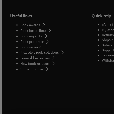
Useful links
Quick help
eBook f
Book awards
My acc
Book bestsellers
Returns
Book imprints
Shippin
Book pre-order
Subscri
(
opens in new tab/window
)
Book series
Support
Flexible eBook solutions
Tax exe
Journal bestsellers
Withdra
New book releases
(
opens in new tab/window
)
Student corner