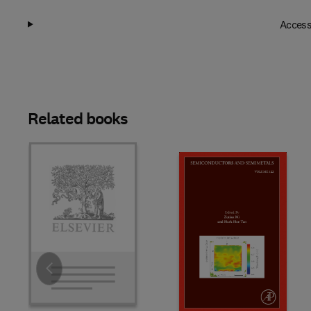
Access
Related books
Slide