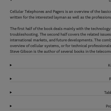
D
Cellular Telephones and Pagers is an overview of the basics
written for the interested layman as well as the professiona
The first half of the book deals mainly with the technology
troubleshooting. The second half covers the related issues 
international markets, and future developments. The comb
overview of cellular systems, or for technical professiona
Steve Gibson is the author of several books in the teleco
K
R
Tabl
Pro