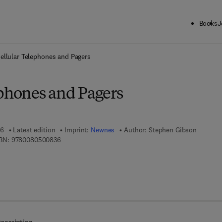
Books
J
ck to School: Save up to 25% on Science & Technology titles.
Offer detai
ellular Telephones and Pagers
ephones and Pagers
96
Latest edition
Imprint:
Newnes
Author:
Stephen Gibson
9 7 8 - 0 - 0 8 - 0 5 0 0 8 3 - 6
BN:
9780080500836