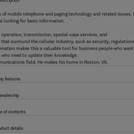
escription
 of mobile telephone and paging technology and related issues. I
l looking for basic information.
: operation, transmission, special-case services, and
that surround the cellular industry, such as security, regulations
ination makes this a valuable tool for business people who want
ls who need to update their knowledge.
mmunications field. He makes his home in Reston, VA.
ey features
eadership
e of contents
duct details