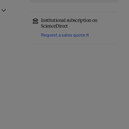
Institutional subscription on
ScienceDirect
Request a sales quote