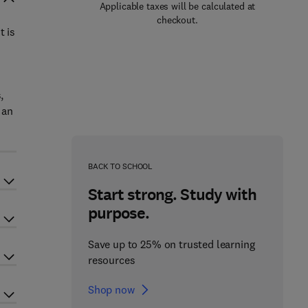
Applicable taxes will be calculated at
checkout.
t is
,
 an
BACK TO SCHOOL
Start strong. Study with
purpose.
Save up to 25% on trusted learning
resources
Shop now