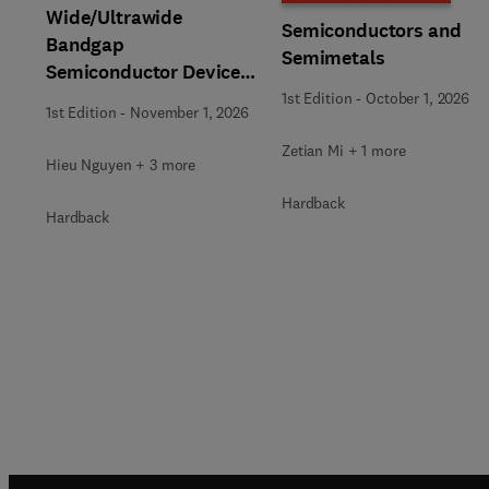
Wide/Ultrawide
Semiconductors and
Bandgap
Semimetals
Semiconductor Devices
for Harsh Environments
1st Edition
-
October 1, 2026
1st Edition
-
November 1, 2026
Zetian Mi + 1 more
Hieu Nguyen + 3 more
Hardback
Hardback