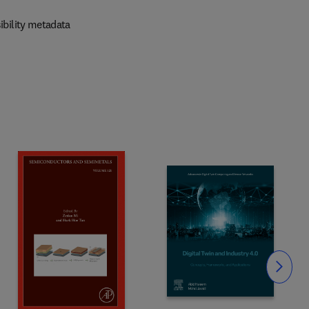
ibility metadata
Slide