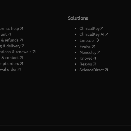
Solutions
(
opens in new tab/window
)
(
opens in new ta
ormat help
ClinicalKey
(
opens in new tab/window
)
(
opens in new
ount
ClinicalKey AI
(
opens in new tab/window
)
 & refunds
(
opens in new tab/w
Embase
(
opens in new tab/window
)
g & delivery
(
opens in new tab/wi
Evolve
(
opens in new tab/window
)
ptions & renewals
(
opens in new tab
Mendeley
(
opens in new tab/window
)
 & contact
(
opens in new tab/wi
Knovel
(
opens in new tab/window
)
mpt orders
(
opens in new tab/w
Reaxys
wal order
(
opens in new 
ScienceDirect