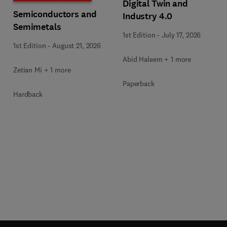
Digital Twin and
Semiconductors and
Industry 4.0
Semimetals
1st Edition
-
July 17, 2026
1st Edition
-
August 21, 2026
Abid Haleem + 1 more
Zetian Mi + 1 more
Paperback
Hardback