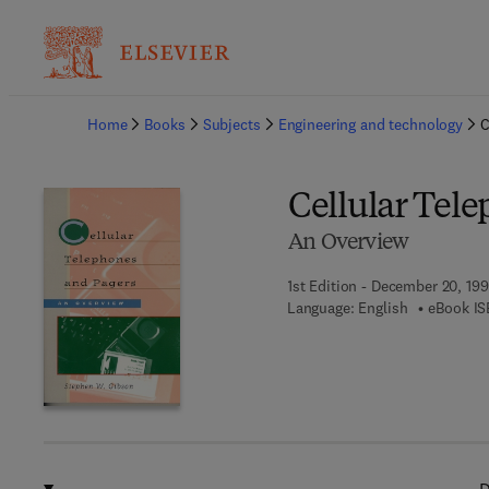
Ba
Home
Books
Subjects
Engineering and technology
C
Cellular Tel
An Overview
1st Edition - December 20, 19
Language: English
eBook IS