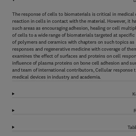
D
The response of cells to biomaterials is critical in medical
reaction in cells in contact with the material. However, it h
such areas as encouraging adhesion, healing or cell multip
of cells to a wide range of biomaterials targeted at specifi
of polymers and ceramics with chapters on such topics as 
responses and regenerative medicine with coverage of theme
examines the effect of surfaces and proteins on cell respo
influence of plasma proteins on bone cell adhesion and sur
and team of international contributors, Cellular response t
medical devices in industry and academia.
K
R
Tabl