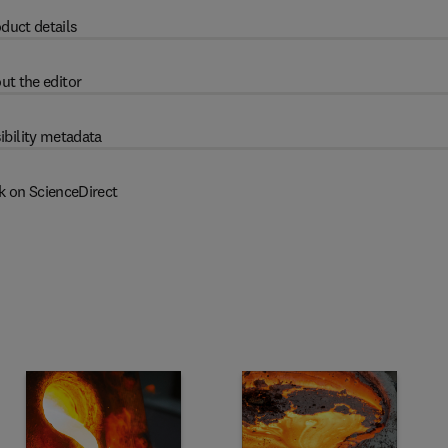
duct details
ut the editor
ibility metadata
k on ScienceDirect