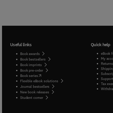
Useful links
Quick help
eBook f
Book awards
My acc
Book bestsellers
Returns
Book imprints
Shippin
Book pre-order
Subscri
(
opens in new tab/window
)
Book series
Support
Flexible eBook solutions
Tax exe
Journal bestsellers
Withdra
New book releases
(
opens in new tab/window
)
Student corner