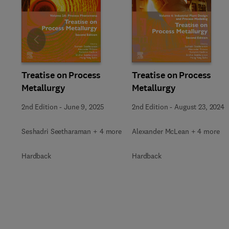
Slide
Treatise on Process
Treatise on Process
Metallurgy
Metallurgy
2nd Edition
-
June 9, 2025
2nd Edition
-
August 23, 2024
Seshadri Seetharaman + 4 more
Alexander McLean + 4 more
Hardback
Hardback