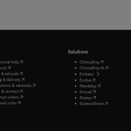
Solutions
(
opens in new tab/window
)
(
opens in new ta
ormat help
ClinicalKey
(
opens in new tab/window
)
(
opens in new
ount
ClinicalKey AI
(
opens in new tab/window
)
 & refunds
(
opens in new tab/w
Embase
(
opens in new tab/window
)
g & delivery
(
opens in new tab/wi
Evolve
(
opens in new tab/window
)
ptions & renewals
(
opens in new tab
Mendeley
(
opens in new tab/window
)
 & contact
(
opens in new tab/wi
Knovel
(
opens in new tab/window
)
mpt orders
(
opens in new tab/w
Reaxys
wal order
(
opens in new 
ScienceDirect