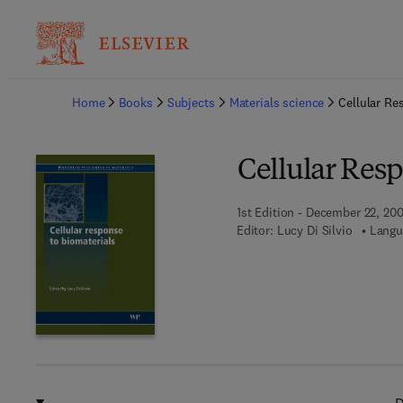
Ba
Home
Books
Subjects
Materials science
Cellular Re
Cellular Resp
1st Edition - December 22, 20
Editor:
Lucy Di Silvio
Langu