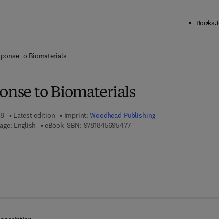
Books
J
ck to School: Save up to 25% on Science & Technology titles.
Offer detai
sponse to Biomaterials
onse to Biomaterials
08
Latest edition
Imprint:
Woodhead Publishing
9 7 8 - 1 - 8 4 5 6 9 - 5 4 7 - 7
age: English
eBook ISBN:
9781845695477