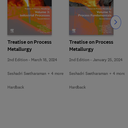
Slide
Treatise on Process
Treatise on Process
Metallurgy
Metallurgy
2nd Edition
-
March 18, 2024
2nd Edition
-
January 25, 2024
Seshadri Seetharaman + 4 more
Seshadri Seetharaman + 4 more
Hardback
Hardback