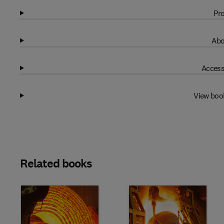
Pro
Abo
Access
View boo
Related books