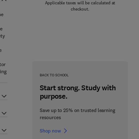
Applicable taxes will be calculated at
checkout.
he
se
ety
e
tor
ying
BACK TO SCHOOL
Start strong. Study with
purpose.
Save up to 25% on trusted learning
resources
Shop now