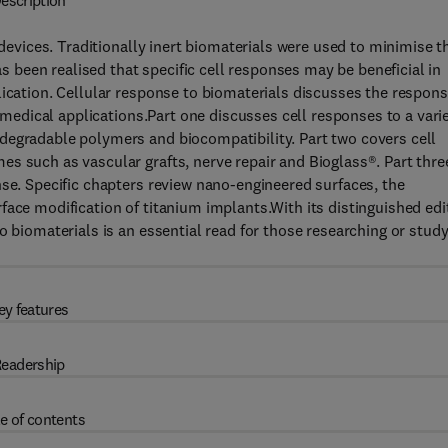
escription
 devices. Traditionally inert biomaterials were used to minimise t
as been realised that specific cell responses may be beneficial in
lication. Cellular response to biomaterials discusses the respon
c medical applications.Part one discusses cell responses to a vari
degradable polymers and biocompatibility. Part two covers cell
s such as vascular grafts, nerve repair and Bioglass®. Part thre
nse. Specific chapters review nano-engineered surfaces, the
face modification of titanium implants.With its distinguished edi
o biomaterials is an essential read for those researching or stud
ey features
eadership
e of contents