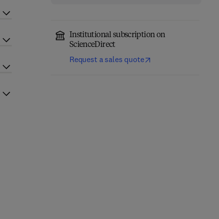
Institutional subscription on
ScienceDirect
Request a sales quote