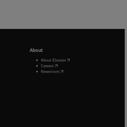
About
b/window
)
(
opens in new tab/window
)
About Elsevier
 tab/window
)
(
opens in new tab/window
)
Careers
(
opens in new tab/window
)
indow
)
Newsroom
ndow
)
/window
)
ndow
)
indow
)
tab/window
)