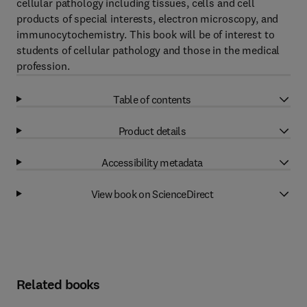
cellular pathology including tissues, cells and cell
products of special interests, electron microscopy, and
immunocytochemistry. This book will be of interest to
students of cellular pathology and those in the medical
profession.
Table of contents
Product details
Accessibility metadata
View book on ScienceDirect
Related books