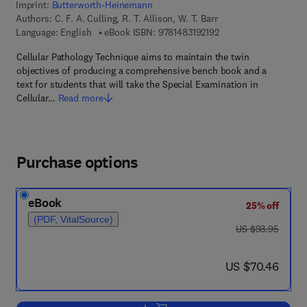
Imprint:
Butterworth-Heinemann
Authors:
C. F. A. Culling, R. T. Allison, W. T. Barr
9 7 8 - 1 - 4 8 3 1 - 9 2
Language: English
eBook ISBN:
9781483192192
Cellular Pathology Technique aims to maintain the twin
objectives of producing a comprehensive bench book and a
text for students that will take the Special Examination in
Cellular…
Read more
Purchase options
eBook
25% off
(PDF, VitalSource)
was US $93.95
US $93.95
now US $70.46
US $70.46