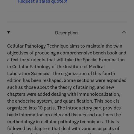
Request a sales quote
Description
Cellular Pathology Technique aims to maintain the twin
objectives of producing a comprehensive bench book and
a text for students that will take the Special Examination
in Cellular Pathology of the Institute of Medical
Laboratory Sciences. The organization of this fourth
edition has been reshaped. Some sections were expanded
such as those about the theory of staining, and new
chapters were added dealing with immunolocalization,
the endocrine system, and quantification. This book is
organized into 10 parts. The introductory part provides
basic information on cells and tissues and outlines the
methodology in cellular pathology techniques. This is
followed by chapters that deal with various aspects of