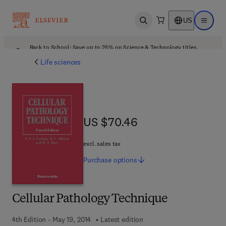
US
Open search
Open ma
Back to School: Save up to 25% on Science & Technology titles.
Offer details
Life sciences
US $70.46
US $70.46
excl. sales tax
Purchase
options
Cellular Pathology Technique
4th Edition - May 19, 2014
Latest edition