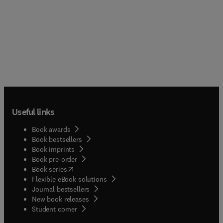
Useful links
Book awards
Book bestsellers
Book imprints
Book pre-order
(
opens in new tab/window
)
Book series
Flexible eBook solutions
Journal bestsellers
New book releases
(
opens in new tab/window
)
Student corner