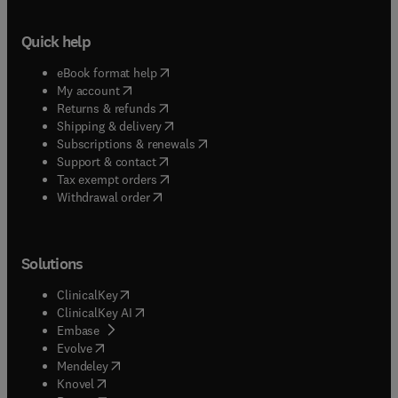
Quick help
(
opens in new tab/window
)
eBook format help
(
opens in new tab/window
)
My account
(
opens in new tab/window
)
Returns & refunds
(
opens in new tab/window
)
Shipping & delivery
(
opens in new tab/window
)
Subscriptions & renewals
(
opens in new tab/window
)
Support & contact
(
opens in new tab/window
)
Tax exempt orders
Withdrawal order
Solutions
(
opens in new tab/window
)
ClinicalKey
(
opens in new tab/window
)
ClinicalKey AI
(
opens in new tab/window
)
Embase
(
opens in new tab/window
)
Evolve
(
opens in new tab/window
)
Mendeley
(
opens in new tab/window
)
Knovel