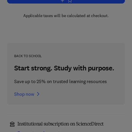
Add to cart, Cellular Pathology Techniq
Applicable taxes will be calculated at checkout.
BACK TO SCHOOL
Start strong. Study with purpose.
Save up to 25% on trusted learning resources
Shop now
Institutional subscription on ScienceDirect