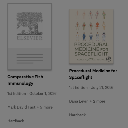
Procedural Medicine for
Comparative Fish
Spaceflight
Immunology
1st Edition
-
July 21, 2026
1st Edition
-
October 1, 2026
Dana Levin + 2 more
Mark David Fast + 5 more
Hardback
Hardback