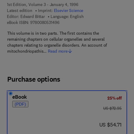
1st Edition, Volume 3 - January 4, 1996
Latest edition
Imprint:
Elsevier Science
Editor:
Edward Bittar
Language: English
9 7 8 - 0 - 0 8 - 0 5 3 1 4 9 - 6
eBook ISBN:
9780080531496
This volume is in two parts. The first contains the
remaining chapters on cellular organelles and several
chapters relating to organelle disorders. An account of
mitochondriopathis…
Read more
Purchase options
eBook
25% off
(PDF)
was US $72.95
US $72.95
now US $54.71
US $54.71