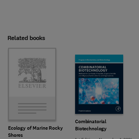
Related books
Combinatorial
Ecology of Marine Rocky
Biotechnology
Shores