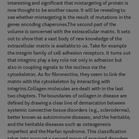
interesting and significant that mistargeting of protein is
now thought to be another cause. It will be revealing to
see whether mistargeting is the result of mutations in the
genes encoding chaperones.The second part of the
volume is concerned with the extracellular matrix. It sets
out to show that a vast body of new knowledge of the
extracellular matrix is available to us. Take for example
the integrin family of cell adhesion receptors. It turns out
that integrins play a key role not only in adhesion but
also in coupling signals to the nucleus via the
cytoskeleton. As for fibronectins, they seem to link the
matrix with the cytoskeleton by interacting with
integrins.Collagen molecules are dealt with in the last
two chapters. The boundaries of collagen in disease are
defined by drawing a clear line of demarcation between
systemic connective tissue disorders (e.g., scleroderma),
better known as autoimmune diseases, and the heritable,
and the heritable diseases such as osteogenesis
imperfect and the Marfan syndrome. This classification
takes into account a second group of acquired disorders