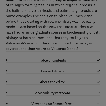
of collagen forming tissues in which regional fibrosis is
the hallmark. Liver cirrhosis and pulmonary fibrosis are
prime examples.The decision to place Volumes 2 and 3
before those dealing with cell chemistry was not easily
made. It was based on the view that most students will
have had an undergraduate course in biochemistry of cell
biology or both courses, and that they could go to
Volumes 4-7 in which the subject of cell chemistry is
covered, and then return to Volumes 2 and 3.
Table of contents
Product details
About the editor
Accessibility metadata
View book on ScienceDirect