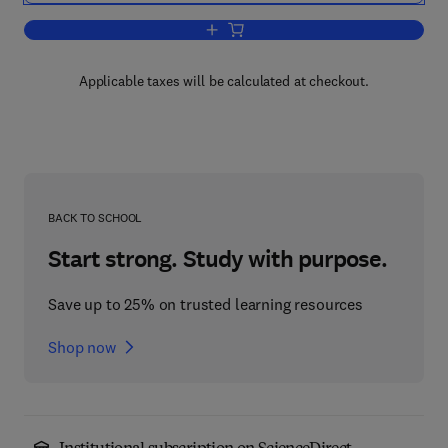
Add to cart, Cellular Organelles and the
Applicable taxes will be calculated at checkout.
BACK TO SCHOOL
Start strong. Study with purpose.
Save up to 25% on trusted learning resources
Shop now