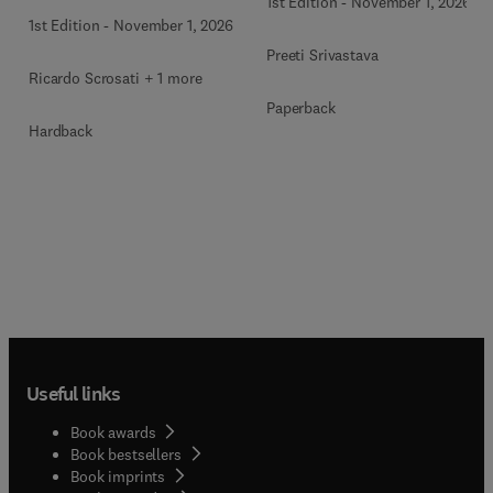
1st Edition
-
November 1, 2026
1st Edition
-
November 1, 2026
Preeti Srivastava
Ricardo Scrosati + 1 more
Paperback
Hardback
Useful links
Book awards
Book bestsellers
Book imprints