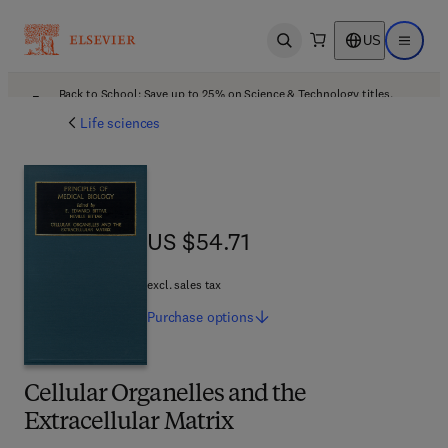
US
Open search
Open ma
Back to School: Save up to 25% on Science & Technology titles.
Offer details
Life sciences
US $54.71
US $54.71
excl. sales tax
Purchase
options
Cellular Organelles and the
Extracellular Matrix