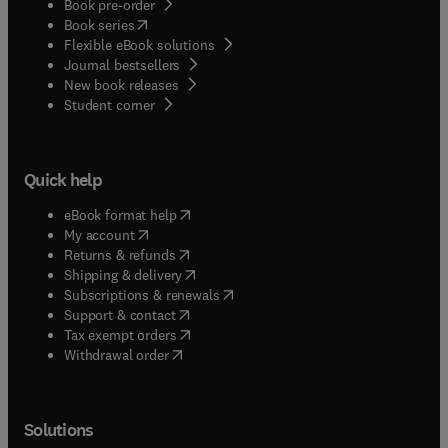
Book pre-order
(
opens in new tab/window
)
Book series
Flexible eBook solutions
Journal bestsellers
New book releases
(
opens in new tab/window
)
Student corner
Quick help
(
opens in new tab/window
)
eBook format help
(
opens in new tab/window
)
My account
(
opens in new tab/window
)
Returns & refunds
(
opens in new tab/window
)
Shipping & delivery
(
opens in new tab/window
)
Subscriptions & renewals
(
opens in new tab/window
)
Support & contact
(
opens in new tab/window
)
Tax exempt orders
Withdrawal order
Solutions