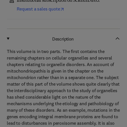
Institutional subscription on ScienceDirect
Request a sales quote
Description
This volume is in two parts. The first contains the
remaining chapters on cellular organelles and several
chapters relating to organelle disorders. An account of
mitochondriopathis is given in the chapter on the
mitochondrion rather than in a separate one. The subject
matter of this part of the volume shows quite clearly that
the interdisciplinary approach to the study of organelles
has shed considerable light on the nature of the
mechanisms underlying the etiology and pathobiology of
many of these disorders. As an example, mutations in the
genes encoding integral membrane proteins are found to
lead to disturbances in peroxisome assembly. It is also