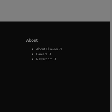
About
b/window
)
(
opens in new tab/window
)
About Elsevier
 tab/window
)
(
opens in new tab/window
)
Careers
(
opens in new tab/window
)
indow
)
Newsroom
ndow
)
/window
)
ndow
)
indow
)
tab/window
)