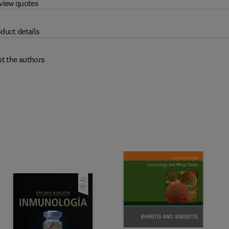
view quotes
duct details
t the authors