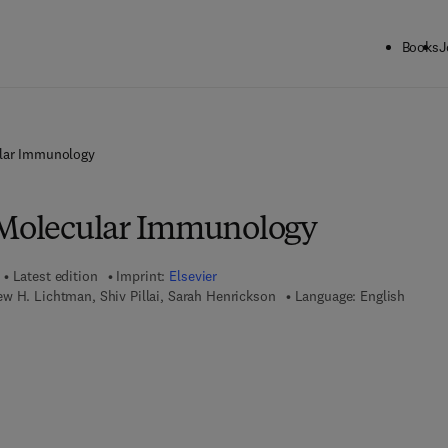
Books
J
ular Immunology
 Molecular Immunology
Latest edition
Imprint:
Elsevier
w H. Lichtman, Shiv Pillai, Sarah Henrickson
Language: English