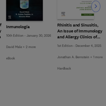
Slide
f
Rhinitis and Sinusitis,
Inmunología
y
An Issue of Immunology
10th Edition
-
January 30, 2026
a
and Allergy Clinics of
North America
1st Edition
-
December 4, 2025
David Male + 2 more
Jonathan A. Bernstein + 1 more
eBook
Hardback