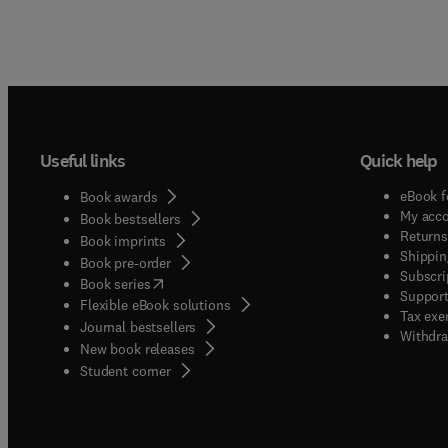
Useful links
Quick help
eBook f
Book awards
My acc
Book bestsellers
Returns
Book imprints
Shippin
Book pre-order
Subscri
(
opens in new tab/window
)
Book series
Support
Flexible eBook solutions
Tax exe
Journal bestsellers
Withdra
New book releases
(
opens in new tab/window
)
Student corner