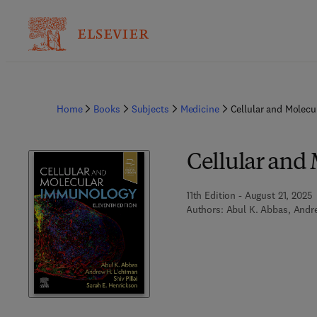
Home
Books
Subjects
Medicine
Cellular and Molec
Cellular and
11th Edition - August 21, 2025
Authors:
Abul K. Abbas, Andre