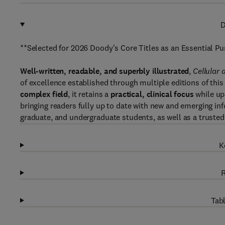
D
**Selected for 2026 Doody's Core Titles as an Essential 
Well-written, readable, and superbly illustrated
,
Cellular
of excellence established through multiple editions of this 
complex field
, it retains a
practical, clinical focus
while up
bringing readers fully up to date with new and emerging info
graduate, and undergraduate students, as well as a trusted 
K
R
Tabl