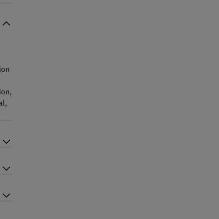
ion
ion,
al,