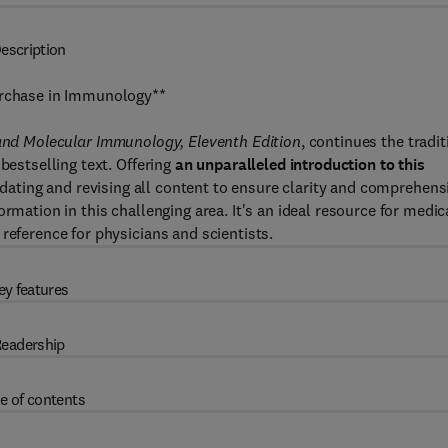
escription
Purchase in Immunology**
 and Molecular Immunology, Eleventh Edition
, continues the tradit
bestselling text. Offering
an unparalleled introduction to this
dating and revising all content to ensure clarity and comprehens
rmation in this challenging area. It's an ideal resource for medic
reference for physicians and scientists.
ey features
eadership
e of contents