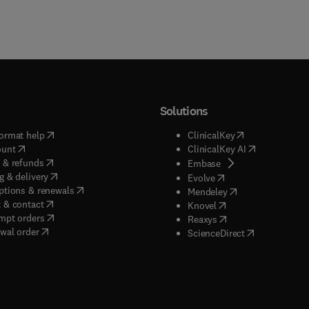
Solutions
(
opens in new tab/window
)
(
opens in new ta
ormat help
ClinicalKey
(
opens in new tab/window
)
(
opens in new
ount
ClinicalKey AI
(
opens in new tab/window
)
 & refunds
(
opens in new tab/w
Embase
(
opens in new tab/window
)
g & delivery
(
opens in new tab/wi
Evolve
(
opens in new tab/window
)
ptions & renewals
(
opens in new tab
Mendeley
(
opens in new tab/window
)
 & contact
(
opens in new tab/wi
Knovel
(
opens in new tab/window
)
mpt orders
(
opens in new tab/w
Reaxys
wal order
(
opens in new 
ScienceDirect