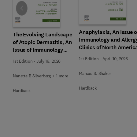
Slide
Anaphylaxis, An Issue o
The Evolving Landscape
Immunology and Allerg
of Atopic Dermatitis, An
Clinics of North Americ
Issue of Immunology
and Allergy Clinics of
1st Edition
-
April 10, 2026
1st Edition
-
July 16, 2026
North America
Marcus S. Shaker
Nanette B Silverberg + 1 more
Hardback
Hardback