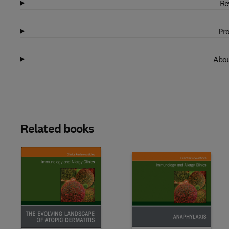
Re
Pro
Abou
Related books