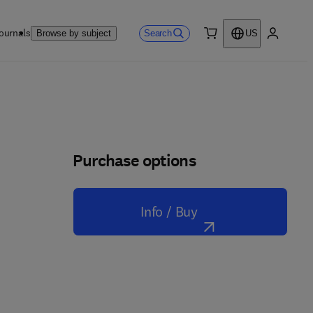
ournals
Search
Browse by subject
US
0 item
My accou
Purchase options
Info / Buy