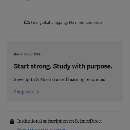
Free global shipping. No minimum order.
BACK TO SCHOOL
Start strong. Study with purpose.
Save up to 25% on trusted learning resources
Shop now
Institutional subscription on ScienceDirect