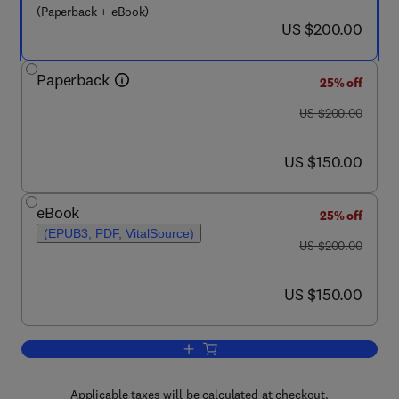
(Paperback + eBook)
now US $200.00
US $200.00
Paperback
25% off
was US $200.00
US $200.00
now US $150.00
US $150.00
eBook
25% off
(EPUB3, PDF, VitalSource)
was US $200.00
US $200.00
now US $150.00
US $150.00
Add to cart, Cellular Agriculture
Applicable taxes will be calculated at checkout.