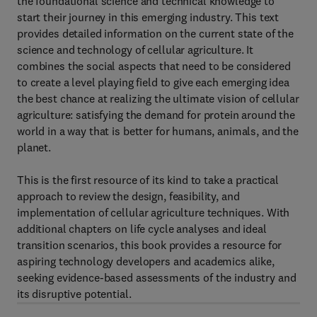
the foundational science and technical knowledge to
start their journey in this emerging industry. This text
provides detailed information on the current state of the
science and technology of cellular agriculture. It
combines the social aspects that need to be considered
to create a level playing field to give each emerging idea
the best chance at realizing the ultimate vision of cellular
agriculture: satisfying the demand for protein around the
world in a way that is better for humans, animals, and the
planet.
This is the first resource of its kind to take a practical
approach to review the design, feasibility, and
implementation of cellular agriculture techniques. With
additional chapters on life cycle analyses and ideal
transition scenarios, this book provides a resource for
aspiring technology developers and academics alike,
seeking evidence-based assessments of the industry and
its disruptive potential.