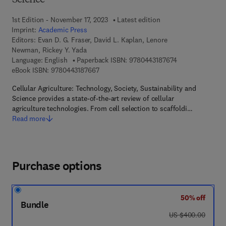
Science
1st Edition - November 17, 2023
Latest edition
Imprint:
Academic Press
Editors:
Evan D. G. Fraser, David L. Kaplan, Lenore
Newman, Rickey Y. Yada
9 7 8 - 0 - 4 4 3 
Language: English
Paperback ISBN:
9780443187674
9 7 8 - 0 - 4 4 3 - 1 8 7 6 6 - 7
eBook ISBN:
9780443187667
Cellular Agriculture: Technology, Society, Sustainability and
Science provides a state-of-the-art review of cellular
agriculture technologies. From cell selection to scaffoldi…
Read more
Purchase options
50% off
Bundle
was US $400.00
US $400.00