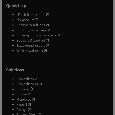
Quick help
(
opens in new tab/window
)
eBook format help
(
opens in new tab/window
)
My account
(
opens in new tab/window
)
Returns & refunds
(
opens in new tab/window
)
Shipping & delivery
(
opens in new tab/window
)
Subscriptions & renewals
(
opens in new tab/window
)
Support & contact
(
opens in new tab/window
)
Tax exempt orders
Withdrawal order
Solutions
(
opens in new tab/window
)
ClinicalKey
(
opens in new tab/window
)
ClinicalKey AI
(
opens in new tab/window
)
Embase
(
opens in new tab/window
)
Evolve
(
opens in new tab/window
)
Mendeley
(
opens in new tab/window
)
Knovel
(
opens in new tab/window
)
Reaxys
(
opens in new tab/window
)
ScienceDirect