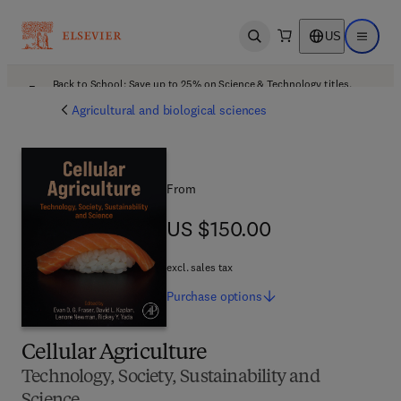
US
Open search
Open ma
Back to School: Save up to 25% on Science & Technology titles.
Offer details
Agricultural and biological sciences
From
US $150.00
US $150.00
excl. sales tax
Purchase
options
Cellular Agriculture
Technology, Society, Sustainability and