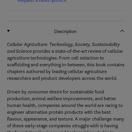
Request a sales quote
Description
Cellular Agriculture: Technology, Society, Sustainability
and Science
provides a state-of-the-art review of cellular
agriculture technologies. From cell selection to
scaffolding and everything in-between, this book contains
chapters authored by leading cellular agriculture
researchers and product developers across the world.
Driven by consumer desire for sustainable food
production, animal welfare improvements, and better
human health, companies around the world are racing to
engineer alternative protein products with the best
flavour, appearance, and texture. A major challenge many
of these early-stage companies struggle with is having