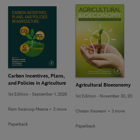
Carbon Incentives, Plans,
and Policies in Agriculture
Agricultural Bioeconomy
1st Edition
-
September 1, 2026
1st Edition
-
November 30, 2022
Ram Swaroop Meena + 3 more
Chetan Keswani + 3 more
Paperback
Paperback