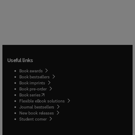
Useful links
Book awards
Book bestsellers
Book imprints
Book pre-order
(
opens in new tab/window
)
Book series
Flexible eBook solutions
Journal bestsellers
New book releases
(
opens in new tab/window
)
Student corner