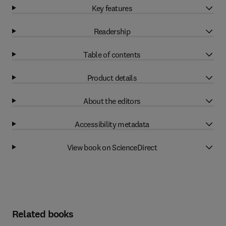
Key features
Readership
Table of contents
Product details
About the editors
Accessibility metadata
View book on ScienceDirect
Related books