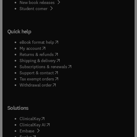
New book releases
(
opens in new tab/window
)
Student corner
Quick help
(
opens in new tab/window
)
eBook format help
(
opens in new tab/window
)
My account
(
opens in new tab/window
)
Returns & refunds
(
opens in new tab/window
)
Shipping & delivery
(
opens in new tab/window
)
Subscriptions & renewals
(
opens in new tab/window
)
Support & contact
(
opens in new tab/window
)
Tax exempt orders
Withdrawal order
Solutions
(
opens in new tab/window
)
ClinicalKey
(
opens in new tab/window
)
ClinicalKey AI
(
opens in new tab/window
)
Embase
(
opens in new tab/window
)
Evolve