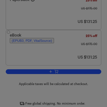
25% off
was US $175.00
US $175.00
now US $131.25
US $131.25
eBook
25% off
(EPUB3, PDF, VitalSource)
was US $175.00
US $175.00
now US $131.25
US $131.25
Add to cart, Cell Sources for iPSCs
Applicable taxes will be calculated at checkout.
Free global shipping. No minimum order.