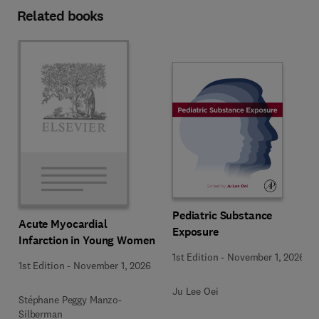
Related books
Pediatric Substance
Acute Myocardial
Exposure
Infarction in Young Women
1st Edition
-
November 1, 2026
1st Edition
-
November 1, 2026
Ju Lee Oei
Stéphane Peggy Manzo-
Silberman