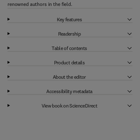
renowned authors in the field.
Key features
Readership
Table of contents
Product details
About the editor
Accessibility metadata
View book on ScienceDirect