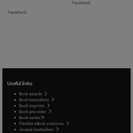
Paperback
Paperback
Useful links
Book awards
Book bestsellers
Book imprints
Book pre-order
(
opens in new tab/window
)
Book series
Flexible eBook solutions
Journal bestsellers