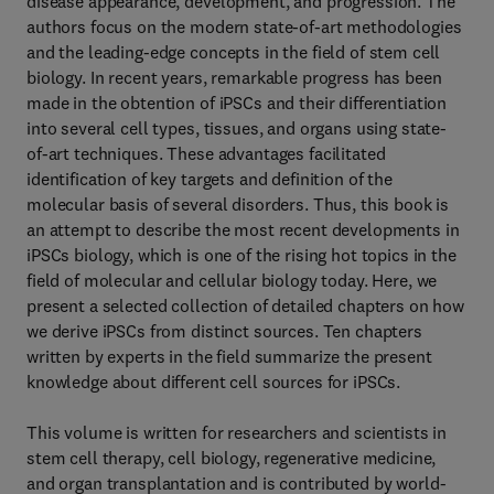
disease appearance, development, and progression. The
authors focus on the modern state-of-art methodologies
and the leading-edge concepts in the field of stem cell
biology. In recent years, remarkable progress has been
made in the obtention of iPSCs and their differentiation
into several cell types, tissues, and organs using state-
of-art techniques. These advantages facilitated
identification of key targets and definition of the
molecular basis of several disorders. Thus, this book is
an attempt to describe the most recent developments in
iPSCs biology, which is one of the rising hot topics in the
field of molecular and cellular biology today. Here, we
present a selected collection of detailed chapters on how
we derive iPSCs from distinct sources. Ten chapters
written by experts in the field summarize the present
knowledge about different cell sources for iPSCs.
This volume is written for researchers and scientists in
stem cell therapy, cell biology, regenerative medicine,
and organ transplantation and is contributed by world-