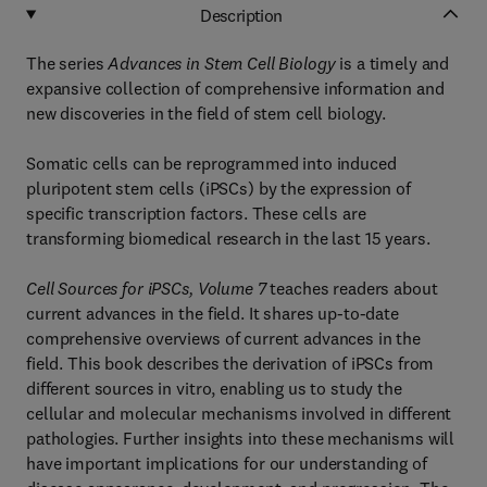
Description
The series
Advances in Stem Cell Biology
is a timely and
expansive collection of comprehensive information and
new discoveries in the field of stem cell biology.
Somatic cells can be reprogrammed into induced
pluripotent stem cells (iPSCs) by the expression of
specific transcription factors. These cells are
transforming biomedical research in the last 15 years.
Cell Sources for iPSCs, Volume 7
teaches readers about
current advances in the field. It shares up-to-date
comprehensive overviews of current advances in the
field. This book describes the derivation of iPSCs from
different sources in vitro, enabling us to study the
cellular and molecular mechanisms involved in different
pathologies. Further insights into these mechanisms will
have important implications for our understanding of