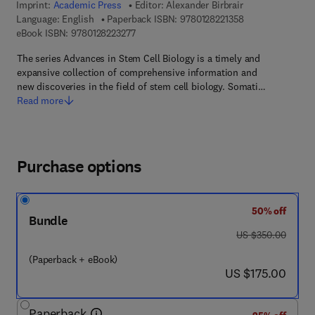
Imprint:
Academic Press
Editor:
Alexander Birbrair
9 7 8 - 0 - 1 2 - 8
Language: English
Paperback ISBN:
9780128221358
9 7 8 - 0 - 1 2 - 8 2 2 3 2 7 - 7
eBook ISBN:
9780128223277
The series Advances in Stem Cell Biology is a timely and
expansive collection of comprehensive information and
new discoveries in the field of stem cell biology. Somati…
Read more
Purchase options
50% off
Bundle
was US $350.00
US $350.00
(Paperback + eBook)
now US $175.00
US $175.00
Paperback