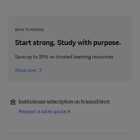
BACK TO SCHOOL
Start strong. Study with purpose.
Save up to 25% on trusted learning resources
Shop now
Institutional subscription on ScienceDirect
Request a sales quote