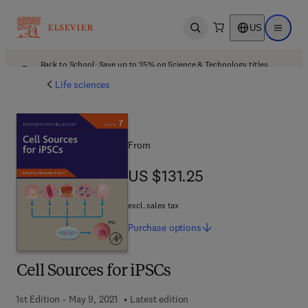
US
Open search
Open ma
Back to School: Save up to 25% on Science & Technology titles.
Offer details
Life sciences
From
US $131.25
US $131.25
excl. sales tax
Purchase
options
Cell Sources for iPSCs
1st Edition - May 9, 2021
Latest edition