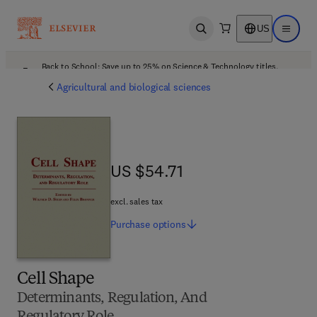
US
Open search
Open ma
Back to School: Save up to 25% on Science & Technology titles.
Offer details
Agricultural and biological sciences
US $54.71
US $54.71
excl. sales tax
Purchase
options
Cell Shape
Determinants, Regulation, And