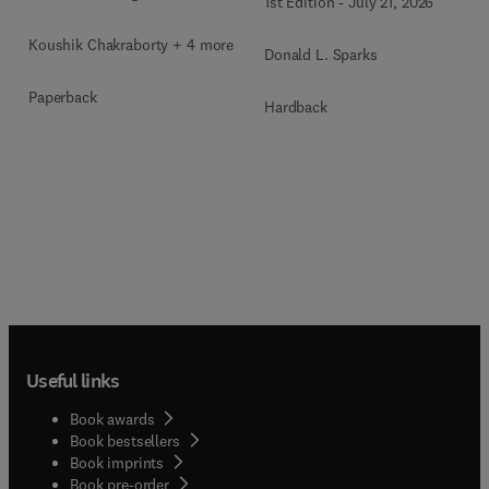
1st Edition
-
July 21, 2026
Koushik Chakraborty + 4 more
Donald L. Sparks
Paperback
Hardback
Useful links
Book awards
Book bestsellers
Book imprints
Book pre-order