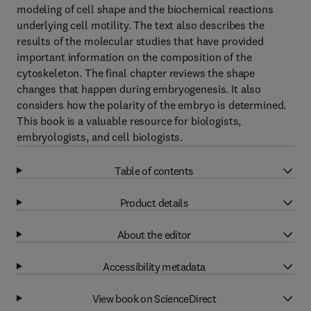
modeling of cell shape and the biochemical reactions
underlying cell motility. The text also describes the
results of the molecular studies that have provided
important information on the composition of the
cytoskeleton. The final chapter reviews the shape
changes that happen during embryogenesis. It also
considers how the polarity of the embryo is determined.
This book is a valuable resource for biologists,
embryologists, and cell biologists.
Table of contents
Product details
About the editor
Accessibility metadata
View book on ScienceDirect