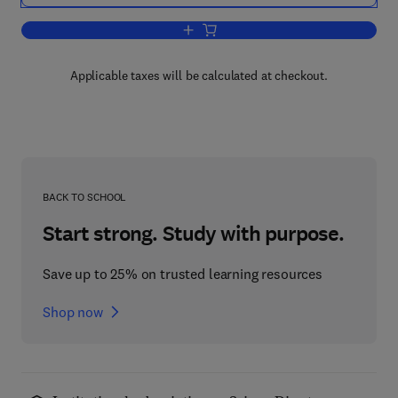
Add to cart, Cell Shape
Applicable taxes will be calculated at checkout.
BACK TO SCHOOL
Start strong. Study with purpose.
Save up to 25% on trusted learning resources
Shop now