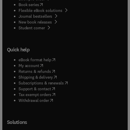
(
opens in new tab/window
)
Book series
Flexible eBook solutions
Journal bestsellers
New book releases
(
opens in new tab/window
)
Student corner
Quick help
(
opens in new tab/window
)
eBook format help
(
opens in new tab/window
)
My account
(
opens in new tab/window
)
Returns & refunds
(
opens in new tab/window
)
Shipping & delivery
(
opens in new tab/window
)
Subscriptions & renewals
(
opens in new tab/window
)
Support & contact
(
opens in new tab/window
)
Tax exempt orders
Withdrawal order
Solutions