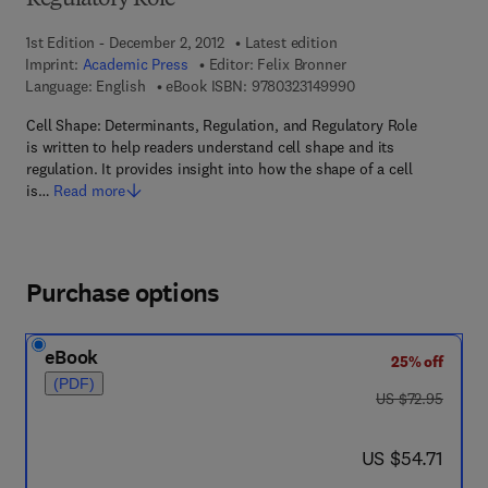
Regulatory Role
1st Edition - December 2, 2012
Latest edition
Imprint:
Academic Press
Editor:
Felix Bronner
9 7 8 - 0 - 3 2 3 - 1 4
Language: English
eBook ISBN:
9780323149990
Cell Shape: Determinants, Regulation, and Regulatory Role
is written to help readers understand cell shape and its
regulation. It provides insight into how the shape of a cell
is…
Read more
Purchase options
eBook
25% off
(PDF)
was US $72.95
US $72.95
now US $54.71
US $54.71