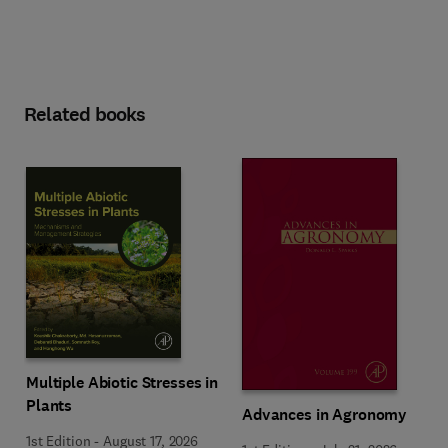
Related books
Multiple Abiotic Stresses in
Plants
Advances in Agronomy
1st Edition
-
August 17, 2026