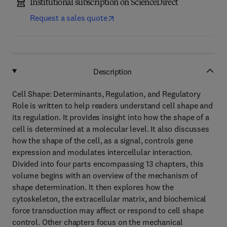
Institutional subscription on ScienceDirect
Request a sales quote
Description
Cell Shape: Determinants, Regulation, and Regulatory
Role is written to help readers understand cell shape and
its regulation. It provides insight into how the shape of a
cell is determined at a molecular level. It also discusses
how the shape of the cell, as a signal, controls gene
expression and modulates intercellular interaction.
Divided into four parts encompassing 13 chapters, this
volume begins with an overview of the mechanism of
shape determination. It then explores how the
cytoskeleton, the extracellular matrix, and biochemical
force transduction may affect or respond to cell shape
control. Other chapters focus on the mechanical