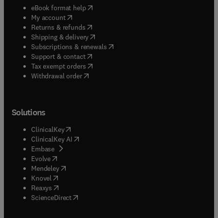
(
opens in new tab/window
)
eBook format help
(
opens in new tab/window
)
My account
(
opens in new tab/window
)
Returns & refunds
(
opens in new tab/window
)
Shipping & delivery
(
opens in new tab/window
)
Subscriptions & renewals
(
opens in new tab/window
)
Support & contact
(
opens in new tab/window
)
Tax exempt orders
Withdrawal order
Solutions
(
opens in new tab/window
)
ClinicalKey
(
opens in new tab/window
)
ClinicalKey AI
(
opens in new tab/window
)
Embase
(
opens in new tab/window
)
Evolve
(
opens in new tab/window
)
Mendeley
(
opens in new tab/window
)
Knovel
(
opens in new tab/window
)
Reaxys
(
opens in new tab/window
)
ScienceDirect