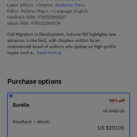
Latest edition
Imprint:
Academic Press
Editor:
Roberto Mayor
Language: English
9 7 8 - 0 - 3 2 3 - 9 9 9 2 6 - 7
Hardback ISBN:
9780323999267
9 7 8 - 0 - 3 2 3 - 9 9 9 2 7 - 4
eBook ISBN:
9780323999274
Cell Migration in Development, Volume 163 highlights new
advances in the field, with chapters written by an
international board of authors who update on high-profile
topics such a…
Read more
Purchase options
50% off
Bundle
was US $420.00
US $420.00
(Hardback + eBook)
now US $210.00
US $210.00