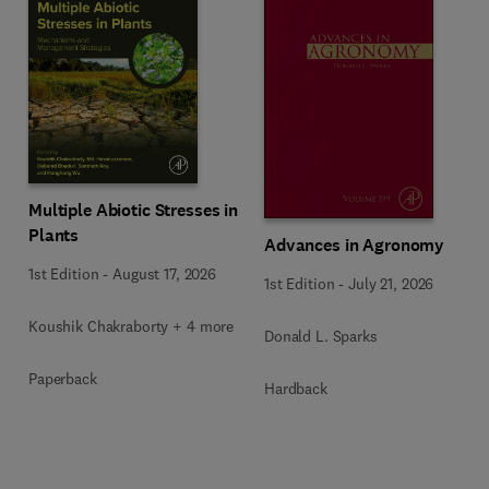
Multiple Abiotic Stresses in
Plants
Advances in Agronomy
1st Edition
-
August 17, 2026
1st Edition
-
July 21, 2026
Koushik Chakraborty + 4 more
Donald L. Sparks
Paperback
Hardback