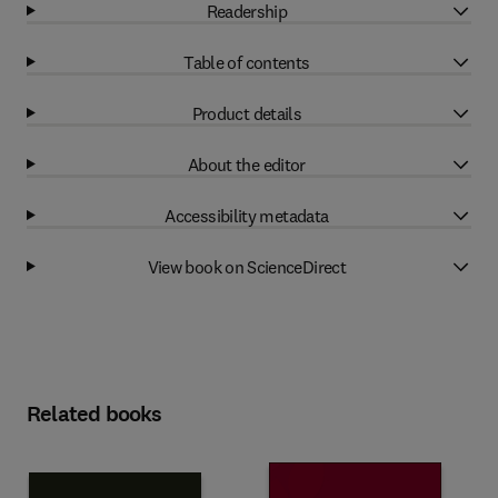
Readership
Table of contents
Product details
About the editor
Accessibility metadata
View book on ScienceDirect
Related books