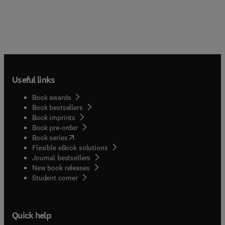
Useful links
Book awards
Book bestsellers
Book imprints
Book pre-order
(
opens in new tab/window
)
Book series
Flexible eBook solutions
Journal bestsellers
New book releases
(
opens in new tab/window
)
Student corner
Quick help