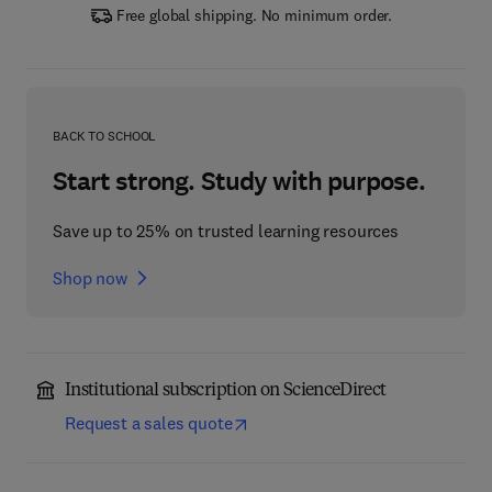
Free global shipping. No minimum order.
BACK TO SCHOOL
Start strong. Study with purpose.
Save up to 25% on trusted learning resources
Shop now
Institutional subscription on ScienceDirect
Request a sales quote