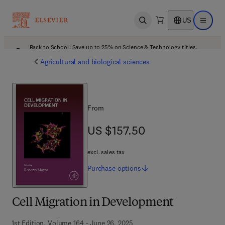
US
Open search
Open ma
Back to School: Save up to 25% on Science & Technology titles.
Offer details
Agricultural and biological sciences
From
US $157.50
US $157.50
excl. sales tax
Purchase
options
Cell Migration in Development
1st Edition, Volume 164 - June 26, 2025