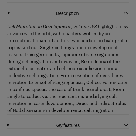
Description
Cell Migration in Development, Volume 163
highlights new
advances in the field, with chapters written by an
international board of authors who update on high-profile
topics such as. Single-cell migration in development -
lessons from germ-cells, Lipid/membrane regulation
during cell migration and invasion, Remodeling of the
extracellular matrix and cell-matrix adhesion during
collective cell migration, From cessation of neural crest
migration to onset of gangliogenesis, Collective migration
in confined spaces: the case of trunk neural crest, From
single to collective: the mechanisms underlying cell
migration in early development, Direct and indirect roles
of Nodal signaling in developmental cell migration.
Key features