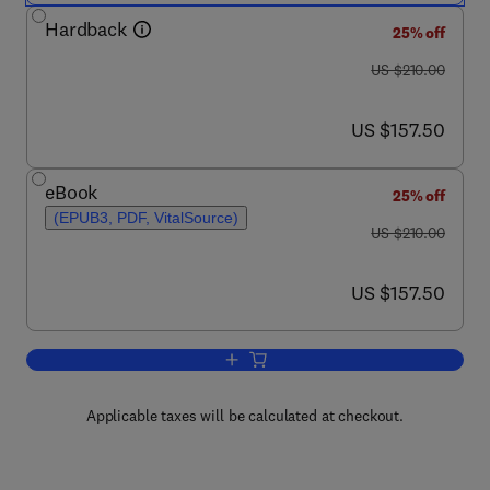
Hardback
25% off
was US $210.00
US $210.00
now US $157.50
US $157.50
eBook
25% off
(EPUB3, PDF, VitalSource)
was US $210.00
US $210.00
now US $157.50
US $157.50
Add to cart, Cell Migration in Developm
Applicable taxes will be calculated at checkout.