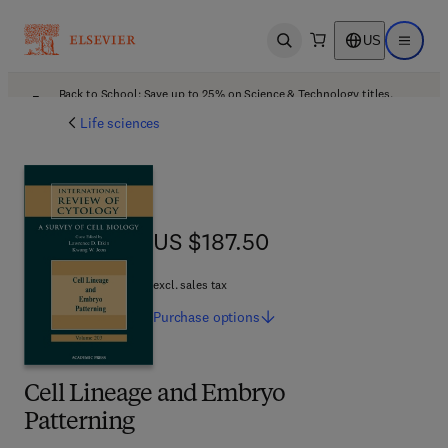
US
Open search
Open ma
Back to School: Save up to 25% on Science & Technology titles.
Offer details
Life sciences
US $187.50
US $187.50
excl. sales tax
Purchase
options
Cell Lineage and Embryo
Patterning