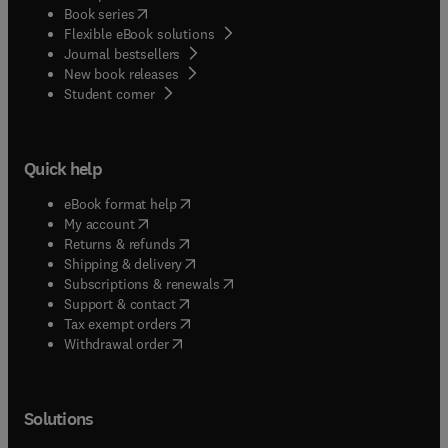
(
opens in new tab/window
)
Book series
Flexible eBook solutions
Journal bestsellers
New book releases
(
opens in new tab/window
)
Student corner
Quick help
(
opens in new tab/window
)
eBook format help
(
opens in new tab/window
)
My account
(
opens in new tab/window
)
Returns & refunds
(
opens in new tab/window
)
Shipping & delivery
(
opens in new tab/window
)
Subscriptions & renewals
(
opens in new tab/window
)
Support & contact
(
opens in new tab/window
)
Tax exempt orders
Withdrawal order
Solutions