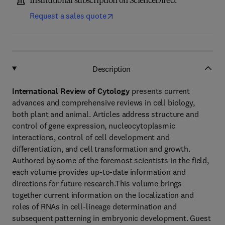
Institutional subscription on ScienceDirect
Request a sales quote
Description
International Review of Cytology
presents current
advances and comprehensive reviews in cell biology,
both plant and animal. Articles address structure and
control of gene expression, nucleocytoplasmic
interactions, control of cell development and
differentiation, and cell transformation and growth.
Authored by some of the foremost scientists in the field,
each volume provides up-to-date information and
directions for future research.This volume brings
together current information on the localization and
roles of RNAs in cell-lineage determination and
subsequent patterning in embryonic development. Guest