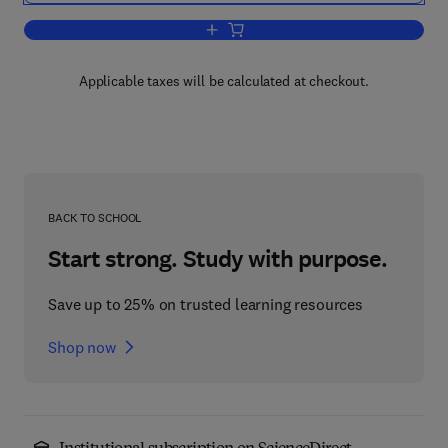
Add to cart, Cell Lineage and Embryo P
Applicable taxes will be calculated at checkout.
BACK TO SCHOOL
Start strong. Study with purpose.
Save up to 25% on trusted learning resources
Shop now