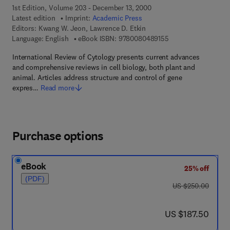
1st Edition, Volume 203 - December 13, 2000
Latest edition
Imprint:
Academic Press
Editors:
Kwang W. Jeon, Lawrence D. Etkin
9 7 8 - 0 - 0 8 - 0 4 
Language: English
eBook ISBN:
9780080489155
International Review of Cytology presents current advances
and comprehensive reviews in cell biology, both plant and
animal. Articles address structure and control of gene
expres…
Read more
Purchase options
eBook
25% off
(PDF)
was US $250.00
US $250.00
now US $187.50
US $187.50