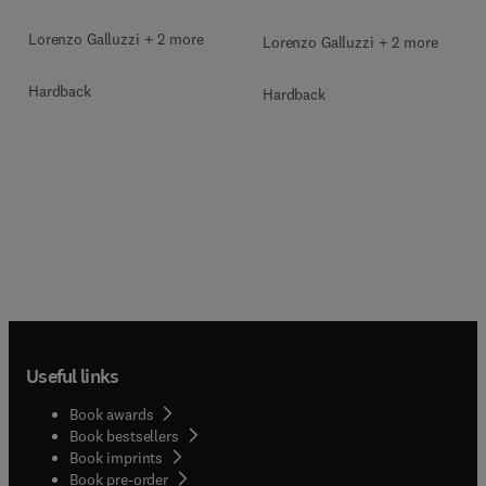
Lorenzo Galluzzi + 2 more
Lorenzo Galluzzi + 2 more
Hardback
Hardback
Useful links
Book awards
Book bestsellers
Book imprints
Book pre-order