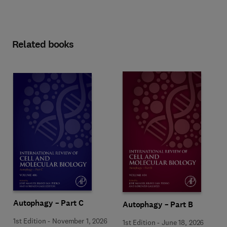
Related books
Autophagy – Part C
Autophagy – Part B
1st Edition
-
November 1, 2026
1st Edition
-
June 18, 2026