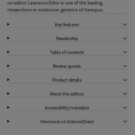
co-editor Lawrence Etkin is one of the leading
researchers in molecular genetics of Xenopus.
Key features
Readership
Table of contents
Review quotes
Product details
About the editors
Accessibility metadata
View book on ScienceDirect