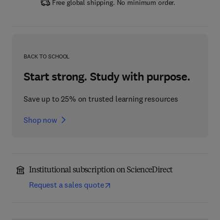
Free global shipping. No minimum order.
BACK TO SCHOOL
Start strong. Study with purpose.
Save up to 25% on trusted learning resources
Shop now
Institutional subscription on ScienceDirect
Request a sales quote