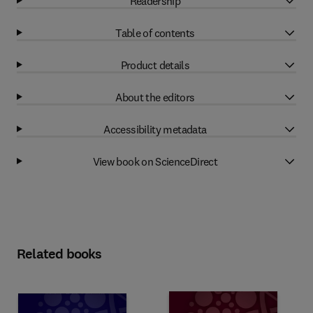
Readership
Table of contents
Product details
About the editors
Accessibility metadata
View book on ScienceDirect
Related books