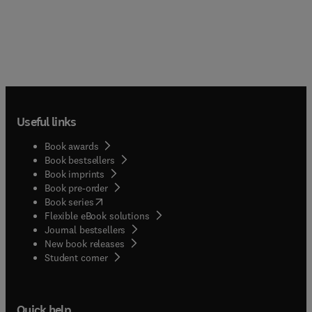
Useful links
Book awards
Book bestsellers
Book imprints
Book pre-order
(
opens in new tab/window
)
Book series
Flexible eBook solutions
Journal bestsellers
New book releases
(
opens in new tab/window
)
Student corner
Quick help