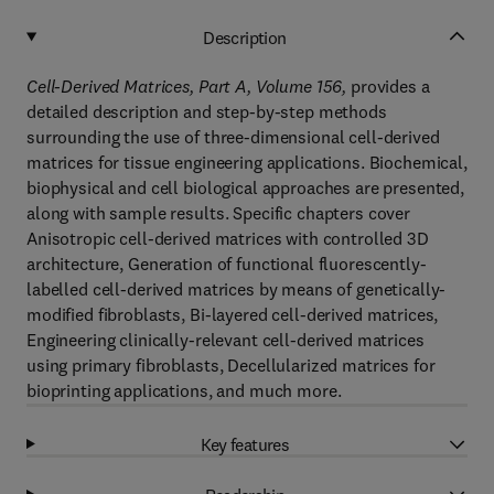
Description
Cell-Derived Matrices, Part A, Volume 156,
provides a
detailed description and step-by-step methods
surrounding the use of three-dimensional cell-derived
matrices for tissue engineering applications. Biochemical,
biophysical and cell biological approaches are presented,
along with sample results. Specific chapters cover
Anisotropic cell-derived matrices with controlled 3D
architecture, Generation of functional fluorescently-
labelled cell-derived matrices by means of genetically-
modified fibroblasts, Bi-layered cell-derived matrices,
Engineering clinically-relevant cell-derived matrices
using primary fibroblasts, Decellularized matrices for
bioprinting applications, and much more.
Key features