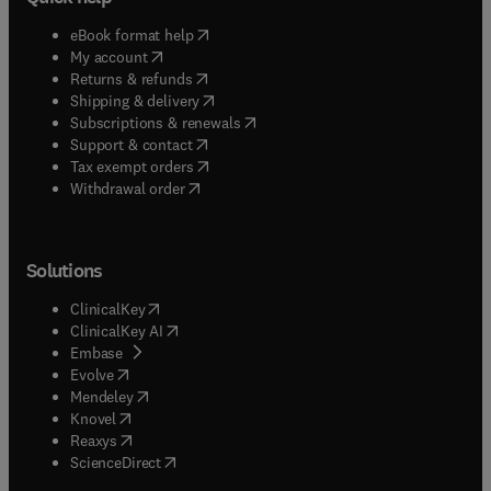
(
opens in new tab/window
)
eBook format help
(
opens in new tab/window
)
My account
(
opens in new tab/window
)
Returns & refunds
(
opens in new tab/window
)
Shipping & delivery
(
opens in new tab/window
)
Subscriptions & renewals
(
opens in new tab/window
)
Support & contact
(
opens in new tab/window
)
Tax exempt orders
Withdrawal order
Solutions
(
opens in new tab/window
)
ClinicalKey
(
opens in new tab/window
)
ClinicalKey AI
(
opens in new tab/window
)
Embase
(
opens in new tab/window
)
Evolve
(
opens in new tab/window
)
Mendeley
(
opens in new tab/window
)
Knovel
(
opens in new tab/window
)
Reaxys
(
opens in new tab/window
)
ScienceDirect