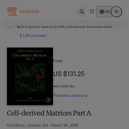
US
Open search
Open ma
Back to School: Save up to 25% on Science & Technology titles.
Offer details
Life sciences
From
US $131.25
US $131.25
excl. sales tax
Purchase
options
Cell-derived Matrices Part A
1st Edition, Volume 156 - March 24, 2020