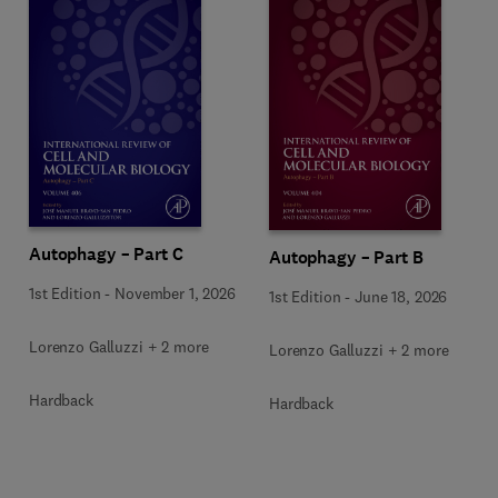
Autophagy – Part C
Autophagy – Part B
1st Edition
-
November 1, 2026
1st Edition
-
June 18, 2026
Lorenzo Galluzzi + 2 more
Lorenzo Galluzzi + 2 more
Hardback
Hardback