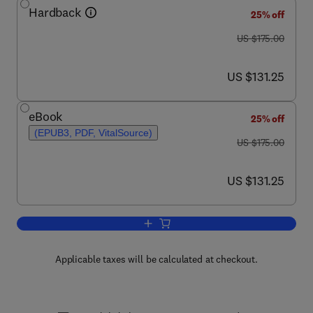
Hardback
25% off
was US $175.00
US $175.00
now US $131.25
US $131.25
eBook
25% off
(EPUB3, PDF, VitalSource)
was US $175.00
US $175.00
now US $131.25
US $131.25
Add to cart, Cell-derived Matrices Part 
Applicable taxes will be calculated at checkout.