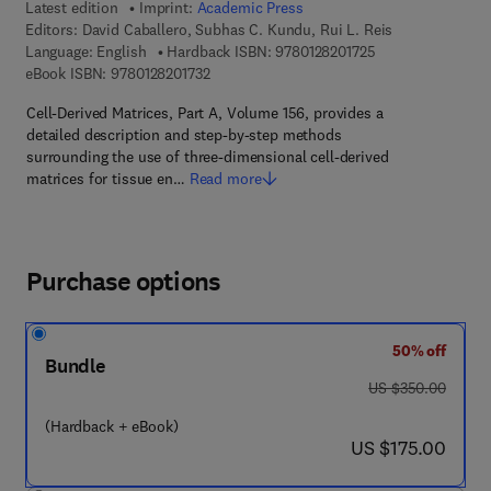
Latest edition
Imprint:
Academic Press
Editors:
David Caballero, Subhas C. Kundu, Rui L. Reis
9 7 8 - 0 - 1 2 - 8 
Language: English
Hardback ISBN:
9780128201725
9 7 8 - 0 - 1 2 - 8 2 0 1 7 3 - 2
eBook ISBN:
9780128201732
Cell-Derived Matrices, Part A, Volume 156, provides a
detailed description and step-by-step methods
surrounding the use of three-dimensional cell-derived
matrices for tissue en…
Read more
Purchase options
50% off
Bundle
was US $350.00
US $350.00
(Hardback + eBook)
now US $175.00
US $175.00