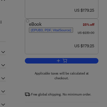
now US $179.25
US $179.25
ll
eBook
25% off
(EPUB3, PDF, VitalSource)
was US $239.00
US $239.00
now US $179.25
US $179.25
Add to cart, Cell Death Regulatio
Applicable taxes will be calculated at
checkout.
Free global shipping. No minimum order.