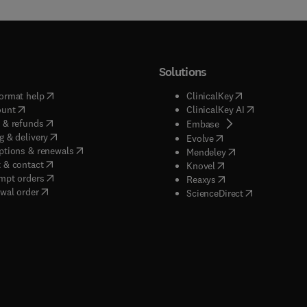
Solutions
(
opens in new tab/window
)
(
opens in new ta
ormat help
ClinicalKey
(
opens in new tab/window
)
(
opens in new
ount
ClinicalKey AI
(
opens in new tab/window
)
 & refunds
(
opens in new tab/w
Embase
(
opens in new tab/window
)
g & delivery
(
opens in new tab/wi
Evolve
(
opens in new tab/window
)
ptions & renewals
(
opens in new tab
Mendeley
(
opens in new tab/window
)
 & contact
(
opens in new tab/wi
Knovel
(
opens in new tab/window
)
mpt orders
(
opens in new tab/w
Reaxys
wal order
(
opens in new 
ScienceDirect