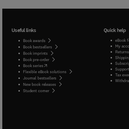
Useful links
Quick help
eBook f
Book awards
My acc
Book bestsellers
Returns
Book imprints
Shippin
Book pre-order
Subscri
(
opens in new tab/window
)
Book series
Support
Flexible eBook solutions
Tax exe
Journal bestsellers
Withdra
New book releases
(
opens in new tab/window
)
Student corner