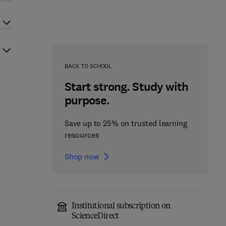
BACK TO SCHOOL
Start strong. Study with
purpose.
Save up to 25% on trusted learning
resources
Shop now
Institutional subscription on
ScienceDirect