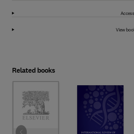
Access
View boo
Related books