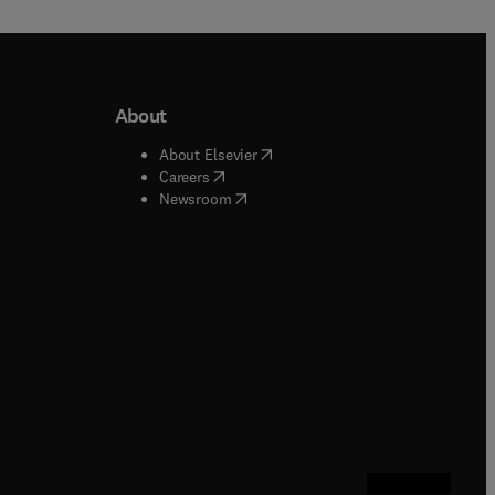
About
b/window
)
(
opens in new tab/window
)
About Elsevier
 tab/window
)
(
opens in new tab/window
)
Careers
(
opens in new tab/window
)
indow
)
Newsroom
ndow
)
/window
)
ndow
)
indow
)
tab/window
)