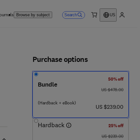
ournals
Search
Browse by subject
US
0 item
My accou
ls
Purchase options
50% off
Bundle
was US $478.00
US $478.00
 - 0 - 1 2 - 8 2 0 1 3 3 - 6
(Hardback + eBook)
now US $239.00
US $239.00
Hardback
25% off
was US $239.00
US $239.00