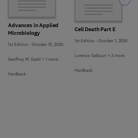
Slide
Advances in Applied
Cell Death Part E
Microbiology
1st Edition
-
October 1, 2026
1st Edition
-
October 15, 2026
Lorenzo Galluzzi + 3 more
Geoffrey M. Gadd + 1 more
Hardback
Hardback