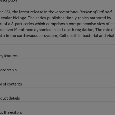
escription
me 351,
the latest release in the
International Review of Cell and
ecular biology. The series publishes timely topics authored by
rt of a 3-part series which comprises a comprehensive view of ce
ers cover Membrane dynamics in cell death regulation, The role of
ath in the cardiovascular system, Cell death in bacterial and viral
ey features
eadership
e of contents
duct details
t the editors