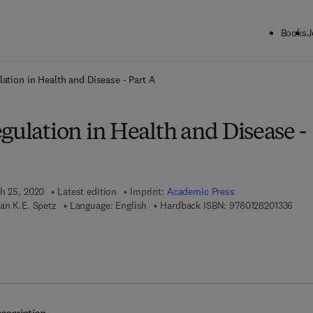
Books
J
ck to School: Save up to 25% on Science & Technology titles.
Offer detai
lation in Health and Disease - Part A
gulation in Health and Disease -
ch 25, 2020
Latest edition
Imprint:
Academic Press
9 7 8
an K.E. Spetz
Language: English
Hardback ISBN:
9780128201336
 8 - 0 - 1 2 - 8 2 0 1 3 4 - 3