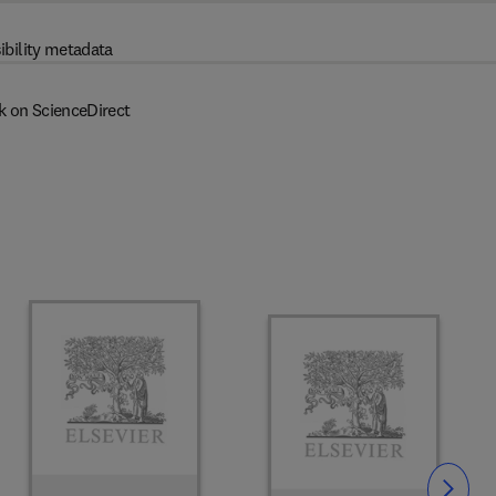
ibility metadata
k on ScienceDirect