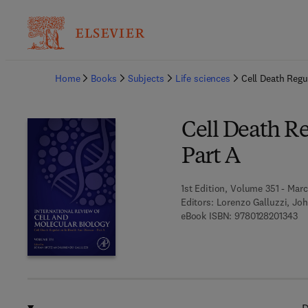
Ba
Home
Books
Subjects
Life sciences
Cell Death Regu
Cell Death Re
Part A
1st Edition, Volume 351 - Mar
Editors:
Lorenzo Galluzzi, Joh
9 7
eBook ISBN:
9780128201343