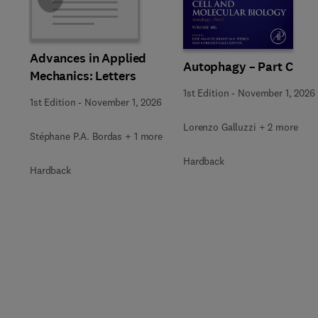
Slide
Advances in Applied
Autophagy – Part C
Mechanics: Letters
1st Edition
-
November 1, 2026
1st Edition
-
November 1, 2026
Lorenzo Galluzzi + 2 more
Stéphane P.A. Bordas + 1 more
Hardback
Hardback