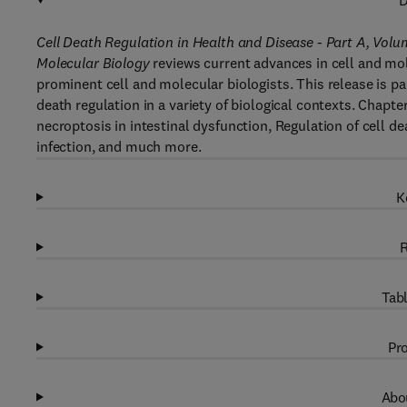
D
Cell Death Regulation in Health and Disease - Part A, Volu
Molecular Biology
reviews current advances in cell and mol
prominent cell and molecular biologists. This release is pa
death regulation in a variety of biological contexts. Chapt
necroptosis in intestinal dysfunction, Regulation of cell de
infection, and much more.
K
R
Tabl
Pro
Abou