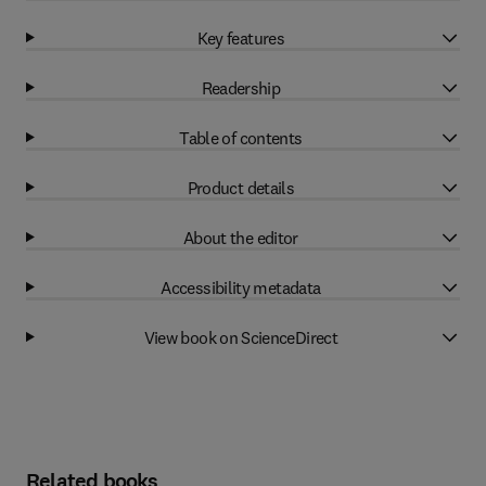
Key features
Readership
Table of contents
Product details
About the editor
Accessibility metadata
View book on ScienceDirect
Related books