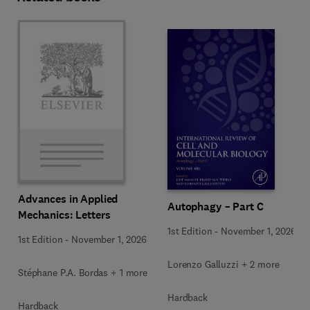
Advances in Applied
Autophagy – Part C
Mechanics: Letters
1st Edition
-
November 1, 2026
1st Edition
-
November 1, 2026
Lorenzo Galluzzi + 2 more
Stéphane P.A. Bordas + 1 more
Hardback
Hardback