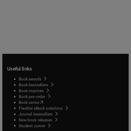
Useful links
Book awards
Book bestsellers
Book imprints
Book pre-order
(
opens in new tab/window
)
Book series
Flexible eBook solutions
Journal bestsellers
New book releases
(
opens in new tab/window
)
Student corner