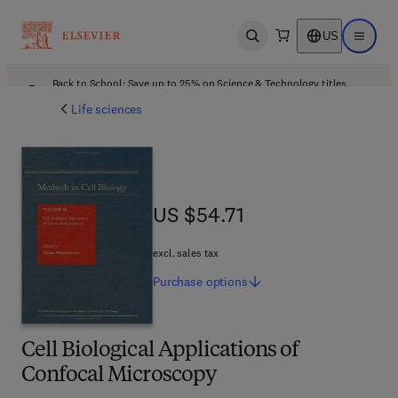
US
Open search
Open ma
Back to School: Save up to 25% on Science & Technology titles.
Offer details
Life sciences
US $54.71
US $54.71
excl. sales tax
Purchase
options
Cell Biological Applications of
Confocal Microscopy