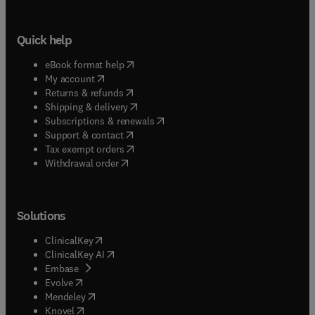
Quick help
(
opens in new tab/window
)
eBook format help
(
opens in new tab/window
)
My account
(
opens in new tab/window
)
Returns & refunds
(
opens in new tab/window
)
Shipping & delivery
(
opens in new tab/window
)
Subscriptions & renewals
(
opens in new tab/window
)
Support & contact
(
opens in new tab/window
)
Tax exempt orders
Withdrawal order
Solutions
(
opens in new tab/window
)
ClinicalKey
(
opens in new tab/window
)
ClinicalKey AI
(
opens in new tab/window
)
Embase
(
opens in new tab/window
)
Evolve
(
opens in new tab/window
)
Mendeley
(
opens in new tab/window
)
Knovel