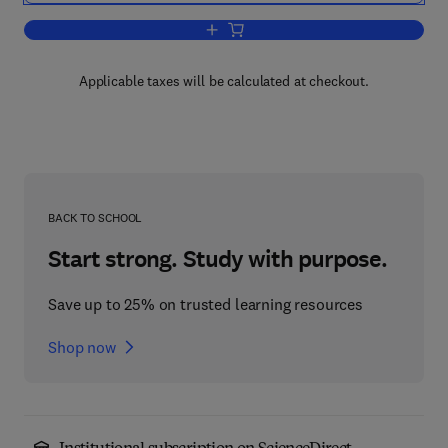
Add to cart, Cell Biological Applicatio
Applicable taxes will be calculated at checkout.
BACK TO SCHOOL
Start strong. Study with purpose.
Save up to 25% on trusted learning resources
Shop now