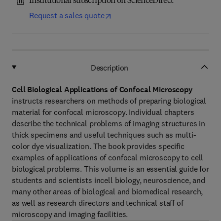
Institutional subscription on ScienceDirect
Request a sales quote
Description
Cell Biological Applications of Confocal Microscopy
instructs researchers on methods of preparing biological
material for confocal microscopy. Individual chapters
describe the technical problems of imaging structures in
thick specimens and useful techniques such as multi-
color dye visualization. The book provides specific
examples of applications of confocal microscopy to cell
biological problems. This volume is an essential guide for
students and scientists incell biology, neuroscience, and
many other areas of biological and biomedical research,
as well as research directors and technical staff of
microscopy and imaging facilities.