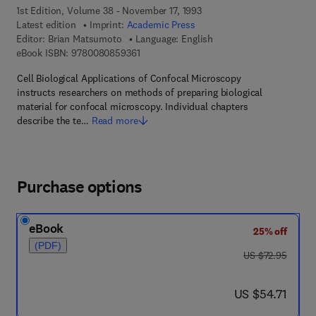
1st Edition, Volume 38 - November 17, 1993
Latest edition
Imprint:
Academic Press
Editor:
Brian Matsumoto
Language: English
9 7 8 - 0 - 0 8 - 0 8 5 9 3 6 - 1
eBook ISBN:
9780080859361
Cell Biological Applications of Confocal Microscopy
instructs researchers on methods of preparing biological
material for confocal microscopy. Individual chapters
describe the te…
Read more
Purchase options
eBook
25% off
(PDF)
was US $72.95
US $72.95
now US $54.71
US $54.71