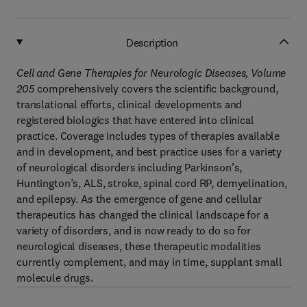
Description
Cell and Gene Therapies for Neurologic Diseases, Volume
205
comprehensively covers the scientific background,
translational efforts, clinical developments and
registered biologics that have entered into clinical
practice. Coverage includes types of therapies available
and in development, and best practice uses for a variety
of neurological disorders including Parkinson’s,
Huntington’s, ALS, stroke, spinal cord RP, demyelination,
and epilepsy. As the emergence of gene and cellular
therapeutics has changed the clinical landscape for a
variety of disorders, and is now ready to do so for
neurological diseases, these therapeutic modalities
currently complement, and may in time, supplant small
molecule drugs.