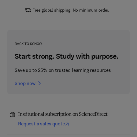
Free global shipping. No minimum order.
BACK TO SCHOOL
Start strong. Study with purpose.
Save up to 25% on trusted learning resources
Shop now
Institutional subscription on ScienceDirect
Request a sales quote