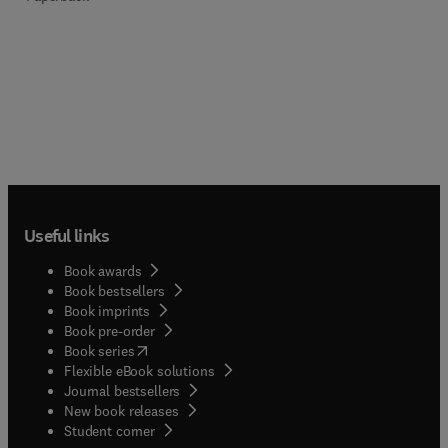
Useful links
Book awards
Book bestsellers
Book imprints
Book pre-order
(
opens in new tab/window
)
Book series
Flexible eBook solutions
Journal bestsellers
New book releases
(
opens in new tab/window
)
Student corner