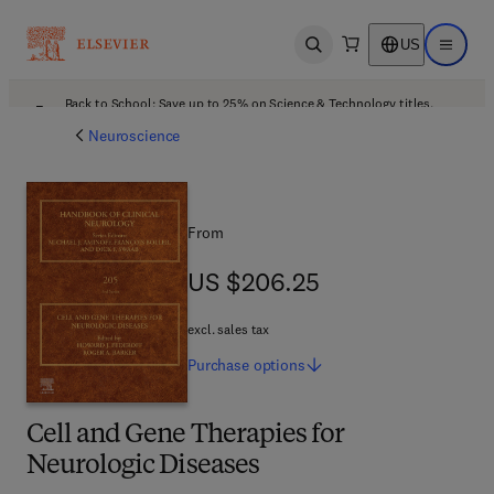
US
Open search
Open ma
Back to School: Save up to 25% on Science & Technology titles.
Offer details
Neuroscience
From
US $206.25
US $206.25
excl. sales tax
Purchase
options
Cell and Gene Therapies for
Neurologic Diseases