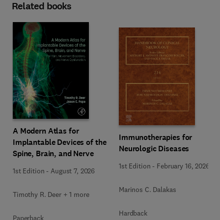
Related books
A Modern Atlas for
Immunotherapies for
Implantable Devices of the
Neurologic Diseases
Spine, Brain, and Nerve
1st Edition
-
February 16, 2026
1st Edition
-
August 7, 2026
Marinos C. Dalakas
Timothy R. Deer + 1 more
Hardback
Paperback