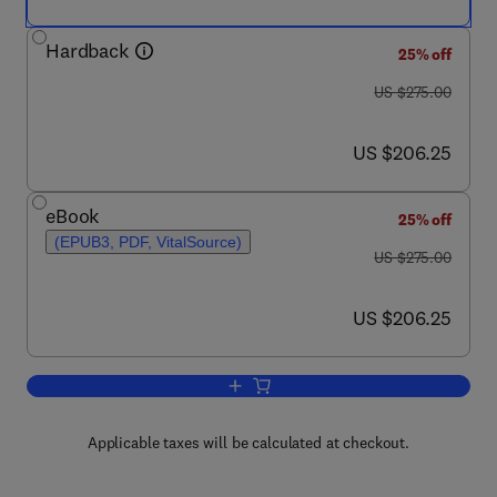
Hardback
25% off
was US $275.00
US $275.00
now US $206.25
US $206.25
eBook
25% off
(EPUB3, PDF, VitalSource)
was US $275.00
US $275.00
now US $206.25
US $206.25
Add to cart, Cell and Gene Therapies f
Applicable taxes will be calculated at checkout.