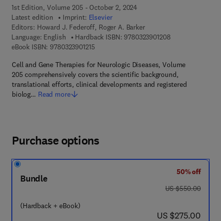
1st Edition, Volume 205 - October 2, 2024
Latest edition
Imprint:
Elsevier
Editors:
Howard J. Federoff, Roger A. Barker
9 7 8 - 0 - 3 2 3 -
Language: English
Hardback ISBN:
9780323901208
9 7 8 - 0 - 3 2 3 - 9 0 1 2 1 - 5
eBook ISBN:
9780323901215
Cell and Gene Therapies for Neurologic Diseases, Volume
205 comprehensively covers the scientific background,
translational efforts, clinical developments and registered
biolog…
Read more
Purchase options
50% off
Bundle
was US $550.00
US $550.00
(Hardback + eBook)
now US $275.00
US $275.00