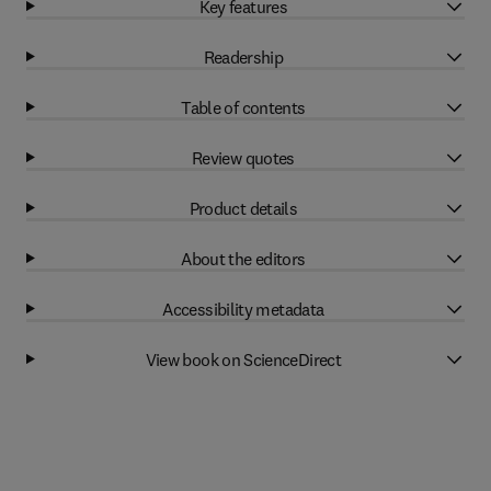
Key features
Readership
Table of contents
Review quotes
Product details
About the editors
Accessibility metadata
View book on ScienceDirect