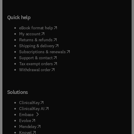
Quick help
(
opens in new tab/window
)
eBook format help
(
opens in new tab/window
)
My account
(
opens in new tab/window
)
Returns & refunds
(
opens in new tab/window
)
Shipping & delivery
(
opens in new tab/window
)
Subscriptions & renewals
(
opens in new tab/window
)
Support & contact
(
opens in new tab/window
)
Tax exempt orders
Withdrawal order
Solutions
(
opens in new tab/window
)
ClinicalKey
(
opens in new tab/window
)
ClinicalKey AI
(
opens in new tab/window
)
Embase
(
opens in new tab/window
)
Evolve
(
opens in new tab/window
)
Mendeley
(
opens in new tab/window
)
Knovel