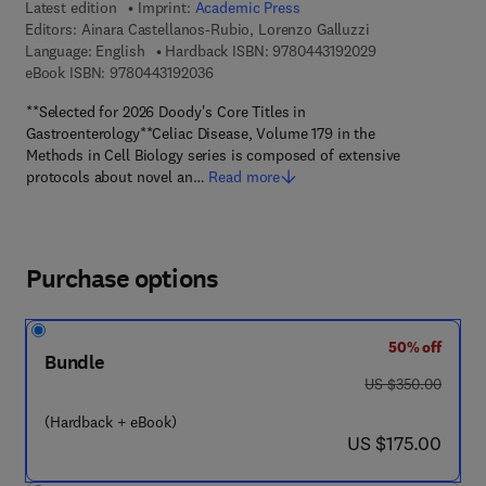
Latest edition
Imprint:
Academic Press
Editors:
Ainara Castellanos-Rubio, Lorenzo Galluzzi
9 7 8 - 0 - 4 4 3 -
Language: English
Hardback ISBN:
9780443192029
9 7 8 - 0 - 4 4 3 - 1 9 2 0 3 - 6
eBook ISBN:
9780443192036
**Selected for 2026 Doody's Core Titles in
Gastroenterology**Celiac Disease, Volume 179 in the
Methods in Cell Biology series is composed of extensive
protocols about novel an…
Read more
Purchase options
50% off
Bundle
was US $350.00
US $350.00
(Hardback + eBook)
now US $175.00
US $175.00