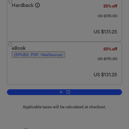
Hardback
25% off
was US $175.00
US $175.00
now US $131.25
US $131.25
eBook
25% off
(EPUB3, PDF, VitalSource)
was US $175.00
US $175.00
now US $131.25
US $131.25
Add to cart, Celiac Disease
Applicable taxes will be calculated at checkout.