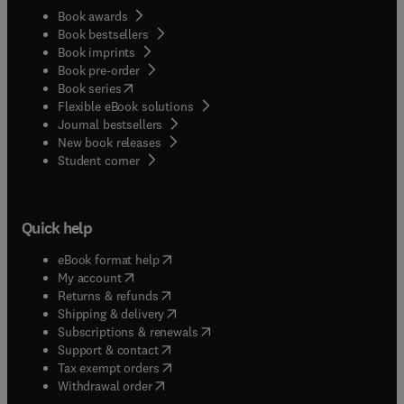
Book awards
Book bestsellers
Book imprints
Book pre-order
(
opens in new tab/window
)
Book series
Flexible eBook solutions
Journal bestsellers
New book releases
(
opens in new tab/window
)
Student corner
Quick help
(
opens in new tab/window
)
eBook format help
(
opens in new tab/window
)
My account
(
opens in new tab/window
)
Returns & refunds
(
opens in new tab/window
)
Shipping & delivery
(
opens in new tab/window
)
Subscriptions & renewals
(
opens in new tab/window
)
Support & contact
(
opens in new tab/window
)
Tax exempt orders
Withdrawal order