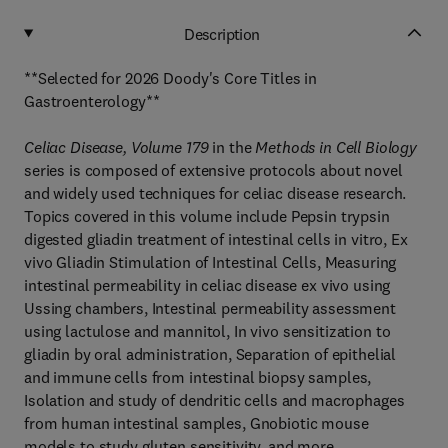
Description
**Selected for 2026 Doody's Core Titles in
Gastroenterology**
Celiac Disease, Volume 179
in the
Methods in Cell Biology
series is composed of extensive protocols about novel
and widely used techniques for celiac disease research.
Topics covered in this volume include Pepsin trypsin
digested gliadin treatment of intestinal cells in vitro, Ex
vivo Gliadin Stimulation of Intestinal Cells, Measuring
intestinal permeability in celiac disease ex vivo using
Ussing chambers, Intestinal permeability assessment
using lactulose and mannitol, In vivo sensitization to
gliadin by oral administration, Separation of epithelial
and immune cells from intestinal biopsy samples,
Isolation and study of dendritic cells and macrophages
from human intestinal samples, Gnobiotic mouse
models to study gluten sensitivity, and more.