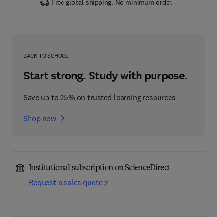
Free global shipping. No minimum order.
BACK TO SCHOOL
Start strong. Study with purpose.
Save up to 25% on trusted learning resources
Shop now
Institutional subscription on ScienceDirect
Request a sales quote