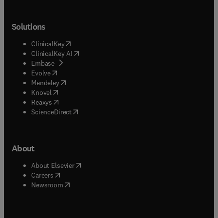
Solutions
(
opens in new tab/window
)
ClinicalKey
(
opens in new tab/window
)
ClinicalKey AI
(
opens in new tab/window
)
Embase
(
opens in new tab/window
)
Evolve
(
opens in new tab/window
)
Mendeley
(
opens in new tab/window
)
Knovel
(
opens in new tab/window
)
Reaxys
(
opens in new tab/window
)
ScienceDirect
About
(
opens in new tab/window
)
About Elsevier
(
opens in new tab/window
)
Careers
(
opens in new tab/window
)
Newsroom