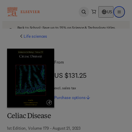
US
Open search
Open ma
Back to School: Save up to 25% on Science & Technology titles.
Offer details
Life sciences
From
US $131.25
US $131.25
excl. sales tax
Purchase
options
Celiac Disease
1st Edition, Volume 179 - August 21, 2023