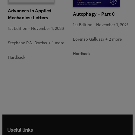
Advances in Applied
Autophagy – Part C
Mechanics: Letters
1st Edition
-
November 1, 2026
1st Edition
-
November 1, 2026
Lorenzo Galluzzi + 2 more
Stéphane P.A. Bordas + 1 more
Hardback
Hardback
Useful links