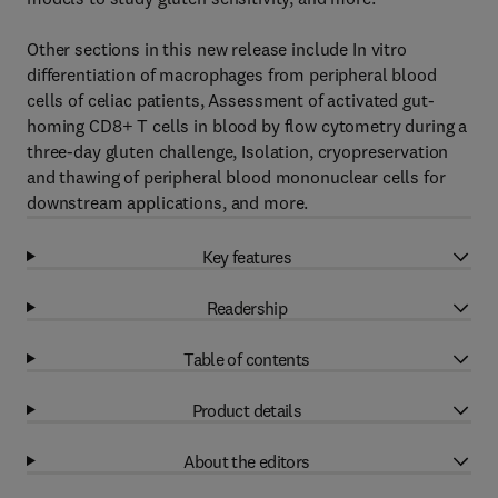
Other sections in this new release include In vitro
differentiation of macrophages from peripheral blood
cells of celiac patients, Assessment of activated gut-
homing CD8+ T cells in blood by flow cytometry during a
three-day gluten challenge, Isolation, cryopreservation
and thawing of peripheral blood mononuclear cells for
downstream applications, and more.
Key features
Readership
Table of contents
Product details
About the editors