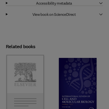
Accessibility metadata
View book on ScienceDirect
Related books