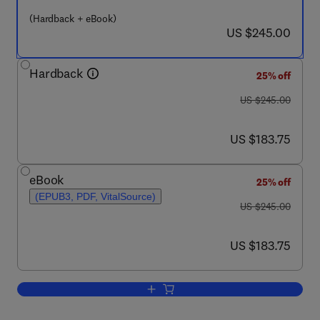
(Hardback + eBook)
now US $245.00
US $245.00
Hardback
25% off
was US $245.00
US $245.00
now US $183.75
US $183.75
eBook
25% off
(EPUB3, PDF, VitalSource)
was US $245.00
US $245.00
now US $183.75
US $183.75
Add to cart, Catalytic Heterogeneous 