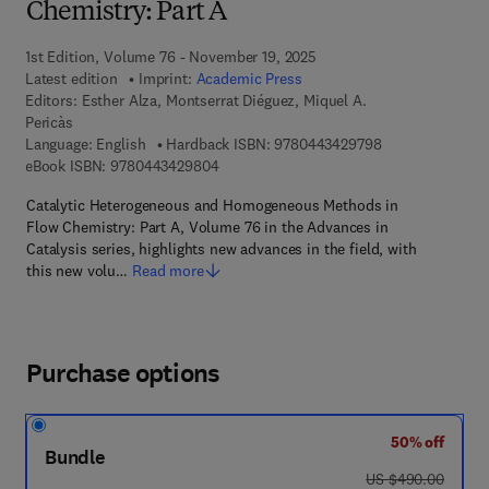
Chemistry: Part A
1st Edition, Volume 76 - November 19, 2025
Latest edition
Imprint:
Academic Press
Editors:
Esther Alza, Montserrat Diéguez, Miquel A.
Pericàs
9 7 8 - 0 - 4 4 3 
Language: English
Hardback ISBN:
9780443429798
9 7 8 - 0 - 4 4 3 - 4 2 9 8 0 - 4
eBook ISBN:
9780443429804
Catalytic Heterogeneous and Homogeneous Methods in
Flow Chemistry: Part A, Volume 76 in the Advances in
Catalysis series, highlights new advances in the field, with
this new volu…
Read more
Purchase options
50% off
Bundle
was US $490.00
US $490.00