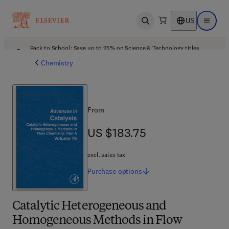
US
Open search
Open ma
Back to School: Save up to 25% on Science & Technology titles.
Offer details
Chemistry
From
US $183.75
US $183.75
excl. sales tax
Purchase
options
Catalytic Heterogeneous and
Homogeneous Methods in Flow