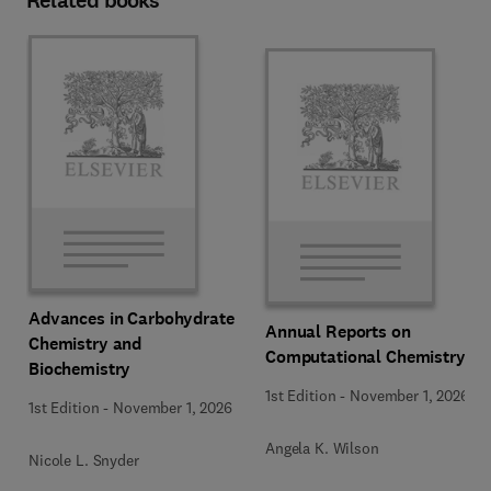
Related books
Advances in Carbohydrate
Annual Reports on
Chemistry and
Computational Chemistry
Biochemistry
1st Edition
-
November 1, 2026
1st Edition
-
November 1, 2026
Angela K. Wilson
Nicole L. Snyder