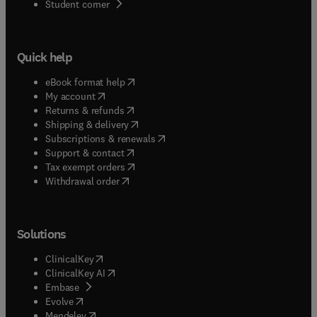
(
opens in new tab/window
)
Student corner
Quick help
(
opens in new tab/window
)
eBook format help
(
opens in new tab/window
)
My account
(
opens in new tab/window
)
Returns & refunds
(
opens in new tab/window
)
Shipping & delivery
(
opens in new tab/window
)
Subscriptions & renewals
(
opens in new tab/window
)
Support & contact
(
opens in new tab/window
)
Tax exempt orders
Withdrawal order
Solutions
(
opens in new tab/window
)
ClinicalKey
(
opens in new tab/window
)
ClinicalKey AI
(
opens in new tab/window
)
Embase
(
opens in new tab/window
)
Evolve
(
opens in new tab/window
)
Mendeley