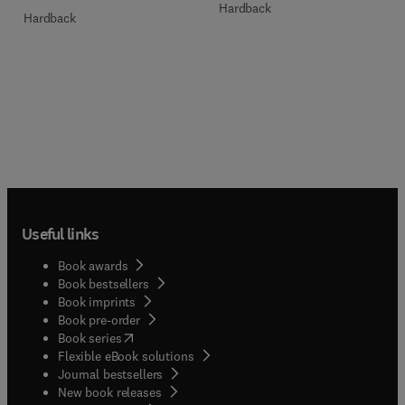
Hardback
Hardback
Useful links
Book awards
Book bestsellers
Book imprints
Book pre-order
(
opens in new tab/window
)
Book series
Flexible eBook solutions
Journal bestsellers
New book releases