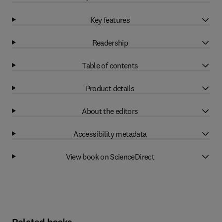
Key features
Readership
Table of contents
Product details
About the editors
Accessibility metadata
View book on ScienceDirect