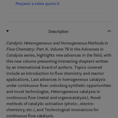
Request a sales quote
Description
Catalytic Heterogeneous and Homogeneous Methods in
Flow Chemistry: Part A, Volume 76
in the
Advances in
Catalysis
series, highlights new advances in the field, with
this new volume presenting interesting chapters written
by an international board of authors. Topics covered
include an Introduction to flow chemistry and reactor
applications, Last advances in homogeneous catalysis
under continuous flow: unlocking synthetic opportunities
and novel technologies, Heterogeneous catalysis in
continuous flow (metal and organocatalysis), Novel
methods of catalytic activation (photo-, electro-
chemistry, etc.), and Technological innovations for
continuous flow catalysis.