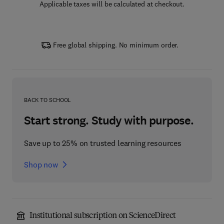
Applicable taxes will be calculated at checkout.
Free global shipping. No minimum order.
BACK TO SCHOOL
Start strong. Study with purpose.
Save up to 25% on trusted learning resources
Shop now
Institutional subscription on ScienceDirect