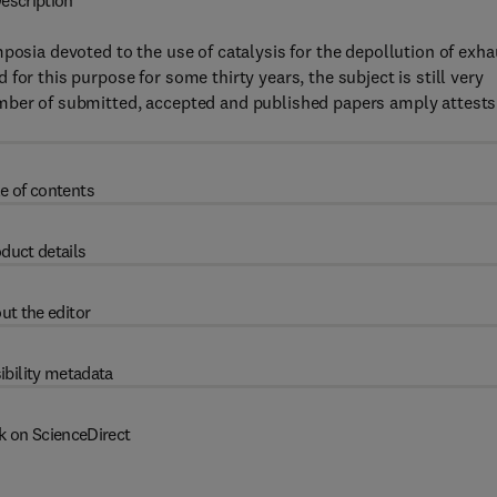
escription
posia devoted to the use of catalysis for the depollution of exha
for this purpose for some thirty years, the subject is still very
umber of submitted, accepted and published papers amply attests
e of contents
duct details
ut the editor
ibility metadata
k on ScienceDirect