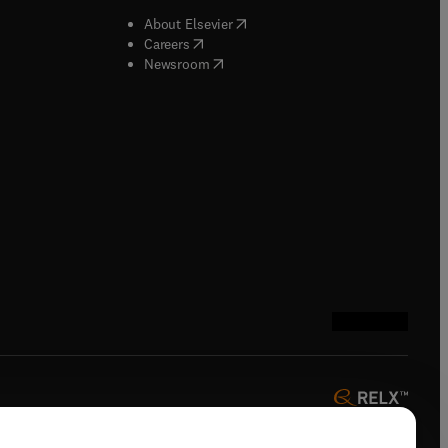
b/window
)
(
opens in new tab/window
)
About Elsevier
 tab/window
)
(
opens in new tab/window
)
Careers
(
opens in new tab/window
)
indow
)
Newsroom
ndow
)
/window
)
ndow
)
indow
)
tab/window
)
(
opens in new tab
(
opens in new 
(
opens in n
(
opens in