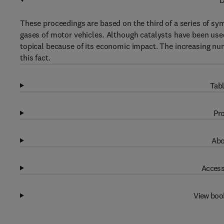
D
These proceedings are based on the third of a series of sym
gases of motor vehicles. Although catalysts have been used 
topical because of its economic impact. The increasing n
this fact.
Tabl
Pro
Abo
Access
View boo