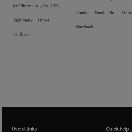
Ancient to Modern
1st Edition
-
July 24, 2026
Practices with
Anastasia Paschalidou + 1 mor
Integrated Technologies
Rajib Maity + 1 more
Hardback
Hardback
Useful links
Quick help