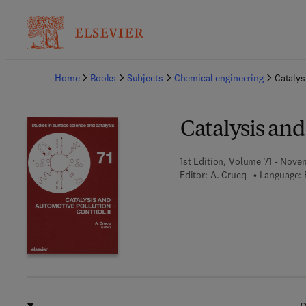
Ba
Home
Books
Subjects
Chemical engineering
Catalys
Catalysis and
1st Edition, Volume 71 - Nove
Editor:
A. Crucq
Language: 