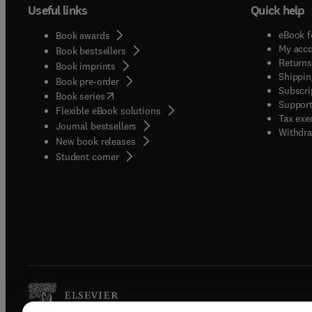
Useful links
Quick help
eBook f
Book awards
My acc
Book bestsellers
Returns
Book imprints
Shippin
Book pre-order
Subscri
(
opens in new tab/window
)
Book series
Support
Flexible eBook solutions
Tax exe
Journal bestsellers
Withdra
New book releases
(
opens in new tab/window
)
Student corner