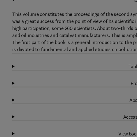
D
This volume constitutes the proceedings of the second s
was a great success from the point of view of its scientific
high participation, some 260 scientists. About two-thirds o
and oil industries and catalyst manufacturers. This is ampl
The first part of the book is a general introduction to the 
is devoted to fundamental and applied studies on pollution
Tabl
Pro
Abo
Access
View boo