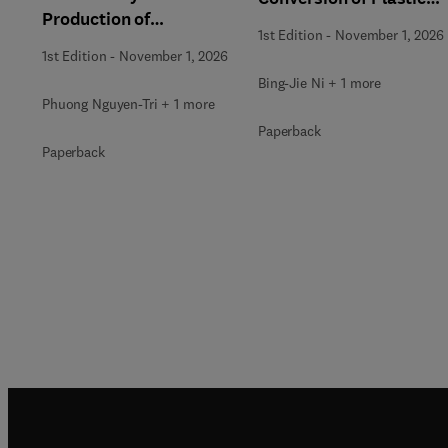
Production of
Waste
1st Edition
-
November 1, 2026
Renewable Energy
1st Edition
-
November 1, 2026
Bing-Jie Ni + 1 more
Phuong Nguyen-Tri + 1 more
Paperback
Paperback