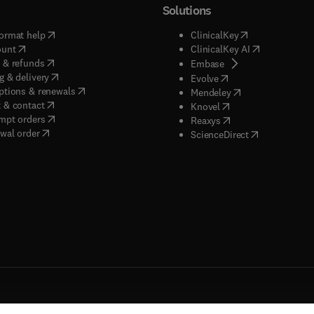
Solutions
(
opens in new tab/window
)
(
opens in new ta
ormat help
ClinicalKey
(
opens in new tab/window
)
(
opens in new
ount
ClinicalKey AI
(
opens in new tab/window
)
 & refunds
(
opens in new tab/w
Embase
(
opens in new tab/window
)
g & delivery
(
opens in new tab/wi
Evolve
(
opens in new tab/window
)
ptions & renewals
(
opens in new tab
Mendeley
(
opens in new tab/window
)
 & contact
(
opens in new tab/wi
Knovel
(
opens in new tab/window
)
mpt orders
(
opens in new tab/w
Reaxys
wal order
(
opens in new 
ScienceDirect