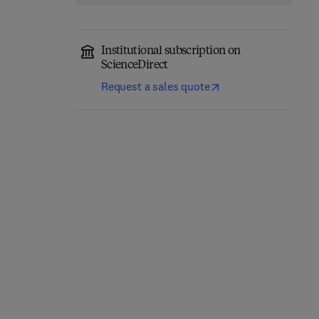
Institutional subscription on
ScienceDirect
Request a sales quote
Catalytic Reactions in
Waste Derived Catalysts
Hydrogen Energy
Production