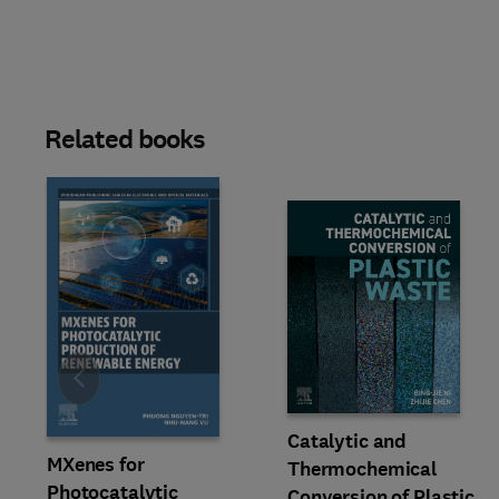
Related books
Slide
Catalytic and
MXenes for
Thermochemical
Photocatalytic
Conversion of Plastic