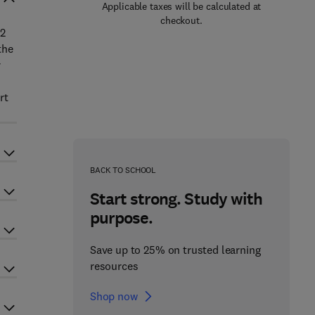
Applicable taxes will be calculated at
checkout.
 2
the
r
rt
BACK TO SCHOOL
Start strong. Study with
purpose.
Save up to 25% on trusted learning
resources
Shop now