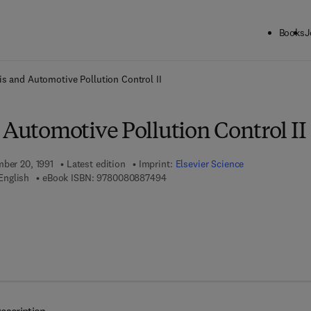
Books
J
ck to School: Save up to 25% on Science & Technology titles.
Offer detai
is and Automotive Pollution Control II
 Automotive Pollution Control II
mber 20, 1991
Latest edition
Imprint:
Elsevier Science
9 7 8 - 0 - 0 8 - 0 8 8 7 4 9 - 4
English
eBook ISBN:
9780080887494