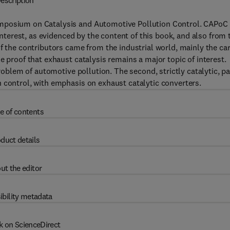
escription
ymposium on Catalysis and Automotive Pollution Control. CAPoC
 interest, as evidenced by the content of this book, and also from 
f the contributors came from the industrial world, mainly the ca
e proof that exhaust catalysis remains a major topic of interest.
problem of automotive pollution. The second, strictly catalytic, pa
 control, with emphasis on exhaust catalytic converters.
e of contents
duct details
ut the editor
ibility metadata
k on ScienceDirect