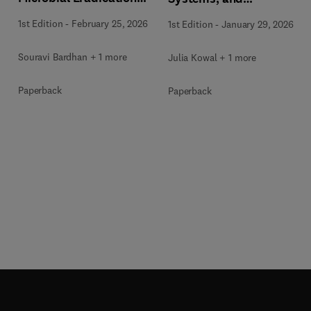
and Wastewater
Applications
1st Edition
-
February 25, 2026
1st Edition
-
January 29, 2026
Treatment
Souravi Bardhan + 1 more
Julia Kowal + 1 more
Paperback
Paperback