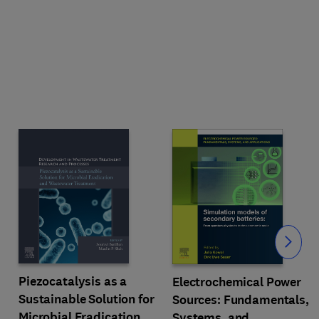
Slide
Piezocatalysis as a
Electrochemical Power
Sustainable Solution for
Sources: Fundamentals,
Microbial Eradication
Systems, and