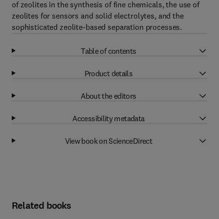
of zeolites in the synthesis of fine chemicals, the use of
zeolites for sensors and solid electrolytes, and the
sophisticated zeolite-based separation processes.
Table of contents
Product details
About the editors
Accessibility metadata
View book on ScienceDirect
Related books