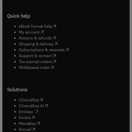
Quick help
(
opens in new tab/window
)
eBook format help
(
opens in new tab/window
)
My account
(
opens in new tab/window
)
Returns & refunds
(
opens in new tab/window
)
Shipping & delivery
(
opens in new tab/window
)
Subscriptions & renewals
(
opens in new tab/window
)
Support & contact
(
opens in new tab/window
)
Tax exempt orders
Withdrawal order
Solutions
(
opens in new tab/window
)
ClinicalKey
(
opens in new tab/window
)
ClinicalKey AI
(
opens in new tab/window
)
Embase
(
opens in new tab/window
)
Evolve
(
opens in new tab/window
)
Mendeley
(
opens in new tab/window
)
Knovel