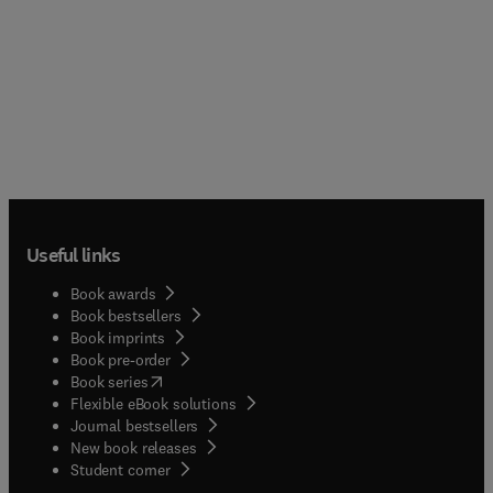
Useful links
Book awards
Book bestsellers
Book imprints
Book pre-order
(
opens in new tab/window
)
Book series
Flexible eBook solutions
Journal bestsellers
New book releases
(
opens in new tab/window
)
Student corner