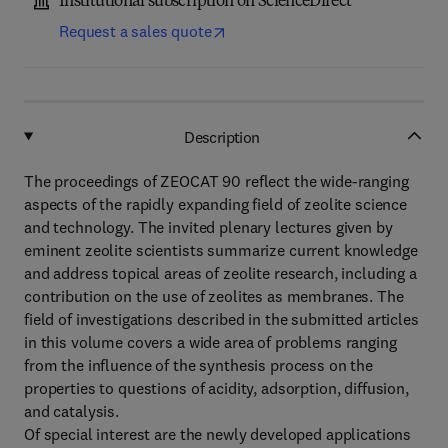
Institutional subscription on ScienceDirect
Request a sales quote
Description
The proceedings of ZEOCAT 90 reflect the wide-ranging
aspects of the rapidly expanding field of zeolite science
and technology. The invited plenary lectures given by
eminent zeolite scientists summarize current knowledge
and address topical areas of zeolite research, including a
contribution on the use of zeolites as membranes. The
field of investigations described in the submitted articles
in this volume covers a wide area of problems ranging
from the influence of the synthesis process on the
properties to questions of acidity, adsorption, diffusion,
and catalysis.
Of special interest are the newly developed applications