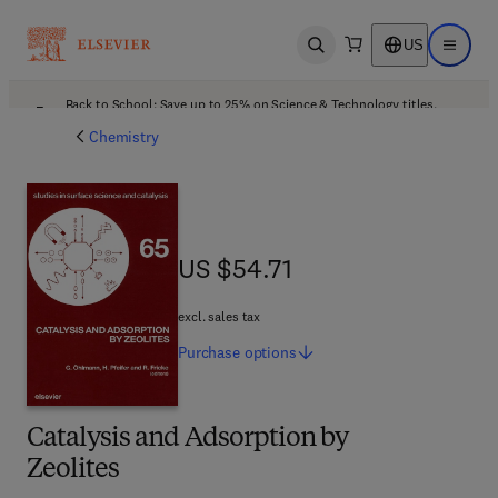
US
Open search
Open ma
Back to School: Save up to 25% on Science & Technology titles.
Offer details
Chemistry
US $54.71
US $54.71
excl. sales tax
Purchase
options
Catalysis and Adsorption by
Zeolites