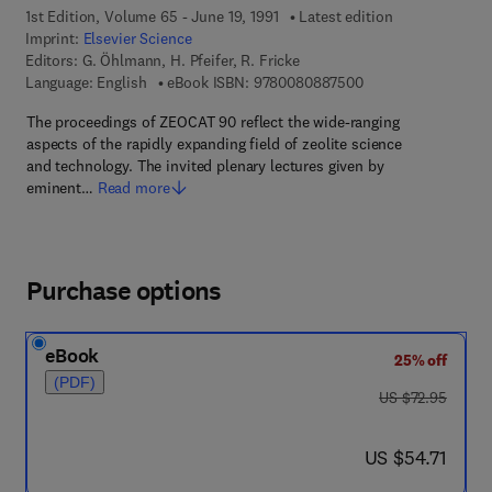
1st Edition, Volume 65 - June 19, 1991
Latest edition
Imprint:
Elsevier Science
Editors:
G. Öhlmann, H. Pfeifer, R. Fricke
9 7 8 - 0 - 0 8 - 0 8
Language: English
eBook ISBN:
9780080887500
The proceedings of ZEOCAT 90 reflect the wide-ranging
aspects of the rapidly expanding field of zeolite science
and technology. The invited plenary lectures given by
eminent…
Read more
Purchase options
eBook
25% off
(PDF)
was US $72.95
US $72.95
now US $54.71
US $54.71