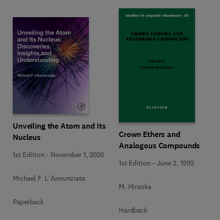
Unveiling the Atom and Its
Crown Ethers and
Nucleus
Analogous Compounds
1st Edition
-
November 1, 2026
1st Edition
-
June 2, 1992
Michael F. L'Annunziata
M. Hiraoka
Paperback
Hardback