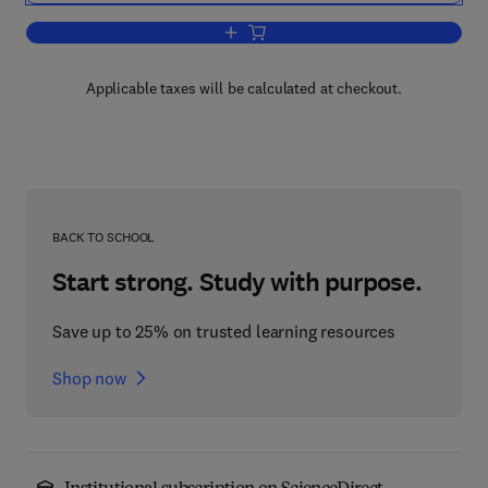
Add to cart, Catalysis and Adsorption b
Applicable taxes will be calculated at checkout.
BACK TO SCHOOL
Start strong. Study with purpose.
Save up to 25% on trusted learning resources
Shop now