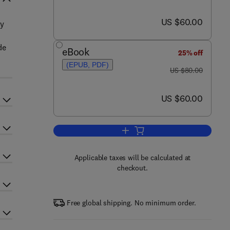
now US $60.00
US $60.00
ry
de
eBook
25% off
(EPUB, PDF)
was US $80.00
US $80.00
now US $60.00
US $60.00
Add to cart, Cataloguing Outside
Applicable taxes will be calculated at
checkout.
Free global shipping. No minimum order.