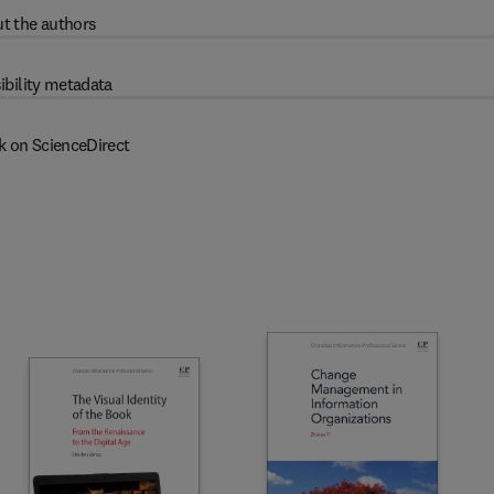
t the authors
ibility metadata
k on ScienceDirect