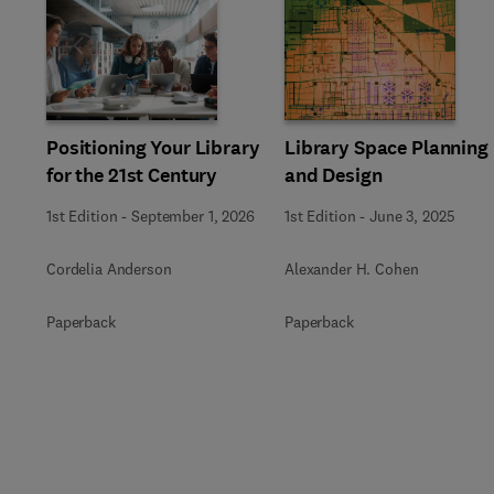
Slide
Positioning Your Library
Library Space Planning
for the 21st Century
and Design
1st Edition
-
September 1, 2026
1st Edition
-
June 3, 2025
Cordelia Anderson
Alexander H. Cohen
Paperback
Paperback