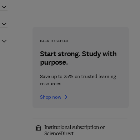
BACK TO SCHOOL
Start strong. Study with
purpose.
Save up to 25% on trusted learning
resources
Shop now
Institutional subscription on
ScienceDirect