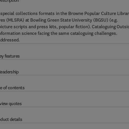
escription
 special collections formats in the Browne Popular Culture Libra
es (MLSRA) at Bowling Green State University (BGSU) (e.g.
cture scripts and press kits, popular fiction). Cataloguing Outsi
information science facing the same cataloguing challenges.
addressed.
ey features
eadership
e of contents
view quotes
duct details