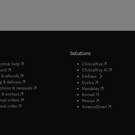
Solutions
(
opens in new tab/window
)
(
opens in new ta
ormat help
ClinicalKey
(
opens in new tab/window
)
(
opens in new
ount
ClinicalKey AI
(
opens in new tab/window
)
 & refunds
(
opens in new tab/w
Embase
(
opens in new tab/window
)
g & delivery
(
opens in new tab/wi
Evolve
(
opens in new tab/window
)
ptions & renewals
(
opens in new tab
Mendeley
(
opens in new tab/window
)
 & contact
(
opens in new tab/wi
Knovel
(
opens in new tab/window
)
mpt orders
(
opens in new tab/w
Reaxys
wal order
(
opens in new 
ScienceDirect