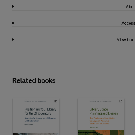
Abou
Access
View boo
Related books