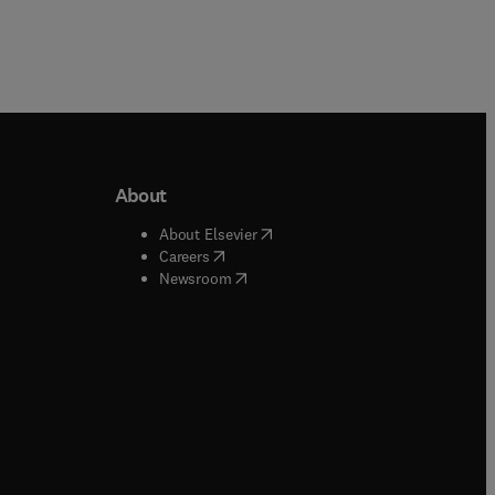
About
b/window
)
(
opens in new tab/window
)
About Elsevier
 tab/window
)
(
opens in new tab/window
)
Careers
(
opens in new tab/window
)
indow
)
Newsroom
ndow
)
/window
)
ndow
)
indow
)
tab/window
)