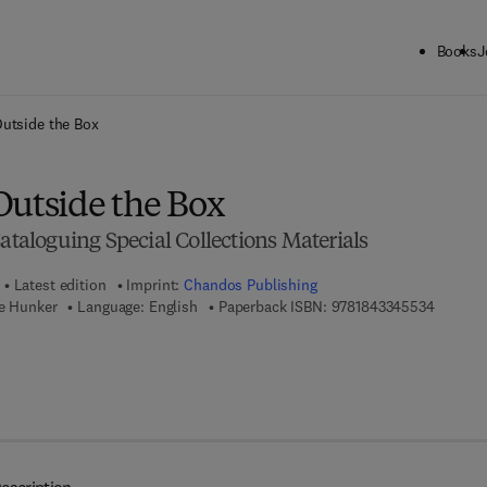
Books
J
ck to School: Save up to 25% on Science & Technology titles.
Offer detai
Outside the Box
Outside the Box
Cataloguing Special Collections Materials
Latest edition
Imprint:
Chandos Publishing
9 7 8 - 1
ie Hunker
Language: English
Paperback ISBN:
9781843345534
7 8 - 1 - 7 8 0 6 3 - 0 2 6 - 7