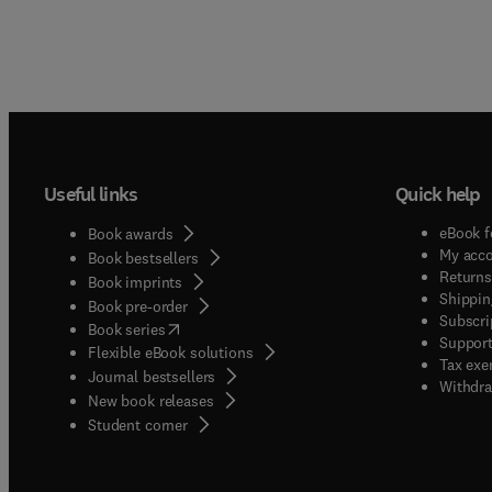
Useful links
Quick help
eBook f
Book awards
My acc
Book bestsellers
Returns
Book imprints
Shippin
Book pre-order
Subscri
(
opens in new tab/window
)
Book series
Support
Flexible eBook solutions
Tax exe
Journal bestsellers
Withdra
New book releases
(
opens in new tab/window
)
Student corner