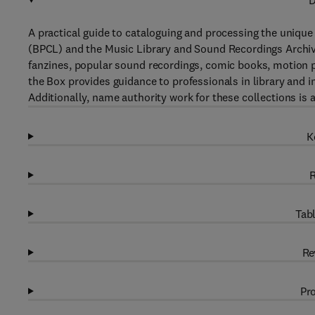
D
A practical guide to cataloguing and processing the unique
(BPCL) and the Music Library and Sound Recordings Archiv
fanzines, popular sound recordings, comic books, motion pi
the Box provides guidance to professionals in library and 
Additionally, name authority work for these collections is 
K
R
Tabl
Re
Pro