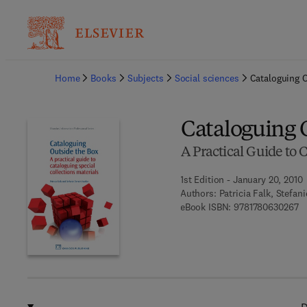
Ba
Home
Books
Subjects
Social sciences
Cataloguing 
Cataloguing 
A Practical Guide to 
1st Edition - January 20, 2010
Authors:
Patricia Falk, Stefan
9 
eBook ISBN:
9781780630267