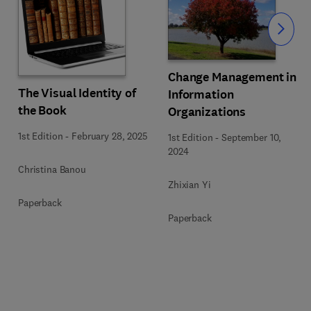
Slide
Change Management in
The Visual Identity of
Information
the Book
Organizations
1st Edition
-
February 28, 2025
1st Edition
-
September 10,
2024
Christina Banou
Zhixian Yi
Paperback
Paperback