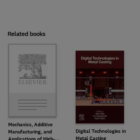
Related books
Mechanics, Additive
Digital Technologies in
Manufacturing, and
Metal Casting
Applications of High-