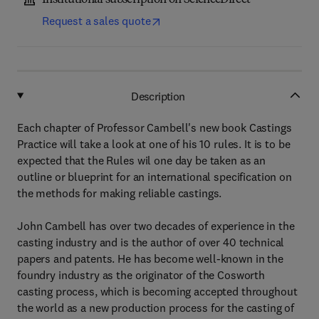
Institutional subscription on ScienceDirect
Request a sales quote
Description
Each chapter of Professor Cambell's new book Castings
Practice will take a look at one of his 10 rules. It is to be
expected that the Rules wil one day be taken as an
outline or blueprint for an international specification on
the methods for making reliable castings.
John Cambell has over two decades of experience in the
casting industry and is the author of over 40 technical
papers and patents. He has become well-known in the
foundry industry as the originator of the Cosworth
casting process, which is becoming accepted throughout
the world as a new production process for the casting of