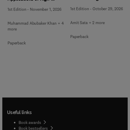
Entropy Alloys
1st Edition
-
October 29, 2026
1st Edition
-
November 1, 2026
Amit Sata + 2 more
Muhammad Abubaker Khan + 4
more
Paperback
Paperback
Useful links
Book awards
Book bestsellers