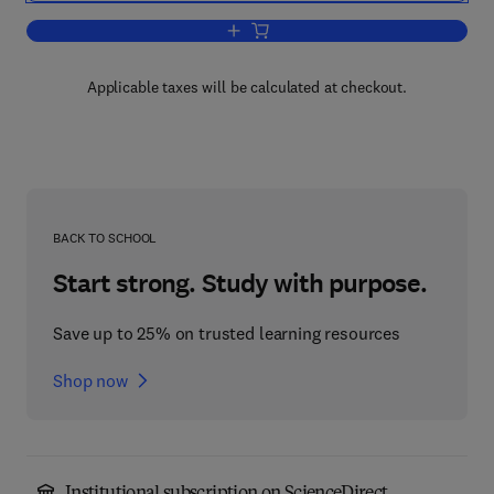
Add to cart, Castings Practice
Applicable taxes will be calculated at checkout.
BACK TO SCHOOL
Start strong. Study with purpose.
Save up to 25% on trusted learning resources
Shop now