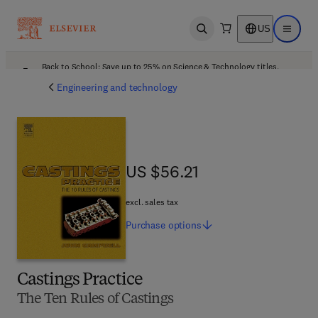
US
Open search
Open ma
Back to School: Save up to 25% on Science & Technology titles.
Offer details
Engineering and technology
US $56.21
US $56.21
excl. sales tax
Purchase
options
Castings Practice
The Ten Rules of Castings