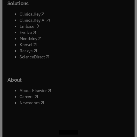
Solutions
(
opens in new tab/window
)
ClinicalKey
(
opens in new tab/window
)
ClinicalKey AI
(
opens in new tab/window
)
Embase
(
opens in new tab/window
)
Evolve
(
opens in new tab/window
)
Mendeley
(
opens in new tab/window
)
Knovel
(
opens in new tab/window
)
Reaxys
(
opens in new tab/window
)
ScienceDirect
About
(
opens in new tab/window
)
About Elsevier
(
opens in new tab/window
)
Careers
(
opens in new tab/window
)
Newsroom