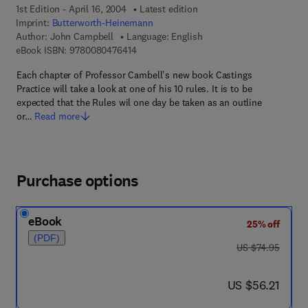
1st Edition - April 16, 2004
Latest edition
Imprint:
Butterworth-Heinemann
Author:
John Campbell
Language: English
9 7 8 - 0 - 0 8 - 0 4 7 6 4 1 - 4
eBook ISBN:
9780080476414
Each chapter of Professor Cambell's new book Castings
Practice will take a look at one of his 10 rules. It is to be
expected that the Rules wil one day be taken as an outline
or…
Read more
Purchase options
eBook
25% off
(PDF)
was US $74.95
US $74.95
now US $56.21
US $56.21