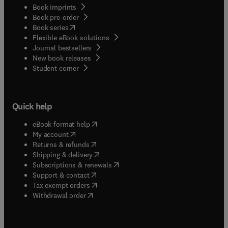
Book imprints
Book pre-order
(
opens in new tab/window
)
Book series
Flexible eBook solutions
Journal bestsellers
New book releases
(
opens in new tab/window
)
Student corner
Quick help
(
opens in new tab/window
)
eBook format help
(
opens in new tab/window
)
My account
(
opens in new tab/window
)
Returns & refunds
(
opens in new tab/window
)
Shipping & delivery
(
opens in new tab/window
)
Subscriptions & renewals
(
opens in new tab/window
)
Support & contact
(
opens in new tab/window
)
Tax exempt orders
Withdrawal order