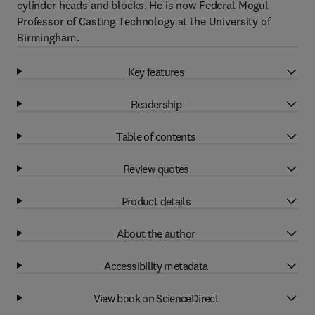
cylinder heads and blocks. He is now Federal Mogul
Professor of Casting Technology at the University of
Birmingham.
Key features
Readership
Table of contents
Review quotes
Product details
About the author
Accessibility metadata
View book on ScienceDirect