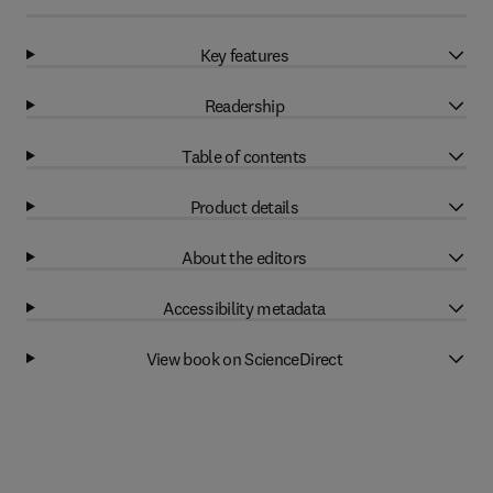
Key features
Readership
Table of contents
Product details
About the editors
Accessibility metadata
View book on ScienceDirect