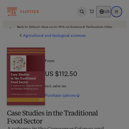
US
Open search
Open ma
Back to School: Save up to 25% on Science & Technology titles.
Offer details
Agricultural and biological sciences
From
US $112.50
US $112.50
excl. sales tax
Purchase
options
Case Studies in the Traditional
Food Sector