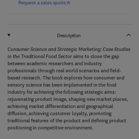
Request a sales quote
Description
Consumer Science and Strategic Marketing: Case Studies
in the Traditional Food Sector
aims to close the gap
between academic researchers and industry
professionals through real world scenarios and field-
based research. The book explores how consumer and
sensory science has been implemented in the food
industry for achieving the following strategic aims:
rejuvenating product image, shaping new market places,
achieving market differentiation and geographical
diffusion, achieving customer loyalty, promoting
traditional features of the product and defining product
positioning in competitive environment.