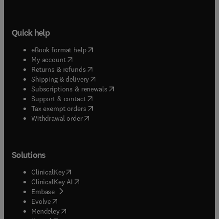
Quick help
(
opens in new tab/window
)
eBook format help
(
opens in new tab/window
)
My account
(
opens in new tab/window
)
Returns & refunds
(
opens in new tab/window
)
Shipping & delivery
(
opens in new tab/window
)
Subscriptions & renewals
(
opens in new tab/window
)
Support & contact
(
opens in new tab/window
)
Tax exempt orders
Withdrawal order
Solutions
(
opens in new tab/window
)
ClinicalKey
(
opens in new tab/window
)
ClinicalKey AI
(
opens in new tab/window
)
Embase
(
opens in new tab/window
)
Evolve
(
opens in new tab/window
)
Mendeley