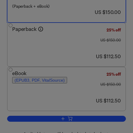
(Paperback + eBook)
now US $150.00
US $150.00
Paperback
25% off
was US $150.00
US $150.00
now US $112.50
US $112.50
eBook
25% off
(EPUB3, PDF, VitalSource)
was US $150.00
US $150.00
now US $112.50
US $112.50
Add to cart, Case Studies in the Tradit