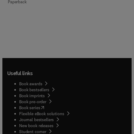
Paperback
Useful links
Book awards
Book bestsellers
Book imprints
Book pre-order
(
opens in new tab/window
)
Book series
Flexible eBook solutions
Journal bestsellers
New book releases
(
opens in new tab/window
)
Student corner