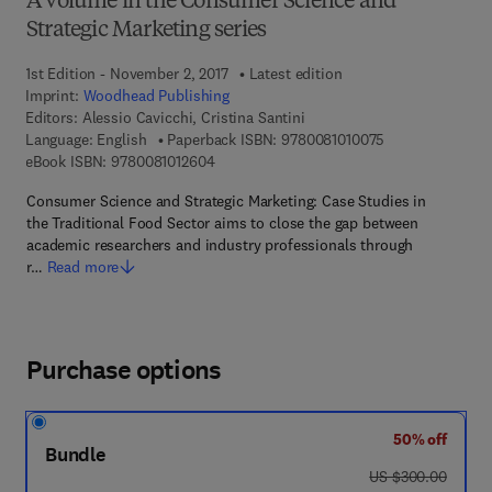
A volume in the Consumer Science and
Strategic Marketing series
1st Edition - November 2, 2017
Latest edition
Imprint:
Woodhead Publishing
Editors:
Alessio Cavicchi, Cristina Santini
9 7 8 - 0 - 0 8 - 
Language: English
Paperback ISBN:
9780081010075
9 7 8 - 0 - 0 8 - 1 0 1 2 6 0 - 4
eBook ISBN:
9780081012604
Consumer Science and Strategic Marketing: Case Studies in
the Traditional Food Sector aims to close the gap between
academic researchers and industry professionals through
r…
Read more
Purchase options
50% off
Bundle
was US $300.00
US $300.00