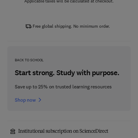
Applicable taxes will be calculated at checkout.
Free global shipping. No minimum order.
BACK TO SCHOOL
Start strong. Study with purpose.
Save up to 25% on trusted learning resources
Shop now
Institutional subscription on ScienceDirect