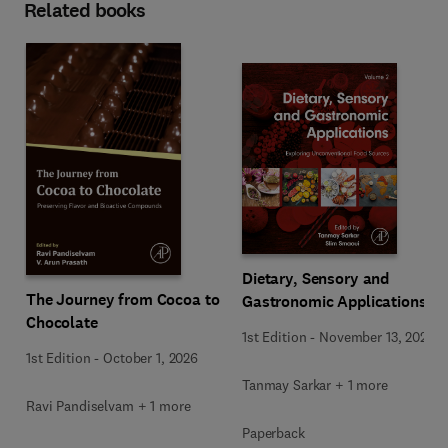
Related books
Dietary, Sensory and
The Journey from Cocoa to
Gastronomic Applications
Chocolate
1st Edition
-
November 13, 2025
1st Edition
-
October 1, 2026
Tanmay Sarkar + 1 more
Ravi Pandiselvam + 1 more
Paperback