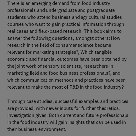
There is an emerging demand from food industry
professionals and undergraduate and postgraduate
students who attend business and agricultural studies
courses who want to gain practical information through
real cases and field-based research. This book aims to
answer the following questions, amongst others: How
research in the field of consumer science became
relevant for marketing strategies?, Which tangible
economic and financial outcomes have been obtained by
the joint work of sensory scientists, researchers in
marketing field and food business professionals?, and
which communication methods and practices have been
relevant to make the most of R&D in the food industry?
Through case studies, successful examples and practices
are provided, with newer inputs for further theoretical
investigation given. Both current and future professionals
in the food industry will gain insights that can be used in
their business environment.