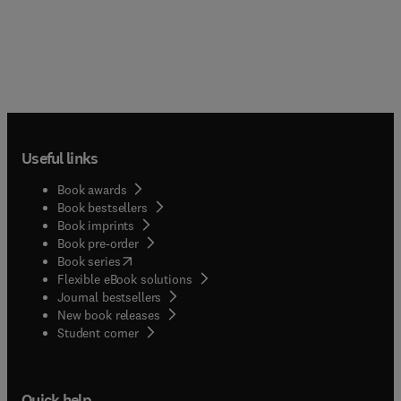
Useful links
Book awards
Book bestsellers
Book imprints
Book pre-order
(
opens in new tab/window
)
Book series
Flexible eBook solutions
Journal bestsellers
New book releases
(
opens in new tab/window
)
Student corner
Quick help