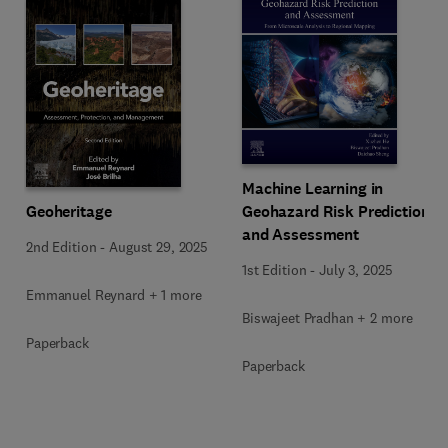
Machine Learning in
Geoheritage
Geohazard Risk Prediction
and Assessment
2nd Edition
-
August 29, 2025
1st Edition
-
July 3, 2025
Emmanuel Reynard + 1 more
Biswajeet Pradhan + 2 more
Paperback
Paperback