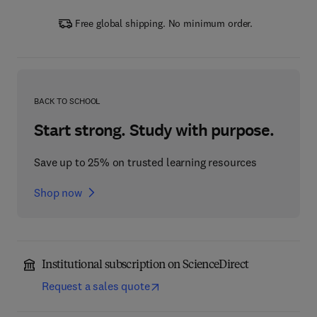
Free global shipping. No minimum order.
BACK TO SCHOOL
Start strong. Study with purpose.
Save up to 25% on trusted learning resources
Shop now
Institutional subscription on ScienceDirect
Request a sales quote