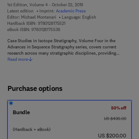
1st Edition, Volume 4 - October 22, 2019
Latest edition
Imprint:
Academic Press
Editor:
Michael Montenari
Language: English
9 7 8 - 0 - 1 2 - 8 1 7 5 5 2 - 1
Hardback ISBN:
9780128175521
9 7 8 - 0 - 1 2 - 8 1 7 5 5 3 - 8
eBook ISBN:
9780128175538
Case Studies in Isotope Stratigraphy, Volume Four in the
Advances in Sequence Stratigraphy series, covers current
research across many stratigraphic disciplines, providing…
Read more
Purchase options
50% off
Bundle
was US $400.00
US $400.00
(Hardback + eBook)
now US $200.00
US $200.00