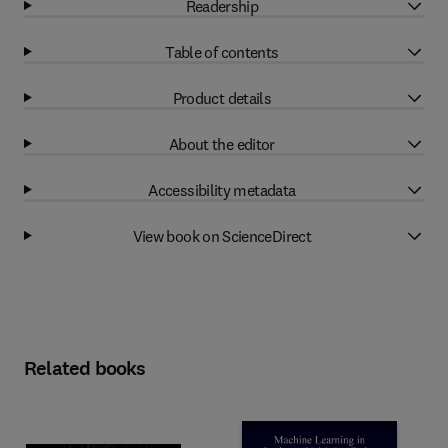
Readership
Table of contents
Product details
About the editor
Accessibility metadata
View book on ScienceDirect
Related books