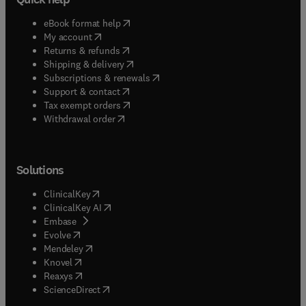
(
opens in new tab/window
)
eBook format help
(
opens in new tab/window
)
My account
(
opens in new tab/window
)
Returns & refunds
(
opens in new tab/window
)
Shipping & delivery
(
opens in new tab/window
)
Subscriptions & renewals
(
opens in new tab/window
)
Support & contact
(
opens in new tab/window
)
Tax exempt orders
Withdrawal order
Solutions
(
opens in new tab/window
)
ClinicalKey
(
opens in new tab/window
)
ClinicalKey AI
(
opens in new tab/window
)
Embase
(
opens in new tab/window
)
Evolve
(
opens in new tab/window
)
Mendeley
(
opens in new tab/window
)
Knovel
(
opens in new tab/window
)
Reaxys
(
opens in new tab/window
)
ScienceDirect