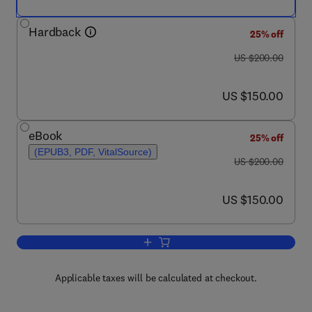
Hardback
25% off
was US $200.00
US $200.00
now US $150.00
US $150.00
eBook
25% off
(EPUB3, PDF, VitalSource)
was US $200.00
US $200.00
now US $150.00
US $150.00
Add to cart, Case Studies in Isotope St
Applicable taxes will be calculated at checkout.