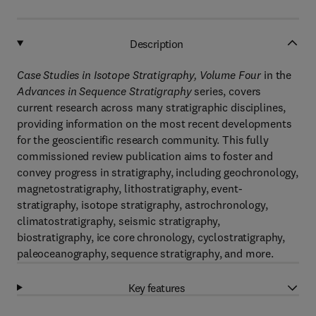
Description
Case Studies in
Isotope Stratigraphy, Volume Four
in the
Advances in Sequence Stratigraphy
series, covers
current research across many stratigraphic disciplines,
providing information on the most recent developments
for the geoscientific research community. This fully
commissioned review publication aims to foster and
convey progress in stratigraphy, including geochronology,
magnetostratigraphy, lithostratigraphy, event-
stratigraphy, isotope stratigraphy, astrochronology,
climatostratigraphy, seismic stratigraphy,
biostratigraphy, ice core chronology, cyclostratigraphy,
paleoceanography, sequence stratigraphy, and more.
Key features