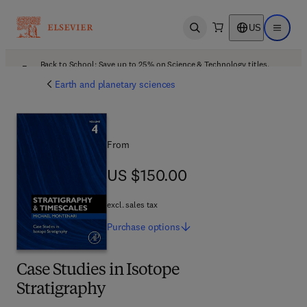
US
Open search
Open ma
Back to School: Save up to 25% on Science & Technology titles.
Offer details
Earth and planetary sciences
From
US $150.00
US $150.00
excl. sales tax
Purchase
options
Case Studies in Isotope
Stratigraphy