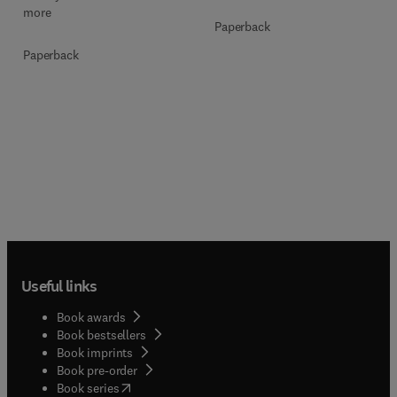
more
Paperback
Paperback
Useful links
Book awards
Book bestsellers
Book imprints
Book pre-order
(
opens in new tab/window
)
Book series