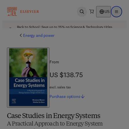
US
Open search
Open ma
Back to School: Save up to 25% on Science & Technology titles.
Offer details
Energy and power
From
US $138.75
US $138.75
excl. sales tax
Purchase
options
Case Studies in Energy Systems
A Practical Approach to Energy System