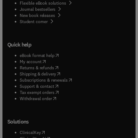
Flexible eBook solutions
Journal bestsellers
New book releases
(
opens in new tab/window
)
Student corner
Quick help
(
opens in new tab/window
)
eBook format help
(
opens in new tab/window
)
My account
(
opens in new tab/window
)
Returns & refunds
(
opens in new tab/window
)
Shipping & delivery
(
opens in new tab/window
)
Subscriptions & renewals
(
opens in new tab/window
)
Support & contact
(
opens in new tab/window
)
Tax exempt orders
Withdrawal order
Solutions
(
opens in new tab/window
)
ClinicalKey