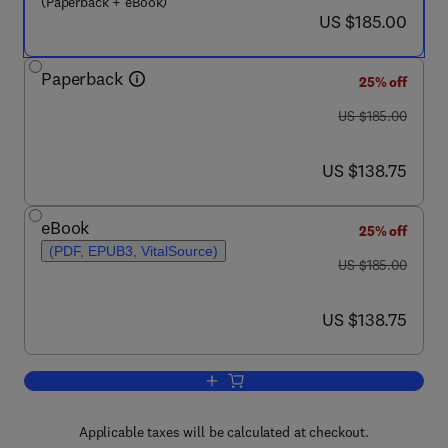
(Paperback + eBook)
now US $185.00
US $185.00
Paperback
25% off
was US $185.00
US $185.00
now US $138.75
US $138.75
eBook
25% off
(PDF, EPUB3, VitalSource)
was US $185.00
US $185.00
now US $138.75
US $138.75
Add to cart, Case Studies in Energy S
Applicable taxes will be calculated at checkout.