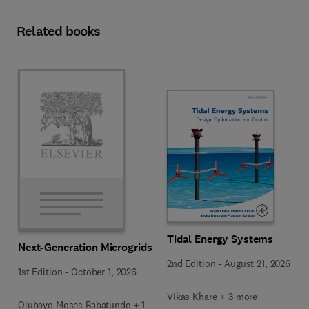
Related books
Tidal Energy Systems
Next-Generation Microgrids
2nd Edition
-
August 21, 2026
1st Edition
-
October 1, 2026
Vikas Khare + 3 more
Olubayo Moses Babatunde + 1