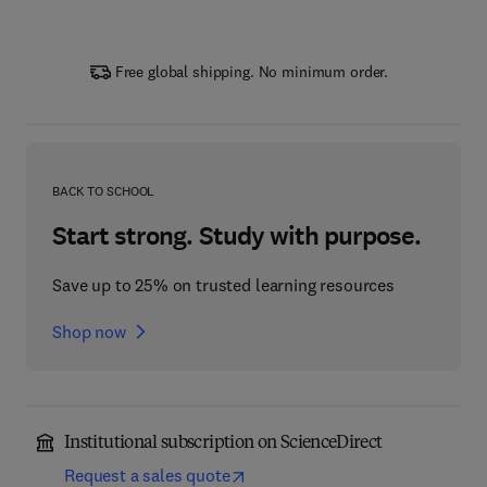
Free global shipping. No minimum order.
BACK TO SCHOOL
Start strong. Study with purpose.
Save up to 25% on trusted learning resources
Shop now
Institutional subscription on ScienceDirect
Request a sales quote