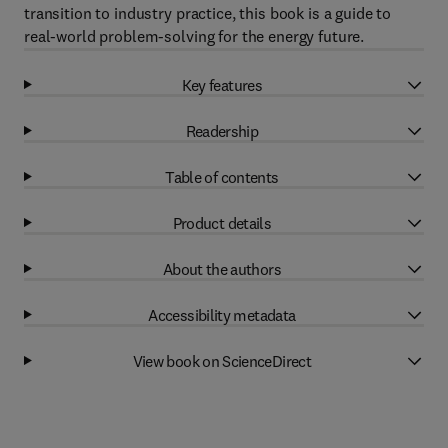
transition to industry practice, this book is a guide to
real-world problem-solving for the energy future.
Key features
Readership
Table of contents
Product details
About the authors
Accessibility metadata
View book on ScienceDirect