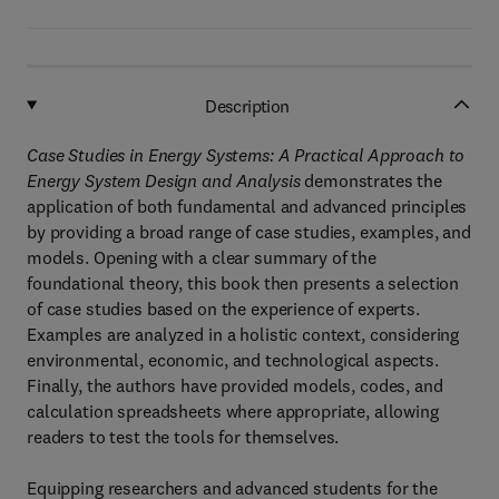
Description
Case Studies in Energy Systems: A Practical Approach to
Energy System Design and Analysis
demonstrates the
application of both fundamental and advanced principles
by providing a broad range of case studies, examples, and
models. Opening with a clear summary of the
foundational theory, this book then presents a selection
of case studies based on the experience of experts.
Examples are analyzed in a holistic context, considering
environmental, economic, and technological aspects.
Finally, the authors have provided models, codes, and
calculation spreadsheets where appropriate, allowing
readers to test the tools for themselves.
Equipping researchers and advanced students for the