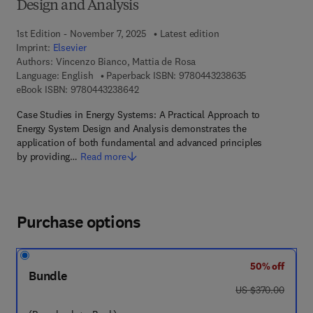
Design and Analysis
1st Edition - November 7, 2025
Latest edition
Imprint:
Elsevier
Authors:
Vincenzo Bianco, Mattia de Rosa
9 7 8 - 0 - 4 4 3
Language: English
Paperback ISBN:
9780443238635
9 7 8 - 0 - 4 4 3 - 2 3 8 6 4 - 2
eBook ISBN:
9780443238642
Case Studies in Energy Systems: A Practical Approach to
Energy System Design and Analysis demonstrates the
application of both fundamental and advanced principles
by providing…
Read more
Purchase options
50% off
Bundle
was US $370.00
US $370.00