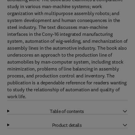
study in various man-machine systems; work
organization with multipurpose assembly robots; and
system development and human consequences in the
steel industry. The text discusses man-machine
interfaces in the Cony-16 integrated manufacturing
system, automation of wig-welding, and mechanization of
assembly lines in the automotive industry. The book also
underscores an approach to the production line of
automobiles by man-computer system, including stock
minimization, problems of line balancing in assembly
process, and production control and inventory. The
publication is a dependable reference for readers wanting
to study the relationship of automation and quality of
work life.
Table of contents
Product details