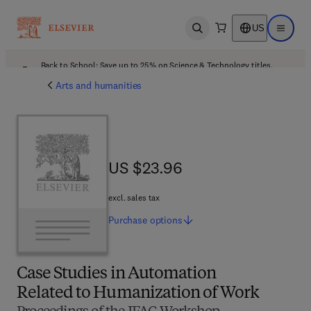
US
Open search
Open ma
Back to School: Save up to 25% on Science & Technology titles.
Offer details
Arts and humanities
US $23.96
US $23.96
excl. sales tax
Purchase
options
Case Studies in Automation
Related to Humanization of Work