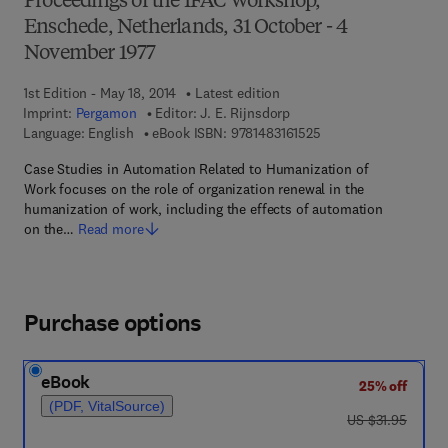
Proceedings of the IFAC Workshop,
Enschede, Netherlands, 31 October - 4
November 1977
1st Edition - May 18, 2014
Latest edition
Imprint:
Pergamon
Editor:
J. E. Rijnsdorp
9 7 8 - 1 - 4 8 3 1 - 6 
Language: English
eBook ISBN:
9781483161525
Case Studies in Automation Related to Humanization of
Work focuses on the role of organization renewal in the
humanization of work, including the effects of automation
on the…
Read more
Purchase options
eBook
25% off
(PDF, VitalSource)
was US $31.95
US $31.95