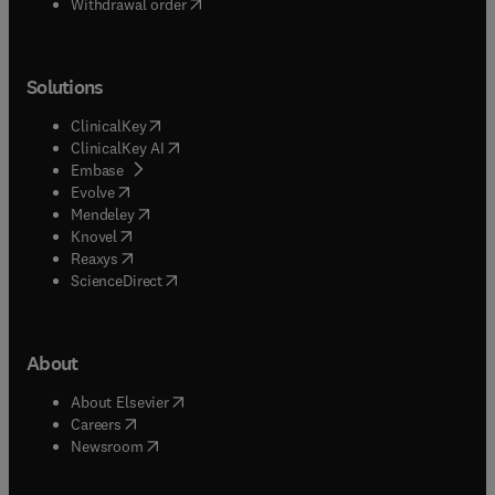
Withdrawal order
Solutions
(
opens in new tab/window
)
ClinicalKey
(
opens in new tab/window
)
ClinicalKey AI
(
opens in new tab/window
)
Embase
(
opens in new tab/window
)
Evolve
(
opens in new tab/window
)
Mendeley
(
opens in new tab/window
)
Knovel
(
opens in new tab/window
)
Reaxys
(
opens in new tab/window
)
ScienceDirect
About
(
opens in new tab/window
)
About Elsevier
(
opens in new tab/window
)
Careers
(
opens in new tab/window
)
Newsroom