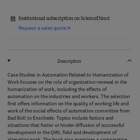
Institutional subscription on ScienceDirect
Request a sales quote
Description
Case Studies in Automation Related to Humanization of
Work focuses on the role of organization renewal in the
humanization of work, including the effects of
automation on the industries and workers. The selection
first offers information on the quality of working life and
work of the social effects of automation committee from
Bad Boll to Enschede. Topics include factors and
situations that foster or hinder diffusion of successful
development in the QWL field and development of
alienating work. The book also examines a comparative