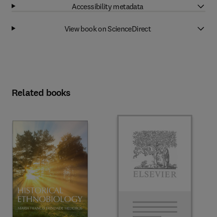
Accessibility metadata
View book on ScienceDirect
Related books