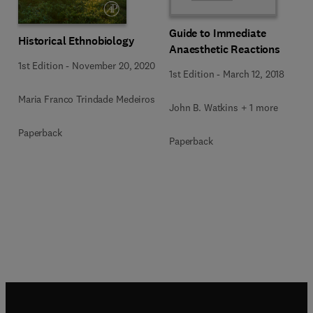
Guide to Immediate
Historical Ethnobiology
Anaesthetic Reactions
1st Edition
-
November 20, 2020
1st Edition
-
March 12, 2018
Maria Franco Trindade Medeiros
John B. Watkins + 1 more
Paperback
Paperback