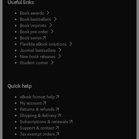
Useful links
Book awards
Book bestsellers
Book imprints
Book pre-order
(
opens in new tab/window
)
Book series
Flexible eBook solutions
Journal bestsellers
New book releases
(
opens in new tab/window
)
Student corner
Quick help
(
opens in new tab/window
)
eBook format help
(
opens in new tab/window
)
My account
(
opens in new tab/window
)
Returns & refunds
(
opens in new tab/window
)
Shipping & delivery
(
opens in new tab/window
)
Subscriptions & renewals
(
opens in new tab/window
)
Support & contact
(
opens in new tab/window
)
Tax exempt orders