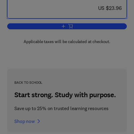
now US $23.96
US $23.96
Add to cart, Case Studies in Automatio
Applicable taxes will be calculated at checkout.
BACK TO SCHOOL
Start strong. Study with purpose.
Save up to 25% on trusted learning resources
Shop now