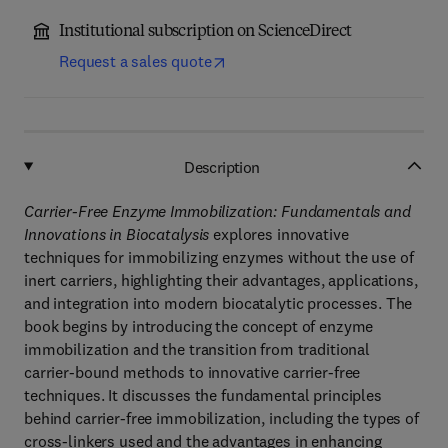
Institutional subscription on ScienceDirect
Request a sales quote
Description
Carrier-Free Enzyme Immobilization: Fundamentals and
Innovations in Biocatalysis
explores innovative
techniques for immobilizing enzymes without the use of
inert carriers, highlighting their advantages, applications,
and integration into modern biocatalytic processes. The
book begins by introducing the concept of enzyme
immobilization and the transition from traditional
carrier-bound methods to innovative carrier-free
techniques. It discusses the fundamental principles
behind carrier-free immobilization, including the types of
cross-linkers used and the advantages in enhancing