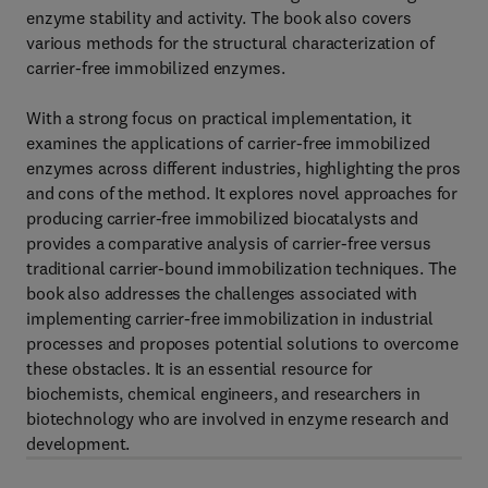
enzyme stability and activity. The book also covers
various methods for the structural characterization of
carrier-free immobilized enzymes.
With a strong focus on practical implementation, it
examines the applications of carrier-free immobilized
enzymes across different industries, highlighting the pros
and cons of the method. It explores novel approaches for
producing carrier-free immobilized biocatalysts and
provides a comparative analysis of carrier-free versus
traditional carrier-bound immobilization techniques. The
book also addresses the challenges associated with
implementing carrier-free immobilization in industrial
processes and proposes potential solutions to overcome
these obstacles. It is an essential resource for
biochemists, chemical engineers, and researchers in
biotechnology who are involved in enzyme research and
development.