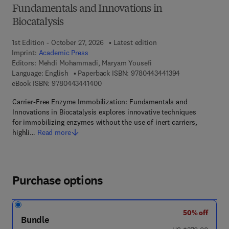
Fundamentals and Innovations in
Biocatalysis
1st Edition - October 27, 2026
Latest edition
Imprint:
Academic Press
Editors:
Mehdi Mohammadi, Maryam Yousefi
9 7 8 - 0 - 4 4 3
Language: English
Paperback ISBN:
9780443441394
9 7 8 - 0 - 4 4 3 - 4 4 1 4 0 - 0
eBook ISBN:
9780443441400
Carrier-Free Enzyme Immobilization: Fundamentals and
Innovations in Biocatalysis explores innovative techniques
for immobilizing enzymes without the use of inert carriers,
highli…
Read more
Purchase options
50% off
Bundle