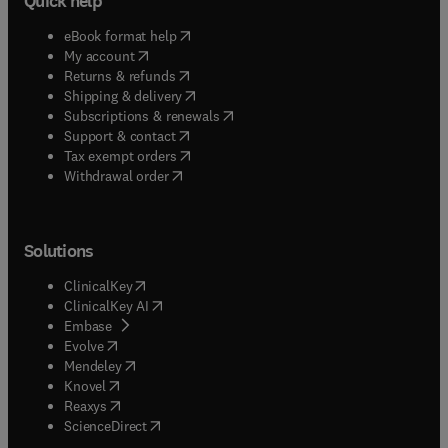
Quick help
(
opens in new tab/window
)
eBook format help
(
opens in new tab/window
)
My account
(
opens in new tab/window
)
Returns & refunds
(
opens in new tab/window
)
Shipping & delivery
(
opens in new tab/window
)
Subscriptions & renewals
(
opens in new tab/window
)
Support & contact
(
opens in new tab/window
)
Tax exempt orders
Withdrawal order
Solutions
(
opens in new tab/window
)
ClinicalKey
(
opens in new tab/window
)
ClinicalKey AI
(
opens in new tab/window
)
Embase
(
opens in new tab/window
)
Evolve
(
opens in new tab/window
)
Mendeley
(
opens in new tab/window
)
Knovel
(
opens in new tab/window
)
Reaxys
(
opens in new tab/window
)
ScienceDirect