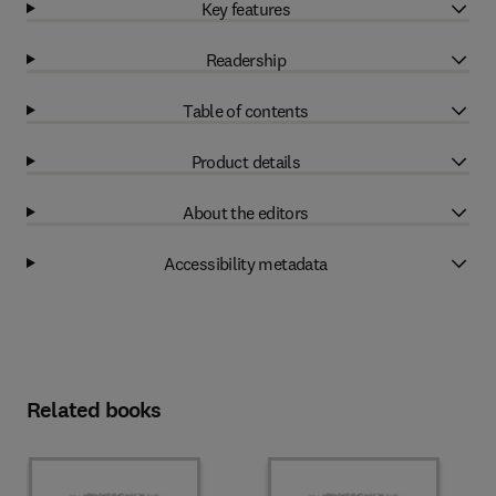
Key features
Readership
Table of contents
Product details
About the editors
Accessibility metadata
Related books