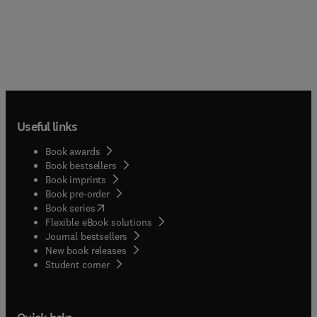
Useful links
Book awards
Book bestsellers
Book imprints
Book pre-order
(
opens in new tab/window
)
Book series
Flexible eBook solutions
Journal bestsellers
New book releases
(
opens in new tab/window
)
Student corner