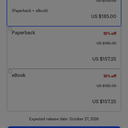
was US $370.00
US $370.00
(Paperback + eBook)
now US $185.00
US $185.00
Paperback
15% off
was US $185.00
US $185.00
now US $157.25
US $157.25
eBook
15% off
was US $185.00
US $185.00
now US $157.25
US $157.25
Expected release date: October 27, 2026