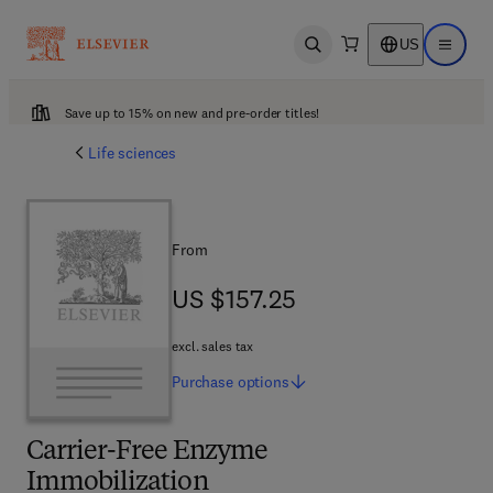
US
Open search
Open ma
Save up to 15% on new and pre-order titles!
Life sciences
From
US $157.25
US $157.25
excl. sales tax
Purchase
options
Carrier-Free Enzyme
Immobilization