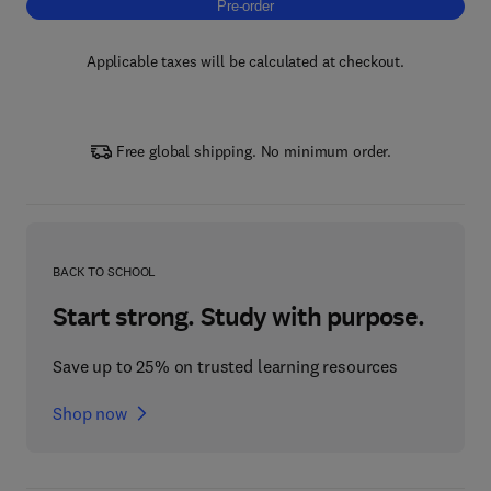
Pre-order, Carrier-Free Enzyme Immobilizati
Pre-order
Applicable taxes will be calculated at checkout.
Free global shipping. No minimum order.
BACK TO SCHOOL
Start strong. Study with purpose.
Save up to 25% on trusted learning resources
Shop now