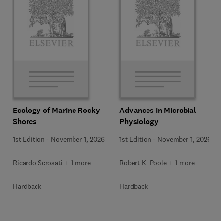
Ecology of Marine Rocky
Advances in Microbial
Shores
Physiology
1st Edition
-
November 1, 2026
1st Edition
-
November 1, 2026
Ricardo Scrosati + 1 more
Robert K. Poole + 1 more
Hardback
Hardback