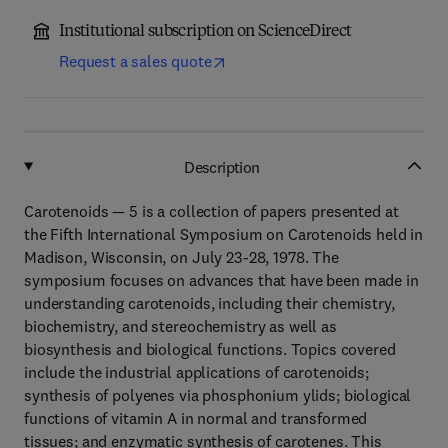
Institutional subscription on ScienceDirect
Request a sales quote
Description
Carotenoids — 5 is a collection of papers presented at
the Fifth International Symposium on Carotenoids held in
Madison, Wisconsin, on July 23-28, 1978. The
symposium focuses on advances that have been made in
understanding carotenoids, including their chemistry,
biochemistry, and stereochemistry as well as
biosynthesis and biological functions. Topics covered
include the industrial applications of carotenoids;
synthesis of polyenes via phosphonium ylids; biological
functions of vitamin A in normal and transformed
tissues; and enzymatic synthesis of carotenes. This