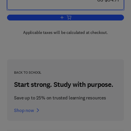
Add to cart, Carotenoids
Applicable taxes will be calculated at checkout.
BACK TO SCHOOL
Start strong. Study with purpose.
Save up to 25% on trusted learning resources
Shop now