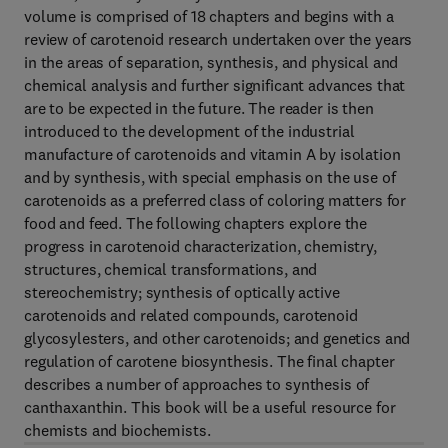
volume is comprised of 18 chapters and begins with a
review of carotenoid research undertaken over the years
in the areas of separation, synthesis, and physical and
chemical analysis and further significant advances that
are to be expected in the future. The reader is then
introduced to the development of the industrial
manufacture of carotenoids and vitamin A by isolation
and by synthesis, with special emphasis on the use of
carotenoids as a preferred class of coloring matters for
food and feed. The following chapters explore the
progress in carotenoid characterization, chemistry,
structures, chemical transformations, and
stereochemistry; synthesis of optically active
carotenoids and related compounds, carotenoid
glycosylesters, and other carotenoids; and genetics and
regulation of carotene biosynthesis. The final chapter
describes a number of approaches to synthesis of
canthaxanthin. This book will be a useful resource for
chemists and biochemists.