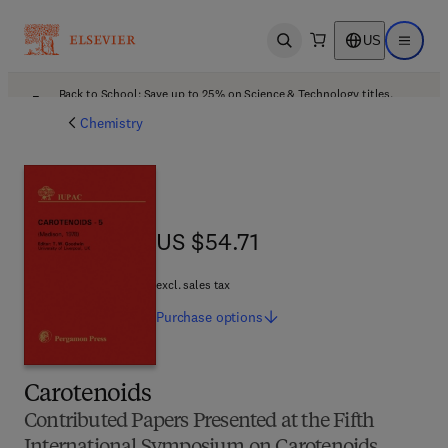
US
Open search
Open ma
Back to School: Save up to 25% on Science & Technology titles.
Offer details
Chemistry
US $54.71
US $54.71
excl. sales tax
Purchase
options
Carotenoids
Contributed Papers Presented at the Fifth