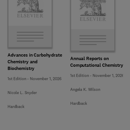
Advances in Carbohydrate
Annual Reports on
Chemistry and
Computational Chemistry
Biochemistry
1st Edition
-
November 1, 2026
1st Edition
-
November 1, 2026
Angela K. Wilson
Nicole L. Snyder
Hardback
Hardback