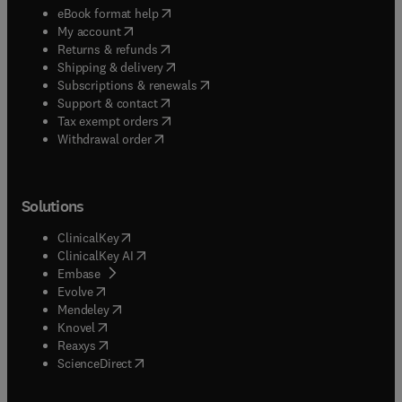
(
opens in new tab/window
)
eBook format help
(
opens in new tab/window
)
My account
(
opens in new tab/window
)
Returns & refunds
(
opens in new tab/window
)
Shipping & delivery
(
opens in new tab/window
)
Subscriptions & renewals
(
opens in new tab/window
)
Support & contact
(
opens in new tab/window
)
Tax exempt orders
Withdrawal order
Solutions
(
opens in new tab/window
)
ClinicalKey
(
opens in new tab/window
)
ClinicalKey AI
(
opens in new tab/window
)
Embase
(
opens in new tab/window
)
Evolve
(
opens in new tab/window
)
Mendeley
(
opens in new tab/window
)
Knovel
(
opens in new tab/window
)
Reaxys
(
opens in new tab/window
)
ScienceDirect