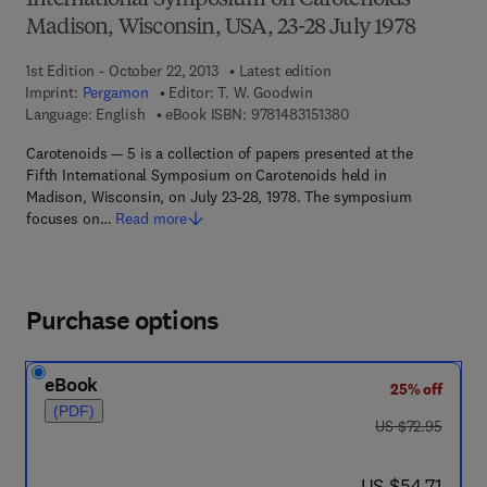
International Symposium on Carotenoids
Madison, Wisconsin, USA, 23-28 July 1978
1st Edition - October 22, 2013
Latest edition
Imprint:
Pergamon
Editor:
T. W. Goodwin
9 7 8 - 1 - 4 8 3 1 - 5 
Language: English
eBook ISBN:
9781483151380
Carotenoids — 5 is a collection of papers presented at the
Fifth International Symposium on Carotenoids held in
Madison, Wisconsin, on July 23-28, 1978. The symposium
focuses on…
Read more
Purchase options
eBook
25% off
(PDF)
was US $72.95
US $72.95
now US $54.71
US $54.71