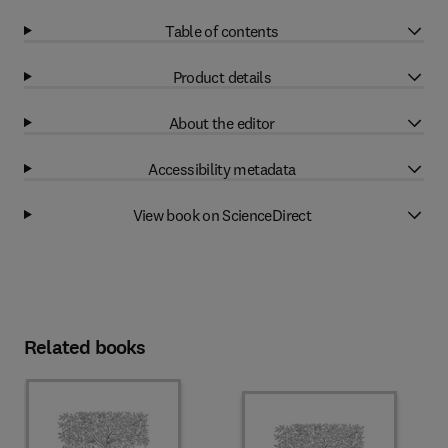
Table of contents
Product details
About the editor
Accessibility metadata
View book on ScienceDirect
Related books