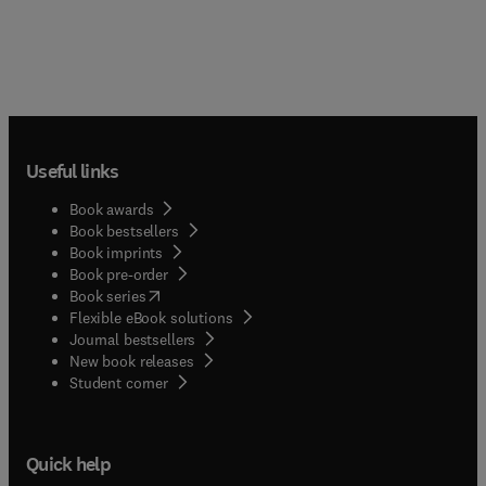
Useful links
Book awards
Book bestsellers
Book imprints
Book pre-order
(
opens in new tab/window
)
Book series
Flexible eBook solutions
Journal bestsellers
New book releases
(
opens in new tab/window
)
Student corner
Quick help