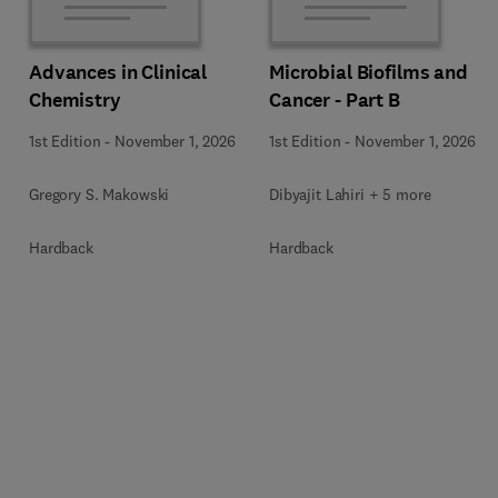
Advances in Clinical
Microbial Biofilms and
Chemistry
Cancer - Part B
1st Edition
-
November 1, 2026
1st Edition
-
November 1, 2026
Gregory S. Makowski
Dibyajit Lahiri + 5 more
Hardback
Hardback