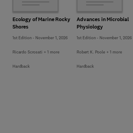
Ecology of Marine Rocky
Advances in Microbial
Shores
Physiology
1st Edition
-
November 1, 2026
1st Edition
-
November 1, 2026
Ricardo Scrosati + 1 more
Robert K. Poole + 1 more
Hardback
Hardback