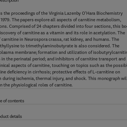
escription
s the proceedings of the Virginia Lazenby O'Hara Biochemistry
 1979. The papers explore all aspects of carnitine metabolism,
tions. Comprised of 24 chapters divided into four sections, this b
iscovery of carnitine as a vitamin and its role in acetylation. The
 carnitine in Neurospora crassa, rat kidney, and humans. The
ethyllysine to trimethylaminobutyrate is also considered. The
plasma membrane; formation and utilization of isobutyrylcarniti
 in the perinatal period; and inhibitors of carnitine transport and
nical aspects of carnitine, touching on topics such as the possib
ne deficiency in cirrhosis; protective effects of L-carnitine on
m during ischemia, thermal injury, and shock. This monograph wil
 the physiological roles of carnitine.
e of contents
duct details