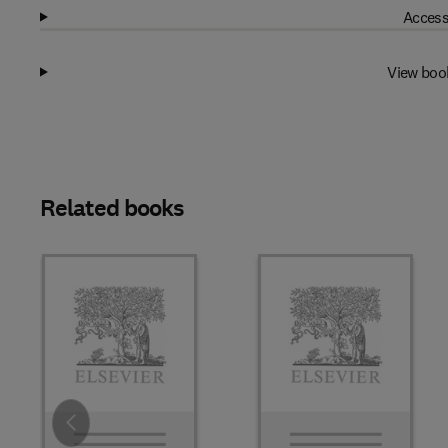
Access
View boo
Related books
Slide