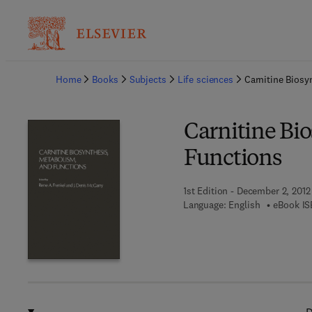
Ba
Home
Books
Subjects
Life sciences
Carnitine Bios
Carnitine Bi
Functions
1st Edition - December 2, 2012
Language: English
eBook IS