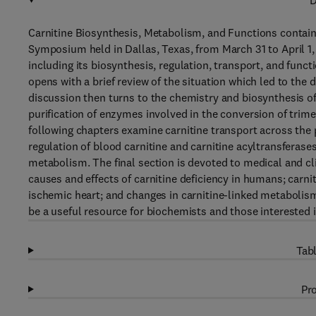
D
Carnitine Biosynthesis, Metabolism, and Functions contain
Symposium held in Dallas, Texas, from March 31 to April 1,
including its biosynthesis, regulation, transport, and func
opens with a brief review of the situation which led to the d
discussion then turns to the chemistry and biosynthesis of
purification of enzymes involved in the conversion of trim
following chapters examine carnitine transport across the 
regulation of blood carnitine and carnitine acyltransferases
metabolism. The final section is devoted to medical and cli
causes and effects of carnitine deficiency in humans; carniti
ischemic heart; and changes in carnitine-linked metabolis
be a useful resource for biochemists and those interested in
Tabl
Pro