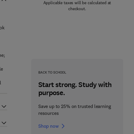
Applicable taxes will be calculated at
checkout.
ook
ne;
le
BACK TO SCHOOL
l
Start strong. Study with
purpose.
Save up to 25% on trusted learning
resources
Shop now