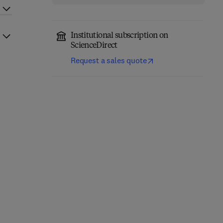
Institutional subscription on
ScienceDirect
Request a sales quote