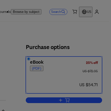
ournals
Search
Browse by subject
US
0 item
My accou
ls
Purchase options
eBook
25% off
(PDF)
was US $72.95
US $72.95
now US $54.71
US $54.71
Add to cart, Carnitine Biosynthe