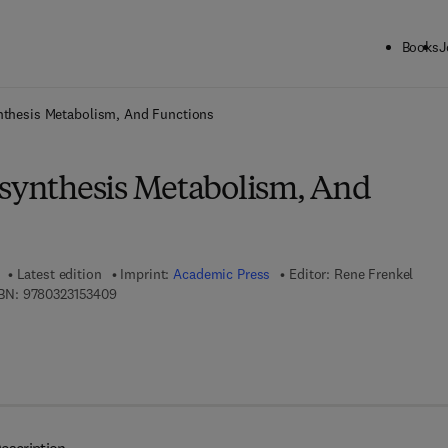
Books
J
ck to School: Save up to 25% on Science & Technology titles.
Offer detai
ynthesis Metabolism, And Functions
osynthesis Metabolism, And
Latest edition
Imprint:
Academic Press
Editor:
Rene Frenkel
9 7 8 - 0 - 3 2 3 - 1 5 3 4 0 - 9
BN:
9780323153409