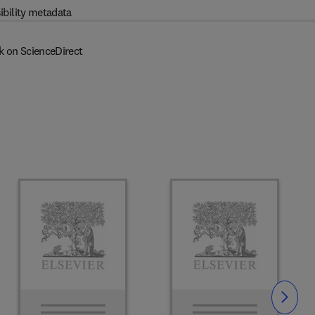
ibility metadata
k on ScienceDirect
Slide