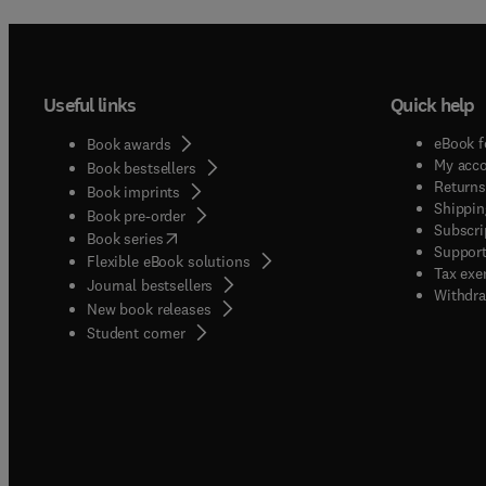
Useful links
Quick help
eBook f
Book awards
My acc
Book bestsellers
Returns
Book imprints
Shippin
Book pre-order
Subscri
(
opens in new tab/window
)
Book series
Support
Flexible eBook solutions
Tax exe
Journal bestsellers
Withdra
New book releases
(
opens in new tab/window
)
Student corner