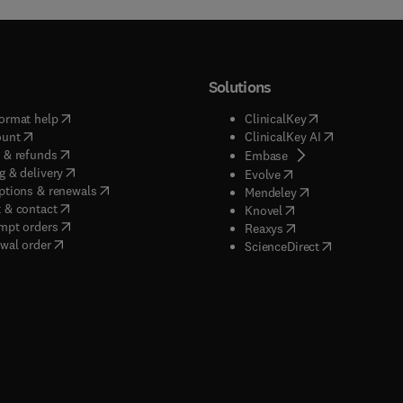
Solutions
(
opens in new tab/window
)
(
opens in new ta
ormat help
ClinicalKey
(
opens in new tab/window
)
(
opens in new
ount
ClinicalKey AI
(
opens in new tab/window
)
 & refunds
(
opens in new tab/w
Embase
(
opens in new tab/window
)
g & delivery
(
opens in new tab/wi
Evolve
(
opens in new tab/window
)
ptions & renewals
(
opens in new tab
Mendeley
(
opens in new tab/window
)
 & contact
(
opens in new tab/wi
Knovel
(
opens in new tab/window
)
mpt orders
(
opens in new tab/w
Reaxys
wal order
(
opens in new 
ScienceDirect