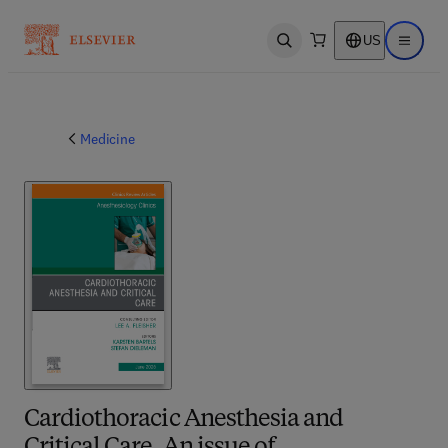
US
Open search
Open ma
Medicine
Cardiothoracic Anesthesia and