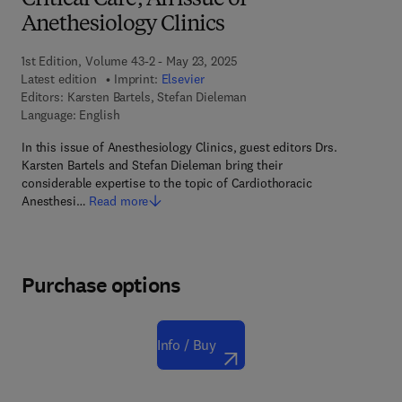
Critical Care, An issue of
Anethesiology Clinics
1st Edition, Volume 43-2 - May 23, 2025
Latest edition
Imprint:
Elsevier
Editors:
Karsten Bartels, Stefan Dieleman
Language: English
In this issue of Anesthesiology Clinics, guest editors Drs.
Karsten Bartels and Stefan Dieleman bring their
considerable expertise to the topic of Cardiothoracic
Anesthesi…
Read more
Purchase options
Info / Buy