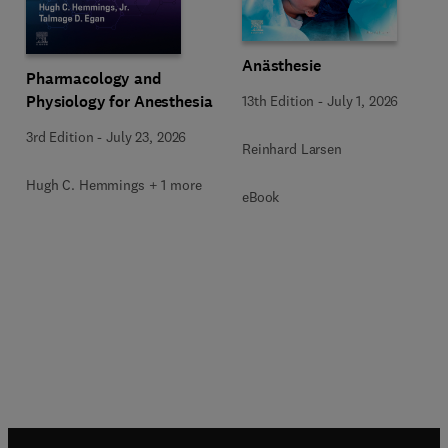
Anästhesie
Pharmacology and
Physiology for Anesthesia
13th Edition
-
July 1, 2026
3rd Edition
-
July 23, 2026
Reinhard Larsen
Hugh C. Hemmings + 1 more
eBook