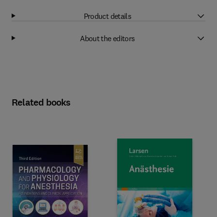
Product details
About the editors
Related books