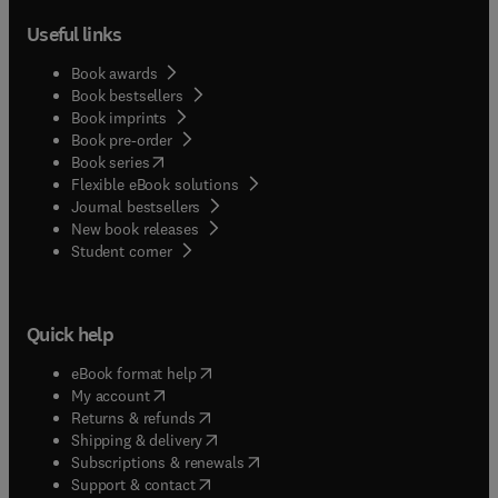
Useful links
Book awards
Book bestsellers
Book imprints
Book pre-order
(
opens in new tab/window
)
Book series
Flexible eBook solutions
Journal bestsellers
New book releases
(
opens in new tab/window
)
Student corner
Quick help
(
opens in new tab/window
)
eBook format help
(
opens in new tab/window
)
My account
(
opens in new tab/window
)
Returns & refunds
(
opens in new tab/window
)
Shipping & delivery
(
opens in new tab/window
)
Subscriptions & renewals
(
opens in new tab/window
)
Support & contact