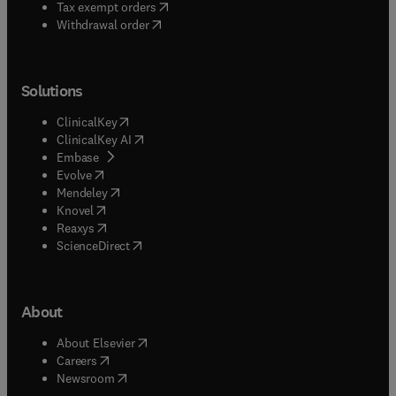
(
opens in new tab/window
)
Tax exempt orders
Withdrawal order
Solutions
(
opens in new tab/window
)
ClinicalKey
(
opens in new tab/window
)
ClinicalKey AI
(
opens in new tab/window
)
Embase
(
opens in new tab/window
)
Evolve
(
opens in new tab/window
)
Mendeley
(
opens in new tab/window
)
Knovel
(
opens in new tab/window
)
Reaxys
(
opens in new tab/window
)
ScienceDirect
About
(
opens in new tab/window
)
About Elsevier
(
opens in new tab/window
)
Careers
(
opens in new tab/window
)
Newsroom