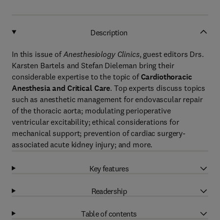
Description
In this issue of
Anesthesiology Clinics
, guest editors Drs.
Karsten Bartels and Stefan Dieleman bring their
considerable expertise to the topic of
Cardiothoracic
Anesthesia and Critical Care
. Top experts discuss topics
such as anesthetic management for endovascular repair
of the thoracic aorta; modulating perioperative
ventricular excitability; ethical considerations for
mechanical support; prevention of cardiac surgery-
associated acute kidney injury; and more.
Key features
Readership
Table of contents